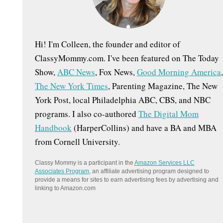
:
Hi! I'm Colleen, the founder and editor of
ClassyMommy.com. I've been featured on The Today
Show,
ABC News
, Fox News,
Good Morning America
,
The New York Times
, Parenting Magazine, The New
York Post, local Philadelphia ABC, CBS, and NBC
programs. I also co-authored
The Digital Mom
Handbook
(HarperCollins) and have a BA and MBA
from Cornell University.
Classy Mommy is a participant in the
Amazon Services LLC
Associates Program
, an affiliate advertising program designed to
provide a means for sites to earn advertising fees by advertising and
linking to Amazon.com