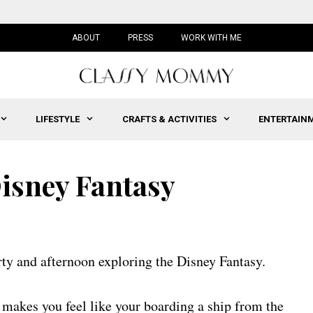
ABOUT
PRESS
WORK WITH ME
LIFESTYLE
CRAFTS & ACTIVITIES
ENTERTAIN
Disney Fantasy
rty and afternoon exploring the Disney Fantasy.
 makes you feel like your boarding a ship from the