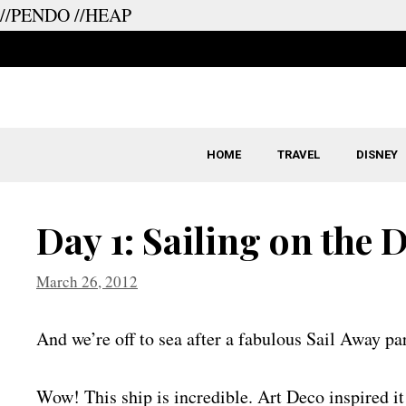
//PENDO
//HEAP
Skip
to
content
HOME
TRAVEL
DISNEY
Day 1: Sailing on the 
March 26, 2012
And we’re off to sea after a fabulous Sail Away pa
Wow! This ship is incredible. Art Deco inspired it