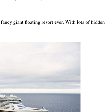
fancy giant floating resort ever. With lots of hidden