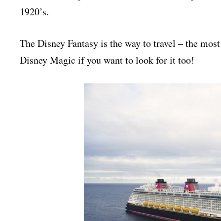
1920’s.
The Disney Fantasy is the way to travel – the most 
Disney Magic if you want to look for it too!