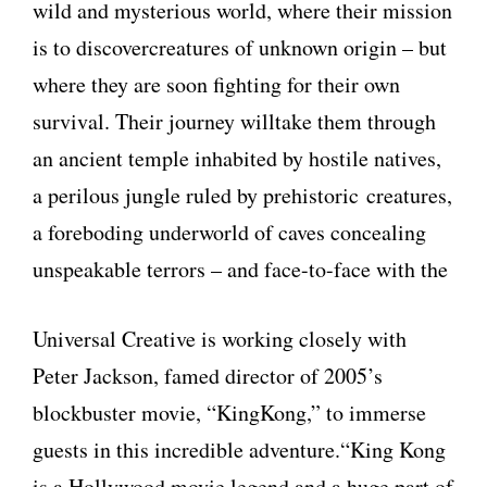
wild and mysterious world, where their mission
is to discovercreatures of unknown origin – but
where they are soon fighting for their own
survival. Their journey willtake them through
an ancient temple inhabited by hostile natives,
a perilous jungle ruled by prehistoric creatures,
a foreboding underworld of caves concealing
unspeakable terrors – and face-to-face with the
Universal Creative is working closely with
Peter Jackson, famed director of 2005’s
blockbuster movie, “KingKong,” to immerse
guests in this incredible adventure.“King Kong
is a Hollywood movie legend and a huge part of