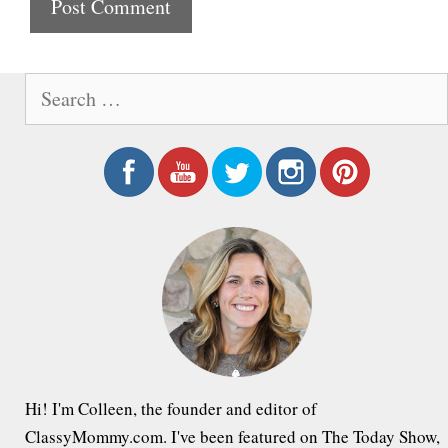
t
e
S
e
a
r
c
h
f
o
r
:
Hi! I'm Colleen, the founder and editor of
ClassyMommy.com. I've been featured on The Today Show,