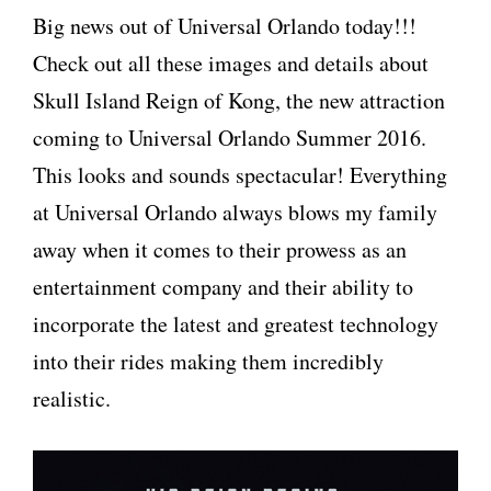
Big news out of Universal Orlando today!!!
Check out all these images and details about
Skull Island Reign of Kong, the new attraction
coming to Universal Orlando Summer 2016.
This looks and sounds spectacular! Everything
at Universal Orlando always blows my family
away when it comes to their prowess as an
entertainment company and their ability to
incorporate the latest and greatest technology
into their rides making them incredibly
realistic.