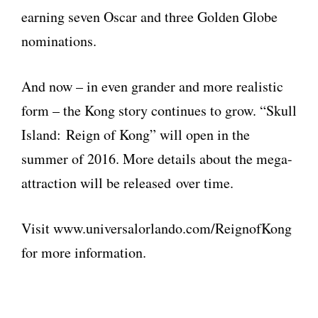
earning seven Oscar and three Golden Globe
nominations.
And now – in even grander and more realistic
form – the Kong story continues to grow. “Skull
Island: Reign of Kong” will open in the
summer of 2016. More details about the mega-
attraction will be released over time.
Visit www.universalorlando.com/ReignofKong
for more information.