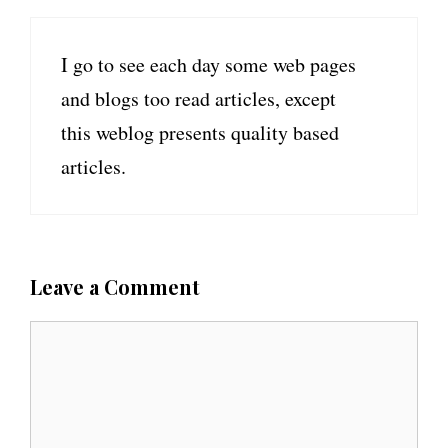
I go to see each day some web pages
and blogs too read articles, except
this weblog presents quality based
articles.
Leave a Comment
C
o
m
m