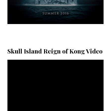
Skull Island Reign of Kong Video