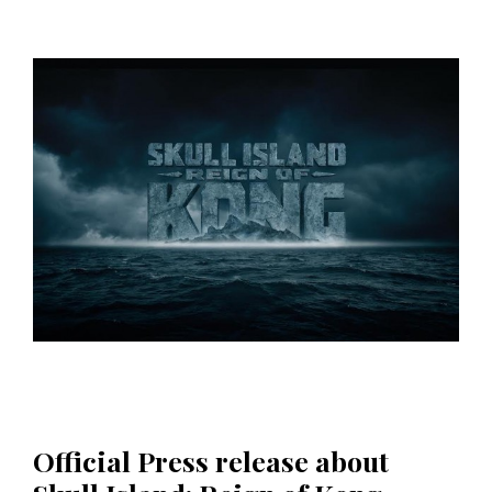
Official Press release about