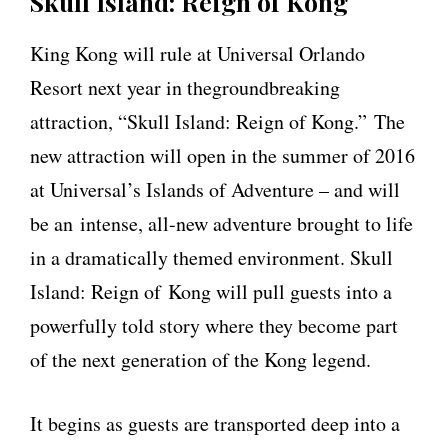
Skull Island: Reign of Kong
King Kong will rule at Universal Orlando
Resort next year in thegroundbreaking
attraction, “Skull Island: Reign of Kong.” The
new attraction will open in the summer of 2016
at Universal’s Islands of Adventure – and will
be an intense, all-new adventure brought to life
in a dramatically themed environment. Skull
Island: Reign of Kong will pull guests into a
powerfully told story where they become part
of the next generation of the Kong legend.
It begins as guests are transported deep into a