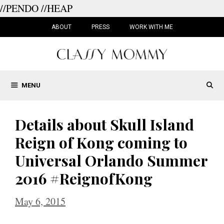
//PENDO
//HEAP
Skip
to
ABOUT
PRESS
WORK WITH ME
content
MENU
Details about Skull Island
Reign of Kong coming to
Universal Orlando Summer
2016 #ReignofKong
May 6, 2015