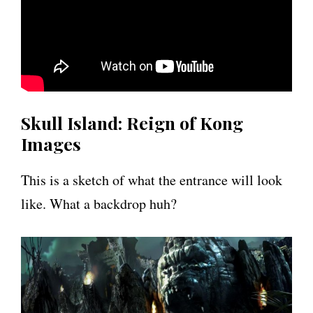
Skull Island: Reign of Kong
Images
This is a sketch of what the entrance will look
like. What a backdrop huh?