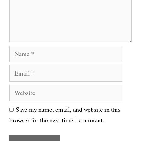
e
n
t
N
a
E
m
m
e
W
a
e
i
Save my name, email, and website in this
b
l
browser for the next time I comment.
s
i