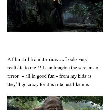
A film still from the ride….. Looks very
realistic to me!!! I can imagine the screams of
terror – all in good fun – from my kids as
they’ll go crazy for this ride just like me.