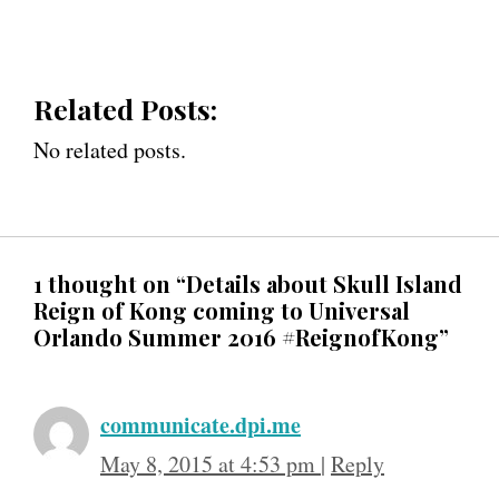
Related Posts:
No related posts.
1 thought on “Details about Skull Island
Reign of Kong coming to Universal
Orlando Summer 2016 #ReignofKong”
communicate.dpi.me
May 8, 2015 at 4:53 pm
|
Reply