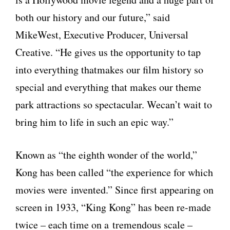
both our history and our future,” said
MikeWest, Executive Producer, Universal
Creative. “He gives us the opportunity to tap
into everything thatmakes our film history so
special and everything that makes our theme
park attractions so spectacular. Wecan’t wait to
bring him to life in such an epic way.”
Known as “the eighth wonder of the world,”
Kong has been called “the experience for which
movies were invented.” Since first appearing on
screen in 1933, “King Kong” has been re-made
twice – each time on a tremendous scale –