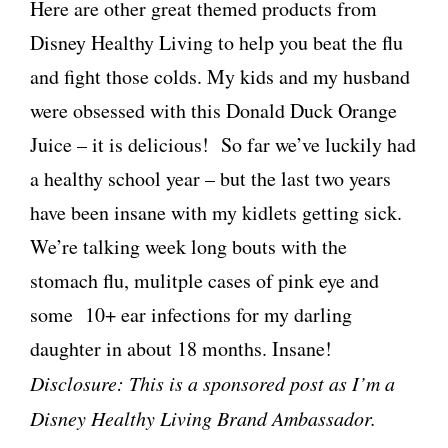
Here are other great themed products from
Disney Healthy Living to help you beat the flu
and fight those colds. My kids and my husband
were obsessed with this Donald Duck Orange
Juice – it is delicious! So far we’ve luckily had
a healthy school year – but the last two years
have been insane with my kidlets getting sick.
We’re talking week long bouts with the
stomach flu, mulitple cases of pink eye and
some 10+ ear infections for my darling
daughter in about 18 months. Insane!
Disclosure: This is a sponsored post as I’m a
Disney Healthy Living Brand Ambassador.