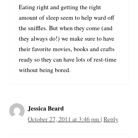
Eating right and getting the right
amount of sleep seem to help ward off
the sniffles. But when they come (and
they always do!) we make sure to have
their favorite movies, books and crafts
ready so they can have lots of rest-time
without being bored.
Jessica Beard
October 27, 2011 at 3:46 pm
|
Reply