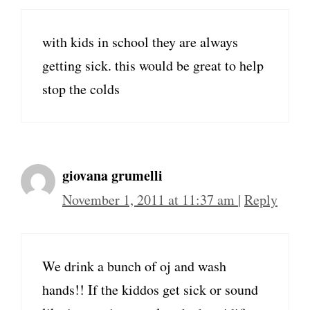
with kids in school they are always
getting sick. this would be great to help
stop the colds
giovana grumelli
November 1, 2011 at 11:37 am
|
Reply
We drink a bunch of oj and wash
hands!! If the kiddos get sick or sound