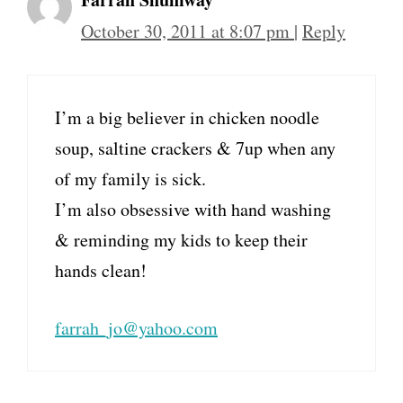
October 30, 2011 at 8:07 pm
|
Reply
I’m a big believer in chicken noodle
soup, saltine crackers & 7up when any
of my family is sick.
I’m also obsessive with hand washing
& reminding my kids to keep their
hands clean!
farrah_jo@yahoo.com