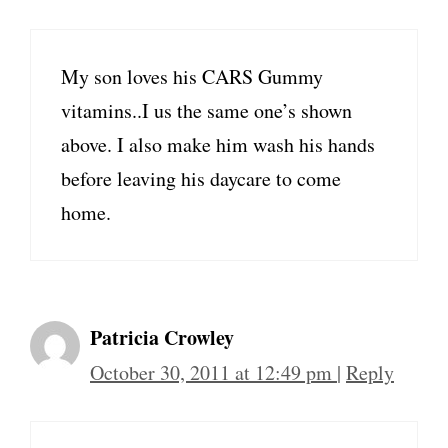
My son loves his CARS Gummy
vitamins..I us the same one’s shown
above. I also make him wash his hands
before leaving his daycare to come
home.
Patricia Crowley
October 30, 2011 at 12:49 pm
|
Reply