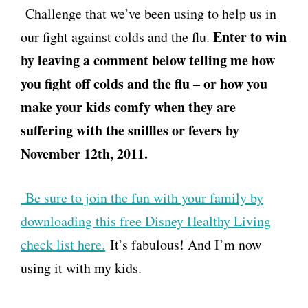
Challenge that we’ve been using to help us in
Enter to win
our fight against colds and the flu.
by leaving a comment below telling me how
you fight off colds and the flu – or how you
make your kids comfy when they are
suffering with the sniffles or fevers by
November 12th, 2011.
Be sure to join the fun with your family by
downloading this free Disney Healthy Living
check list here.
It’s fabulous! And I’m now
using it with my kids.