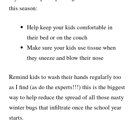
this season:
Help keep your kids comfortable in
their bed or on the couch
Make sure your kids use tissue when
they sneeze and blow their nose
Remind kids to wash their hands regularly too
as I find (as do the experts!!!) this is the biggest
way to help reduce the spread of all those nasty
winter bugs that infiltrate once the school year
starts.