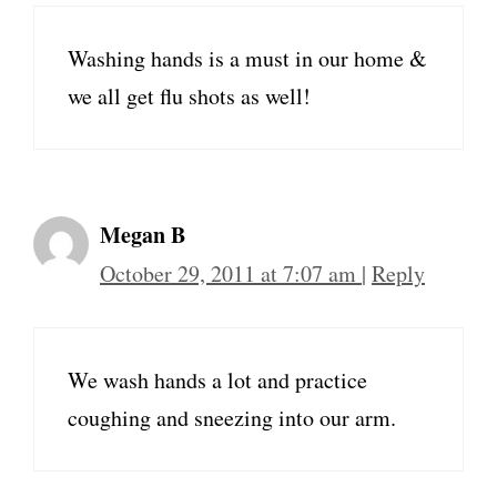
Washing hands is a must in our home &
we all get flu shots as well!
Megan B
October 29, 2011 at 7:07 am
|
Reply
We wash hands a lot and practice
coughing and sneezing into our arm.