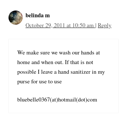
belinda m
October 29, 2011 at 10:50 am
|
Reply
We make sure we wash our hands at
home and when out. If that is not
possible I leave a hand sanitizer in my
purse for use to use
bluebelle0367(at)hotmail(dot)com