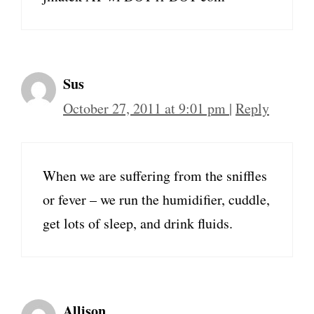
Sus
October 27, 2011 at 9:01 pm
|
Reply
When we are suffering from the sniffles
or fever – we run the humidifier, cuddle,
get lots of sleep, and drink fluids.
Allison