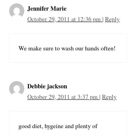
Jennifer Marie
October 29, 2011 at 12:36 pm
|
Reply
We make sure to wash our hands often!
Debbie jackson
October 29, 2011 at 3:37 pm
|
Reply
good diet, hygeine and plenty of