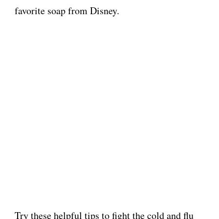
favorite soap from Disney.
Try these helpful tips to fight the cold and flu