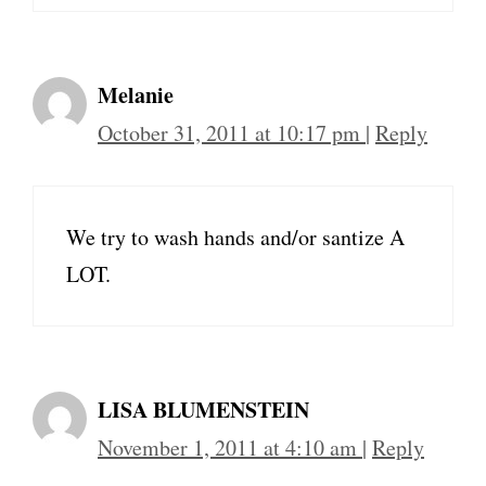
Melanie
October 31, 2011 at 10:17 pm
|
Reply
We try to wash hands and/or santize A
LOT.
LISA BLUMENSTEIN
November 1, 2011 at 4:10 am
|
Reply