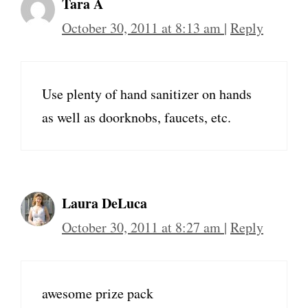
Tara A
October 30, 2011 at 8:13 am
|
Reply
Use plenty of hand sanitizer on hands
as well as doorknobs, faucets, etc.
Laura DeLuca
October 30, 2011 at 8:27 am
|
Reply
awesome prize pack