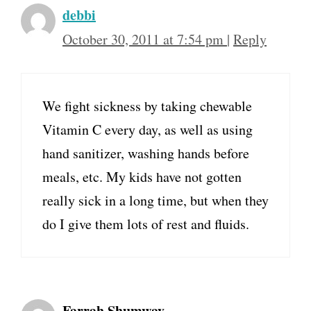
debbi
October 30, 2011 at 7:54 pm
|
Reply
We fight sickness by taking chewable
Vitamin C every day, as well as using
hand sanitizer, washing hands before
meals, etc. My kids have not gotten
really sick in a long time, but when they
do I give them lots of rest and fluids.
Farrah Shumway