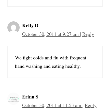
Kelly D
October 30, 2011 at 9:27 am
|
Reply
We fight colds and flu with frequent
hand washing and eating healthy.
Erinn S
October 30, 2011 at 11:53 am
|
Reply