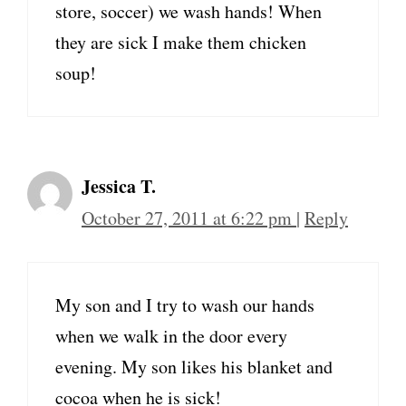
store, soccer) we wash hands! When
they are sick I make them chicken
soup!
Jessica T.
October 27, 2011 at 6:22 pm
|
Reply
My son and I try to wash our hands
when we walk in the door every
evening. My son likes his blanket and
cocoa when he is sick!