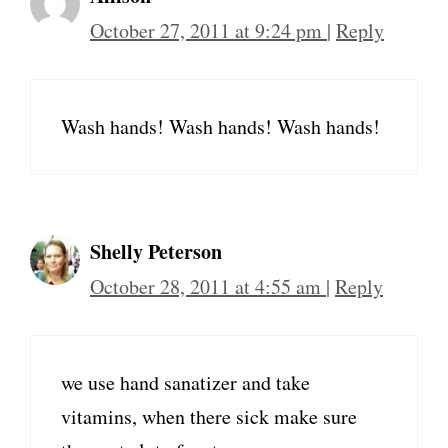
October 27, 2011 at 9:24 pm
|
Reply
Wash hands! Wash hands! Wash hands!
Shelly Peterson
October 28, 2011 at 4:55 am
|
Reply
we use hand sanatizer and take
vitamins, when there sick make sure