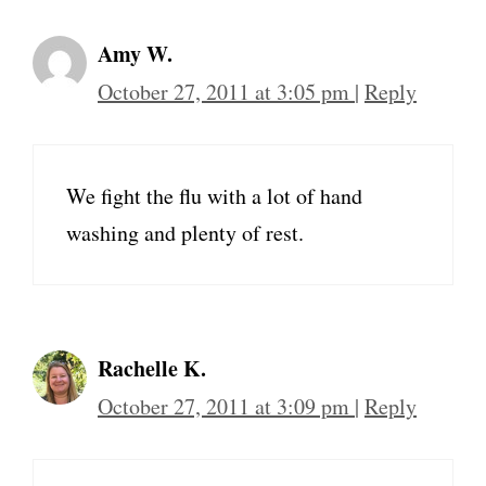
Amy W.
October 27, 2011 at 3:05 pm
|
Reply
We fight the flu with a lot of hand
washing and plenty of rest.
Rachelle K.
October 27, 2011 at 3:09 pm
|
Reply