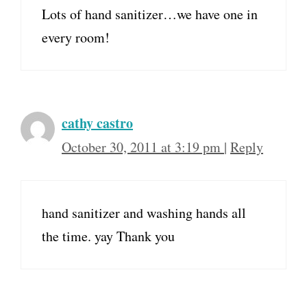
Lots of hand sanitizer…we have one in
every room!
cathy castro
October 30, 2011 at 3:19 pm
|
Reply
hand sanitizer and washing hands all
the time. yay Thank you