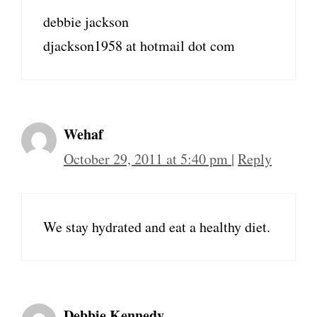
debbie jackson
djackson1958 at hotmail dot com
Wehaf
October 29, 2011 at 5:40 pm
|
Reply
We stay hydrated and eat a healthy diet.
Debbie Kennedy