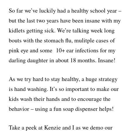
So far we’ve luckily had a healthy school year –
but the last two years have been insane with my
kidlets getting sick. We’re talking week long
bouts with the stomach flu, mulitple cases of
pink eye and some 10+ ear infections for my
darling daughter in about 18 months. Insane!
As we try hard to stay healthy, a huge strategy
is hand washing. It’s so important to make our
kids wash their hands and to encourage the
behavior – using a fun soap dispenser helps!
Take a peek at Kenzie and I as we demo our