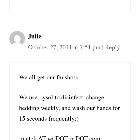
Julie
October 27, 2011 at 7:51 pm
|
Reply
We all get our flu shots.
We use Lysol to disinfect, change
bedding weekly, and wash our hands for
15 seconds frequently:)
jmatek AT wi DOT rr DOT com