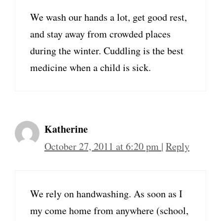
We wash our hands a lot, get good rest,
and stay away from crowded places
during the winter. Cuddling is the best
medicine when a child is sick.
Katherine
October 27, 2011 at 6:20 pm
|
Reply
We rely on handwashing. As soon as I
my come home from anywhere (school,