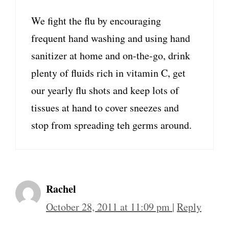
We fight the flu by encouraging
frequent hand washing and using hand
sanitizer at home and on-the-go, drink
plenty of fluids rich in vitamin C, get
our yearly flu shots and keep lots of
tissues at hand to cover sneezes and
stop from spreading teh germs around.
Rachel
October 28, 2011 at 11:09 pm
|
Reply