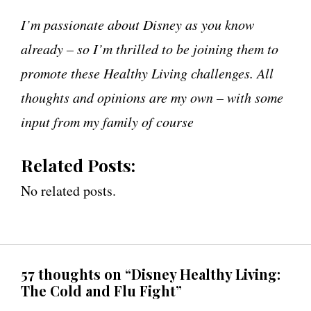
I’m passionate about Disney as you know
already – so I’m thrilled to be joining them to
promote these Healthy Living challenges. All
thoughts and opinions are my own – with some
input from my family of course
Related Posts:
No related posts.
57 thoughts on “Disney Healthy Living:
The Cold and Flu Fight”