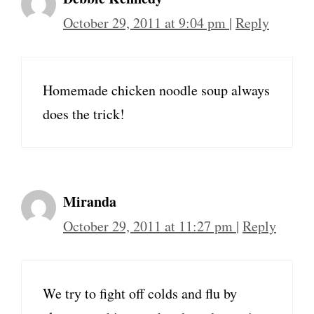
October 29, 2011 at 9:04 pm
|
Reply
Homemade chicken noodle soup always
does the trick!
Miranda
October 29, 2011 at 11:27 pm
|
Reply
We try to fight off colds and flu by