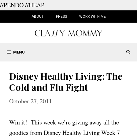
//PENDO
//HEAP
Skip
to
ABOUT
PRESS
WORK WITH ME
content
MENU
Disney Healthy Living: The
Cold and Flu Fight
October 27, 2011
Win it! This week we’re giving away all the
goodies from Disney Healthy Living Week 7