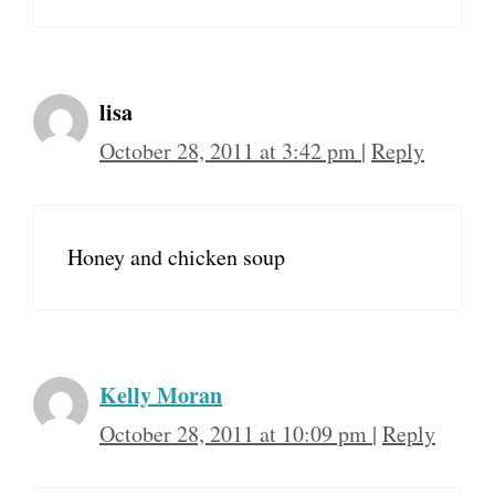
lisa
October 28, 2011 at 3:42 pm
|
Reply
Honey and chicken soup
Kelly Moran
October 28, 2011 at 10:09 pm
|
Reply