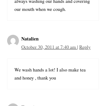
always washing our hands and covering
our mouth when we cough.
Natalien
October 30, 2011 at 7:40 am
|
Reply
We wash hands a lot! I also make tea
and honey , thank you