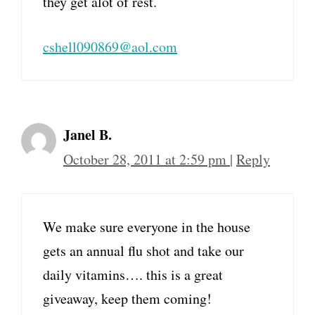
they get alot of rest.
cshell090869@aol.com
Janel B.
October 28, 2011 at 2:59 pm
|
Reply
We make sure everyone in the house
gets an annual flu shot and take our
daily vitamins…. this is a great
giveaway, keep them coming!