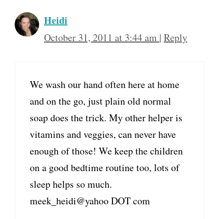
Heidi
October 31, 2011 at 3:44 am
|
Reply
We wash our hand often here at home
and on the go, just plain old normal
soap does the trick. My other helper is
vitamins and veggies, can never have
enough of those! We keep the children
on a good bedtime routine too, lots of
sleep helps so much.
meek_heidi@yahoo DOT com