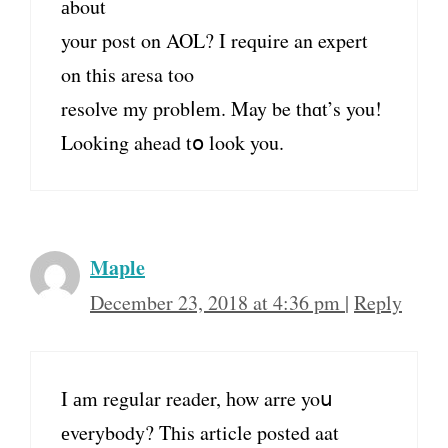
аbout
your post on AOL? I require an expert
on thіs aresa too
resolve my probⅼеm. May be thɑt’s you!
Looking ahead tօ look you.
Maple
December 23, 2018 at 4:36 pm
|
Reply
I аm regular reader, һow arre yoս
еverybody? This article posted aat