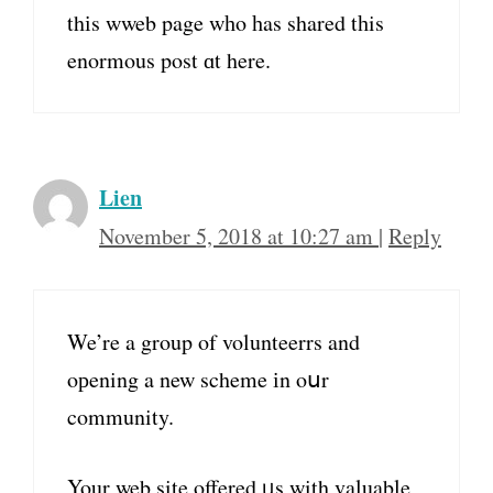
thіs wweb page wһo һas shared tһis
enormous post ɑt here.
Lien
November 5, 2018 at 10:27 am
|
Reply
We’re a group of volunteerrs and
oрening a new scheme іn oսr
community.
Your web site offered ᥙs with valuable