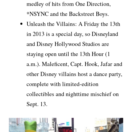
medley of hits from One Direction,
*NSYNC and the Backstreet Boys.
Unleash the Villains: A Friday the 13th
in 2013 is a special day, so Disneyland
and Disney Hollywood Studios are
staying open until the 13th Hour (1
a.m.). Maleficent, Capt. Hook, Jafar and
other Disney villains host a dance party,
complete with limited-edition
collectibles and nighttime mischief on
Sept. 13.