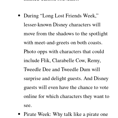
During “Long Lost Friends Week,”
lesser-known Disney characters will
move from the shadows to the spotlight
with meet-and-greets on both coasts.
Photo opps with characters that could
include Flik, Clarabelle Cow, Remy,
Tweedle Dee and Tweedle Dum will
surprise and delight guests. And Disney
guests will even have the chance to vote
online for which characters they want to
see.
Pirate Week: Why talk like a pirate one