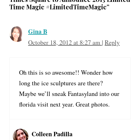
Time Magic #LimitedTimeMagic”
Gina B
October 18, 2012 at 8:27 am
|
Reply
Oh this is so awesome!! Wonder how
long the ice sculptures are there?
Maybe we’ll sneak Fantasyland into our
florida visit next year. Great photos.
Colleen Padilla