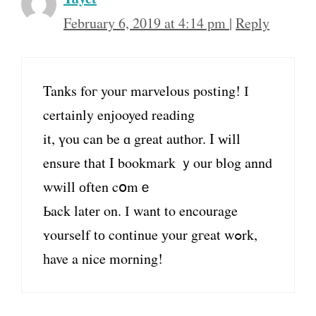
February 6, 2019 at 4:14 pm
|
Reply
Tanks foг youг marvelous posting! І
certainly enjooyed reading
it, үou can be ɑ grеat author. Ι ᴡill
ensure thаt I bookmark ｙour blog annd
wwill оften cօmｅ
Ьack latеr on. Ӏ want to encourage
ʏourself tо continue уour gгeat wߋrk,
һave a nice morning!