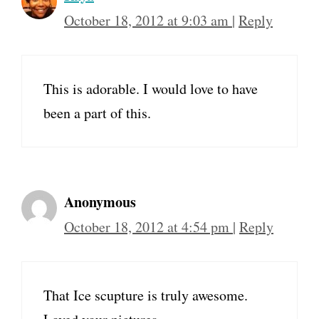
October 18, 2012 at 9:03 am
|
Reply
This is adorable. I would love to have
been a part of this.
Anonymous
October 18, 2012 at 4:54 pm
|
Reply
That Ice scupture is truly awesome.