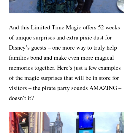
And this Limited Time Magic offers 52 weeks
of unique surprises and extra pixie dust for
Disney’s guests – one more way to truly help
families bond and make even more magical
memories together. Here’s just a few examples
of the magic surprises that will be in store for
visitors – the pirate party sounds AMAZING –
doesn’t it?