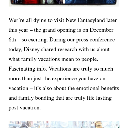
Wer’re all dying to visit New Fantasyland later
this year – the grand opening is on December
6th – so exciting. During our press conference
today, Disney shared research with us about
what family vacations mean to people.
Fascinating info. Vacations are truly so much
more than just the experience you have on
vacation – it’s also about the emotional benefits
and family bonding that are truly life lasting
post vacation.