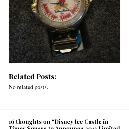
Related Posts:
No related posts.
16 thoughts on “Disney Ice Castle in
Times Square to Announce 2013 Limited