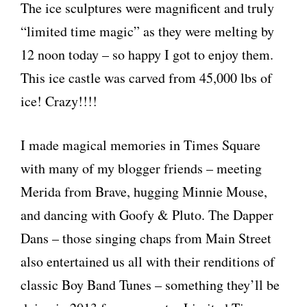
The ice sculptures were magnificent and truly
“limited time magic” as they were melting by
12 noon today – so happy I got to enjoy them.
This ice castle was carved from 45,000 lbs of
ice! Crazy!!!!
I made magical memories in Times Square
with many of my blogger friends – meeting
Merida from Brave, hugging Minnie Mouse,
and dancing with Goofy & Pluto. The Dapper
Dans – those singing chaps from Main Street
also entertained us all with their renditions of
classic Boy Band Tunes – something they’ll be