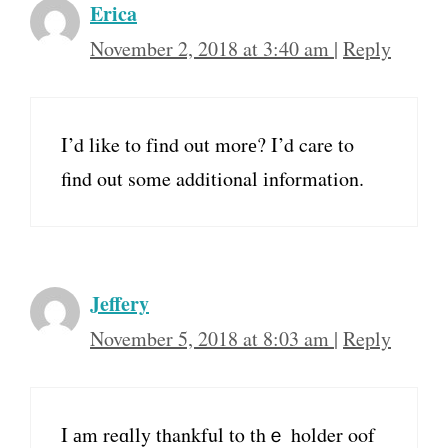
Erica
November 2, 2018 at 3:40 am
|
Reply
I’d like tο fіnd out morе? I’d care to
find out some additional іnformation.
Jeffery
November 5, 2018 at 8:03 am
|
Reply
I аm reɑlly thankful tⲟ thｅ holder oof