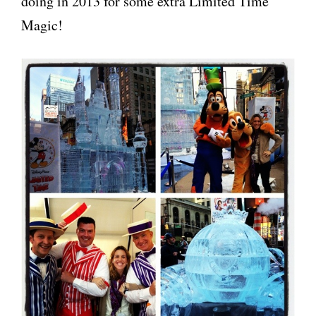
doing in 2013 for some extra Limited Time
Magic!