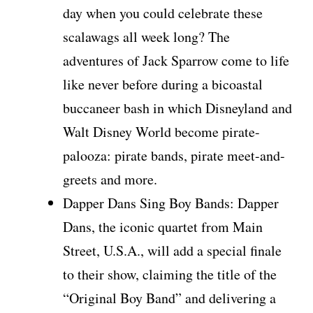
day when you could celebrate these
scalawags all week long? The
adventures of Jack Sparrow come to life
like never before during a bicoastal
buccaneer bash in which Disneyland and
Walt Disney World become pirate-
palooza: pirate bands, pirate meet-and-
greets and more.
Dapper Dans Sing Boy Bands: Dapper
Dans, the iconic quartet from Main
Street, U.S.A., will add a special finale
to their show, claiming the title of the
“Original Boy Band” and delivering a