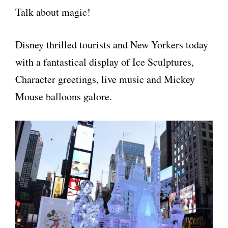
Talk about magic!
Disney thrilled tourists and New Yorkers today
with a fantastical display of Ice Sculptures,
Character greetings, live music and Mickey
Mouse balloons galore.