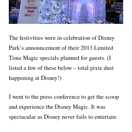
The festivities were in celebration of Disney
Park’s announcement of their 2013 Limited
Time Magic specials planned for guests. (I
listed a few of these below – total pixie dust
happening at Disney!)
I went to the press conference to get the scoop
and experience the Disney Magic. It was
spectacular as Disney never fails to entertain.