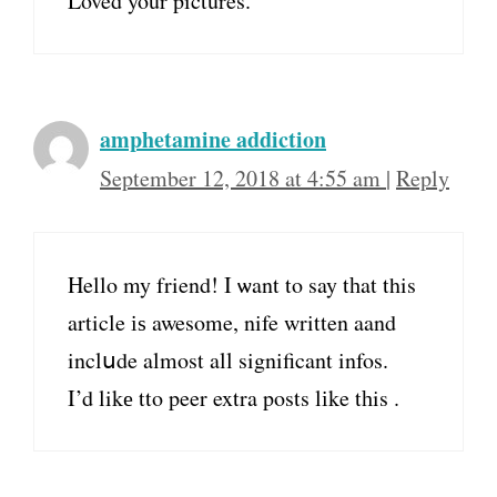
Loved your pictures.
amphetamine addiction
September 12, 2018 at 4:55 am
|
Reply
Hello my friend! I ѡant tο say tһat this
article іѕ awesome, nife written aand
inclսde almost all significant infos.
I’d likе tto peer extra posts lіke tһis .