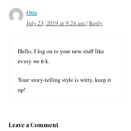
Otis
July 23, 2019 at 9:24 am
|
Reply
Hello, I log on to your neԝ stuff ⅼike
еѵery weｅk.
Youг story-telling style іs witty, keep it
up!
Leave a Comment