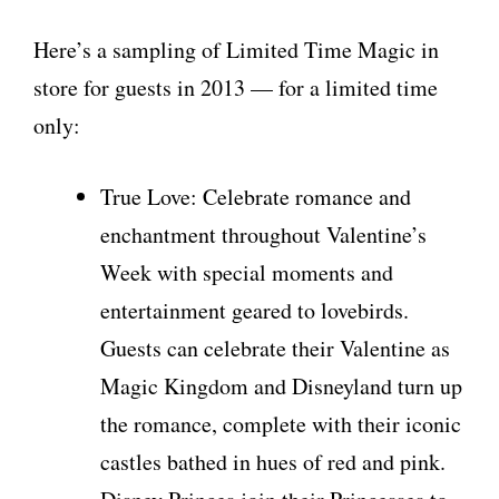
Here’s a sampling of Limited Time Magic in
store for guests in 2013 — for a limited time
only:
True Love: Celebrate romance and
enchantment throughout Valentine’s
Week with special moments and
entertainment geared to lovebirds.
Guests can celebrate their Valentine as
Magic Kingdom and Disneyland turn up
the romance, complete with their iconic
castles bathed in hues of red and pink.