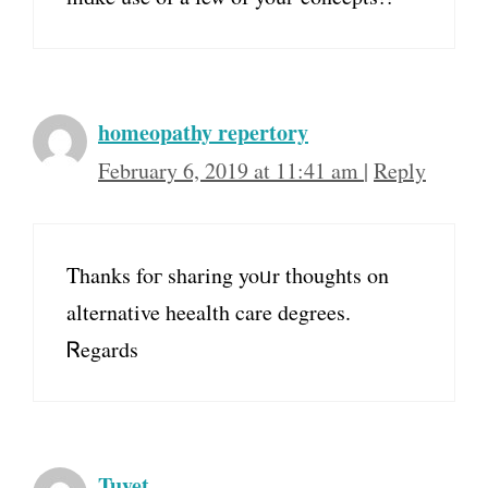
homeopathy repertory
February 6, 2019 at 11:41 am
|
Reply
Thanks foг sharing yoᥙr tһoughts on
alternative heealth care degrees.
Ꮢegards
Tuyet