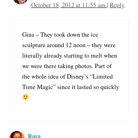
October 18, 2012 at 11:55 am
|
Reply
Gina – They took down the ice
sculpture around 12 noon – they were
literally already starting to melt when
we were there taking photos. Part of
the whole idea of Disney’s “Limited
Time Magic” since it lasted so quickly
Raya