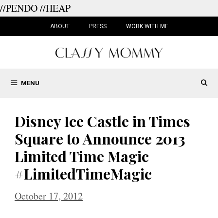
//PENDO
//HEAP
Skip
to
ABOUT
PRESS
WORK WITH ME
content
MENU
Disney Ice Castle in Times
Square to Announce 2013
Limited Time Magic
#LimitedTimeMagic
October 17, 2012