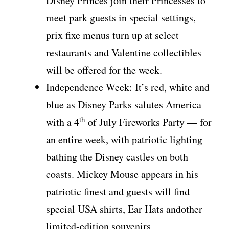
Disney Princes join their Princesses to
meet park guests in special settings,
prix fixe menus turn up at select
restaurants and Valentine collectibles
will be offered for the week.
Independence Week: It’s red, white and
blue as Disney Parks salutes America
th
with a 4
of July Fireworks Party — for
an entire week, with patriotic lighting
bathing the Disney castles on both
coasts. Mickey Mouse appears in his
patriotic finest and guests will find
special USA shirts, Ear Hats andother
limited-edition souvenirs.