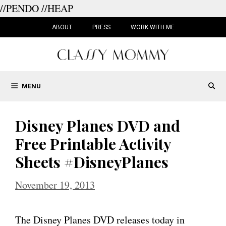
//PENDO
//HEAP
Skip
to
ABOUT
PRESS
WORK WITH ME
content
MENU
Disney Planes DVD and
Free Printable Activity
Sheets #DisneyPlanes
November 19, 2013
The Disney Planes DVD releases today in