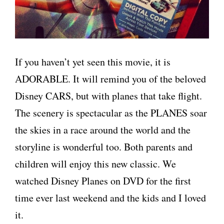
If you haven’t yet seen this movie, it is
ADORABLE. It will remind you of the beloved
Disney CARS, but with planes that take flight.
The scenery is spectacular as the PLANES soar
the skies in a race around the world and the
storyline is wonderful too. Both parents and
children will enjoy this new classic. We
watched Disney Planes on DVD for the first
time ever last weekend and the kids and I loved
it.