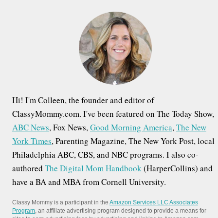
h
f
o
r
:
Hi! I'm Colleen, the founder and editor of
ClassyMommy.com. I've been featured on The Today Show,
ABC News
, Fox News,
Good Morning America
,
The New
York Times
, Parenting Magazine, The New York Post, local
Philadelphia ABC, CBS, and NBC programs. I also co-
authored
The Digital Mom Handbook
(HarperCollins) and
have a BA and MBA from Cornell University.
Classy Mommy is a participant in the
Amazon Services LLC Associates
Program
, an affiliate advertising program designed to provide a means for