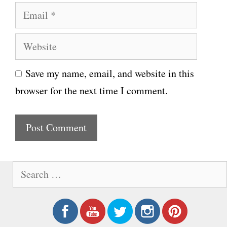
E
m
m
e
W
a
e
i
Save my name, email, and website in this
b
l
browser for the next time I comment.
s
i
t
e
S
e
a
r
c