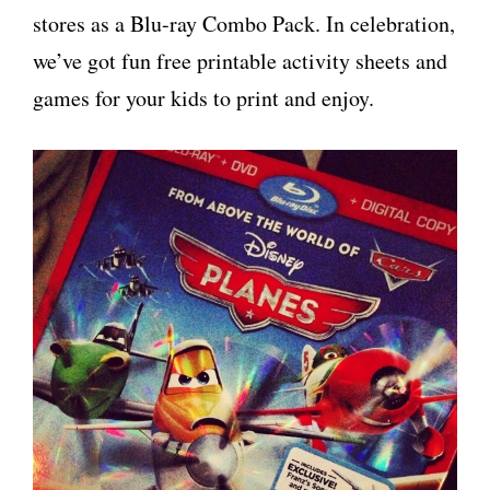
stores as a Blu-ray Combo Pack. In celebration,
we’ve got fun free printable activity sheets and
games for your kids to print and enjoy.