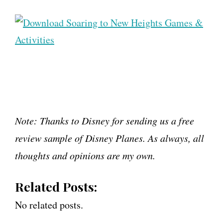
Note: Thanks to Disney for sending us a free
review sample of Disney Planes. As always, all
thoughts and opinions are my own.
Related Posts:
No related posts.