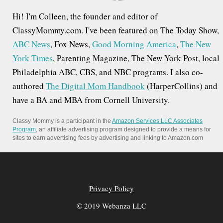
Hi! I'm Colleen, the founder and editor of
ClassyMommy.com. I've been featured on The Today Show,
ABC News
, Fox News,
Good Morning America
,
The New
York Times
, Parenting Magazine, The New York Post, local
Philadelphia ABC, CBS, and NBC programs. I also co-
authored
The Digital Mom Handbook
(HarperCollins) and
have a BA and MBA from Cornell University.
Classy Mommy is a participant in the
Amazon Services LLC Associates
Program
, an affiliate advertising program designed to provide a means for
sites to earn advertising fees by advertising and linking to Amazon.com
Privacy Policy
© 2019 Webanza LLC