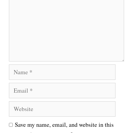
m
m
e
n
t
N
a
E
m
m
e
W
a
e
i
Save my name, email, and website in this
b
l