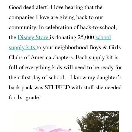
Good deed alert! I love hearing that the
companies I love are giving back to our
community. In celebration of back-to-school,
the
Disney Store
is donating 25,000
school
supply kits
to your neighborhood Boys & Girls
Clubs of America chapters. Each supply kit is
full of everything kids will need to be ready for
their first day of school – I know my daughter’s
back pack was STUFFED with stuff she needed
for 1st grade!