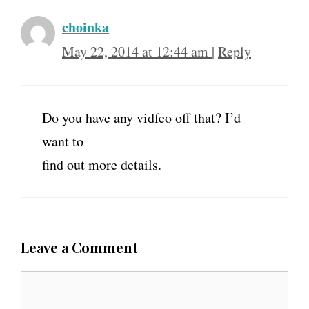
choinka
May 22, 2014 at 12:44 am
|
Reply
Do you have any vidfeo off that? I’d
want to
find out more details.
Leave a Comment
C
o