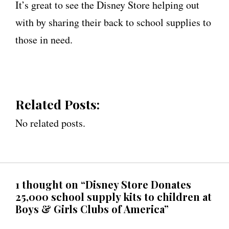
It’s great to see the Disney Store helping out
with by sharing their back to school supplies to
those in need.
Related Posts:
No related posts.
1 thought on “Disney Store Donates
25,000 school supply kits to children at
Boys & Girls Clubs of America”