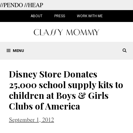
//PENDO
//HEAP
Skip
to
ABOUT
PRESS
WORK WITH ME
content
MENU
Disney Store Donates
25,000 school supply kits to
children at Boys & Girls
Clubs of America
September 1, 2012