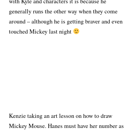
with Kyle and characters it is because he
generally runs the other way when they come
around – although he is getting braver and even
touched Mickey last night
Kenzie taking an art lesson on how to draw
Mickey Mouse. Hanes must have her number as