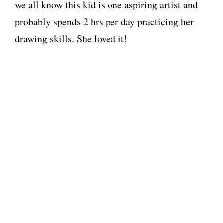
we all know this kid is one aspiring artist and
probably spends 2 hrs per day practicing her
drawing skills. She loved it!