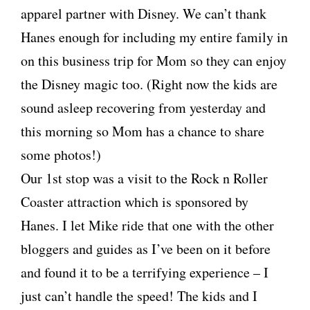
apparel partner with Disney. We can’t thank
Hanes enough for including my entire family in
on this business trip for Mom so they can enjoy
the Disney magic too. (Right now the kids are
sound asleep recovering from yesterday and
this morning so Mom has a chance to share
some photos!)
Our 1st stop was a visit to the Rock n Roller
Coaster attraction which is sponsored by
Hanes. I let Mike ride that one with the other
bloggers and guides as I’ve been on it before
and found it to be a terrifying experience – I
just can’t handle the speed! The kids and I