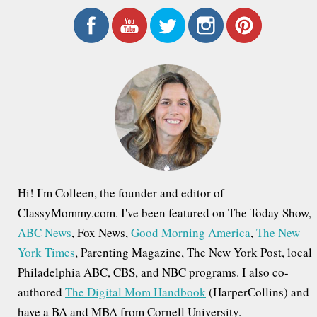
a
r
c
h
f
o
r
:
Hi! I'm Colleen, the founder and editor of
ClassyMommy.com. I've been featured on The Today Show,
ABC News
, Fox News,
Good Morning America
,
The New
York Times
, Parenting Magazine, The New York Post, local
Philadelphia ABC, CBS, and NBC programs. I also co-
authored
The Digital Mom Handbook
(HarperCollins) and
have a BA and MBA from Cornell University.