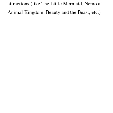
attractions (like The Little Mermaid, Nemo at
Animal Kingdom, Beauty and the Beast, etc.)