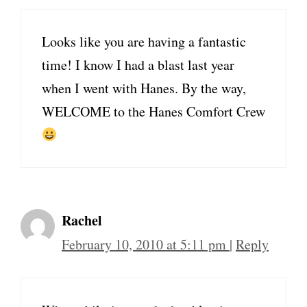
Looks like you are having a fantastic
time! I know I had a blast last year
when I went with Hanes. By the way,
WELCOME to the Hanes Comfort Crew
Rachel
February 10, 2010 at 5:11 pm
|
Reply