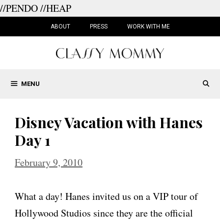
//PENDO
//HEAP
Skip
to
ABOUT
PRESS
WORK WITH ME
content
MENU
Disney Vacation with Hanes
Day 1
February 9, 2010
What a day! Hanes invited us on a VIP tour of
Hollywood Studios since they are the official