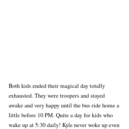
Both kids ended their magical day totally
exhausted. They were troopers and stayed
awake and very happy until the bus ride home a
little before 10 PM. Quite a day for kids who
wake up at 5:30 daily! Kyle never woke up even