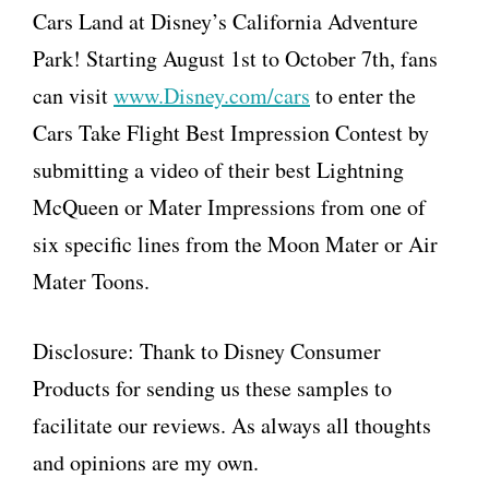
Cars Land at Disney’s California Adventure
Park! Starting August 1st to October 7th, fans
can visit
www.Disney.com/cars
to enter the
Cars Take Flight Best Impression Contest by
submitting a video of their best Lightning
McQueen or Mater Impressions from one of
six specific lines from the Moon Mater or Air
Mater Toons.
Disclosure: Thank to Disney Consumer
Products for sending us these samples to
facilitate our reviews. As always all thoughts
and opinions are my own.