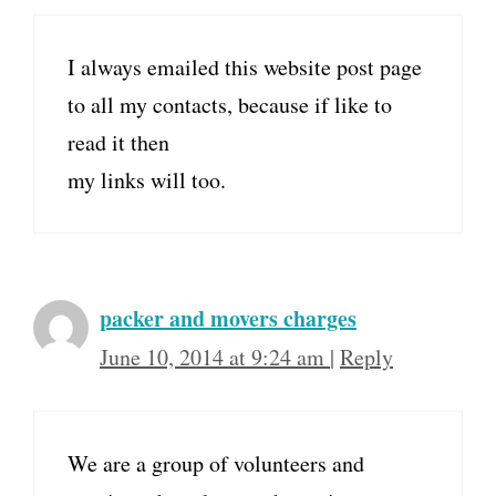
I always emailed this website post page
to all my contacts, because if like to
read it then
my links will too.
packer and movers charges
June 10, 2014 at 9:24 am
|
Reply
We are a group of volunteers and