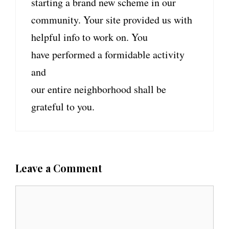
starting a brand new scheme in our
community. Your site provided us with
helpful info to work on. You
have performed a formidable activity
and
our entire neighborhood shall be
grateful to you.
Leave a Comment
C
o
m