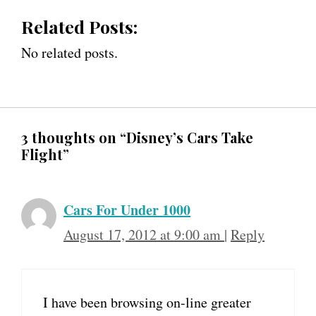
Related Posts:
No related posts.
3 thoughts on “Disney’s Cars Take
Flight”
Cars For Under 1000
August 17, 2012 at 9:00 am
|
Reply
I have been browsing on-line greater