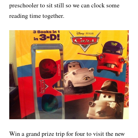
preschooler to sit still so we can clock some
reading time together.
Win a grand prize trip for four to visit the new