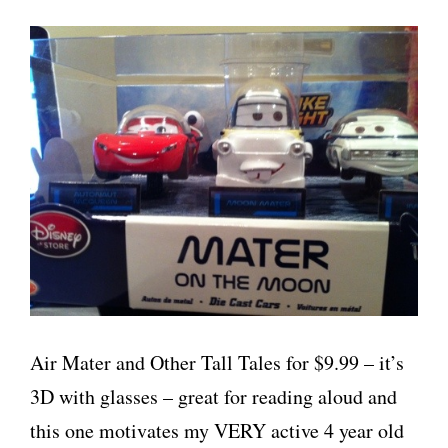
Air Mater and Other Tall Tales for $9.99 – it’s
3D with glasses – great for reading aloud and
this one motivates my VERY active 4 year old