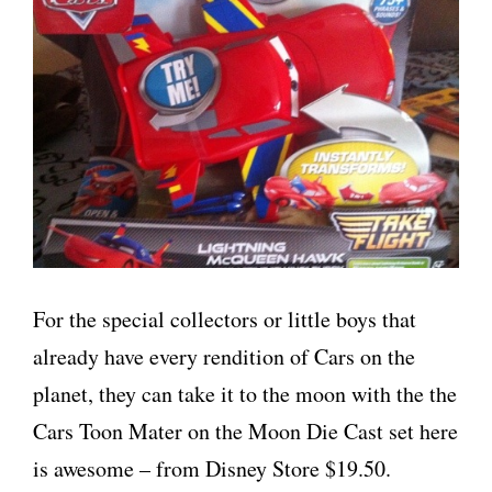
For the special collectors or little boys that
already have every rendition of Cars on the
planet, they can take it to the moon with the the
Cars Toon Mater on the Moon Die Cast set here
is awesome – from Disney Store $19.50.