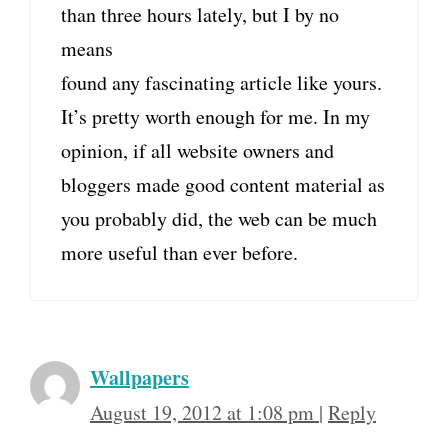
than three hours lately, but I by no
means
found any fascinating article like yours.
It’s pretty worth enough for me. In my
opinion, if all website owners and
bloggers made good content material as
you probably did, the web can be much
more useful than ever before.
Wallpapers
August 19, 2012 at 1:08 pm
|
Reply