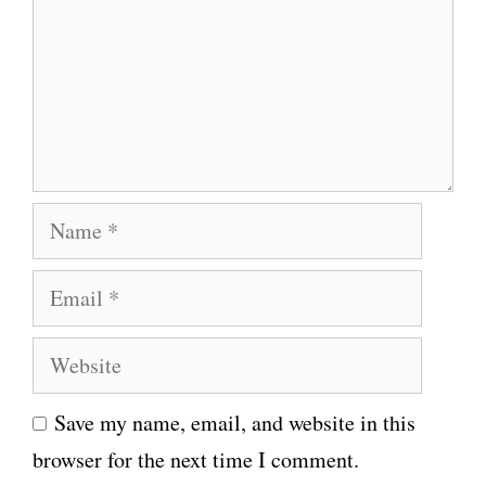
m
e
n
t
N
a
E
m
m
e
W
a
e
i
Save my name, email, and website in this
b
l
browser for the next time I comment.
s