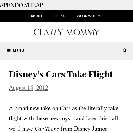
//PENDO
//HEAP
Skip
to
ABOUT
PRESS
WORK WITH ME
content
MENU
Disney’s Cars Take Flight
August 14, 2012
A brand new take on Cars as the literally take
flight with these new toys – and later this Fall
we’ll have
Car Toons
from Disney Junior