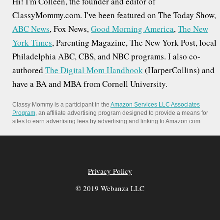
Hi! I'm Colleen, the founder and editor of
ClassyMommy.com. I've been featured on The Today Show,
ABC News
, Fox News,
Good Morning America
,
The New
York Times
, Parenting Magazine, The New York Post, local
Philadelphia ABC, CBS, and NBC programs. I also co-
authored
The Digital Mom Handbook
(HarperCollins) and
have a BA and MBA from Cornell University.
Classy Mommy is a participant in the
Amazon Services LLC Associates
Program
, an affiliate advertising program designed to provide a means for
sites to earn advertising fees by advertising and linking to Amazon.com
Privacy Policy
© 2019 Webanza LLC