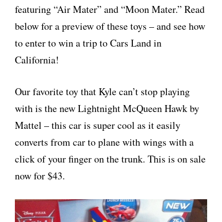
featuring “Air Mater” and “Moon Mater.” Read
below for a preview of these toys – and see how
to enter to win a trip to Cars Land in
California!
Our favorite toy that Kyle can’t stop playing
with is the new Lightnight McQueen Hawk by
Mattel – this car is super cool as it easily
converts from car to plane with wings with a
click of your finger on the trunk. This is on sale
now for $43.