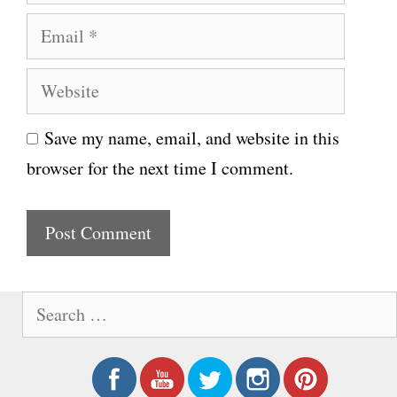
a
E
m
m
e
W
a
e
i
Save my name, email, and website in this
b
l
browser for the next time I comment.
s
i
t
e
S
e
a
r