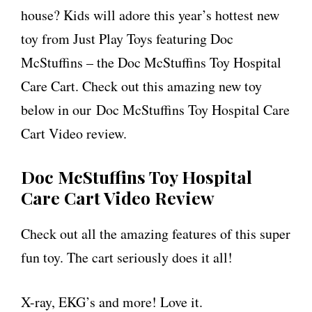
house? Kids will adore this year’s hottest new
toy from Just Play Toys featuring Doc
McStuffins – the Doc McStuffins Toy Hospital
Care Cart. Check out this amazing new toy
below in our Doc McStuffins Toy Hospital Care
Cart Video review.
Doc McStuffins Toy Hospital
Care Cart Video Review
Check out all the amazing features of this super
fun toy. The cart seriously does it all!
X-ray, EKG’s and more! Love it.