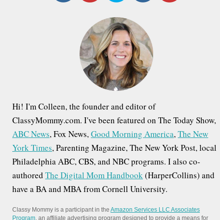
c
h
f
o
r
:
Hi! I'm Colleen, the founder and editor of
ClassyMommy.com. I've been featured on The Today Show,
ABC News
, Fox News,
Good Morning America
,
The New
York Times
, Parenting Magazine, The New York Post, local
Philadelphia ABC, CBS, and NBC programs. I also co-
authored
The Digital Mom Handbook
(HarperCollins) and
have a BA and MBA from Cornell University.
Classy Mommy is a participant in the
Amazon Services LLC Associates
Program
, an affiliate advertising program designed to provide a means for