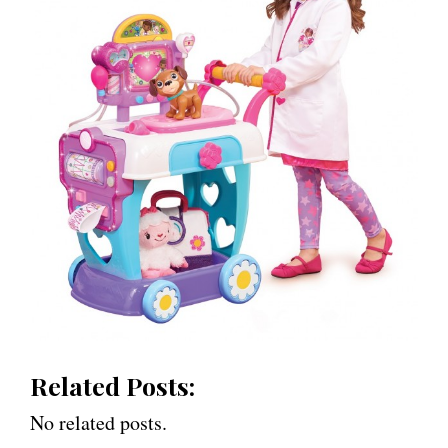
Related Posts:
No related posts.