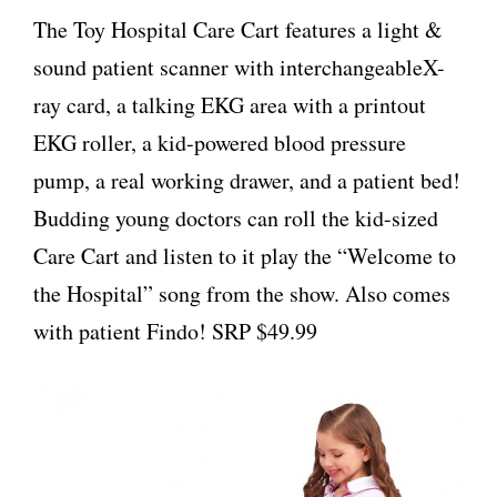
The Toy Hospital Care Cart features a light &
sound patient scanner with interchangeableX-
ray card, a talking EKG area with a printout
EKG roller, a kid-powered blood pressure
pump, a real working drawer, and a patient bed!
Budding young doctors can roll the kid-sized
Care Cart and listen to it play the “Welcome to
the Hospital” song from the show. Also comes
with patient Findo! SRP $49.99