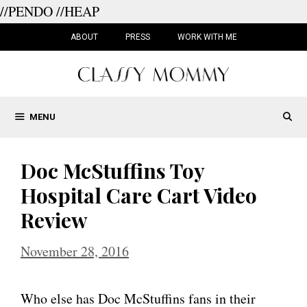
//PENDO
//HEAP
Skip
to
ABOUT
PRESS
WORK WITH ME
content
MENU
Doc McStuffins Toy
Hospital Care Cart Video
Review
November 28, 2016
Who else has Doc McStuffins fans in their