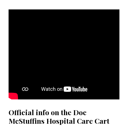
Official info on the Doc
McStuffins Hospital Care Cart