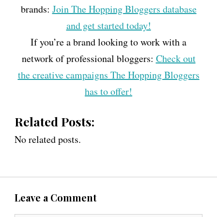
brands:
Join The Hopping Bloggers database
and get started today!
If you’re a brand looking to work with a
network of professional bloggers:
Check out
the creative campaigns The Hopping Bloggers
has to offer!
Related Posts:
No related posts.
Leave a Comment