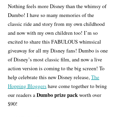
Nothing feels more Disney than the whimsy of
Dumbo! I have so many memories of the
classic ride and story from my own childhood
and now with my own children too! I’m so
excited to share this FABULOUS whimsical
giveaway for all my Disney fans! Dumbo is one
of Disney’s most classic film, and now a live
action version is coming to the big screen! To
help celebrate this new Disney release,
The
Hopping Bloggers
have come together to bring
Dumbo prize pack
our readers a
worth over
$90!