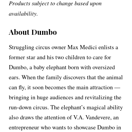
Products subject to change based upon
availability.
About Dumbo
Struggling circus owner Max Medici enlists a
former star and his two children to care for
Dumbo, a baby elephant born with oversized
ears. When the family discovers that the animal
can fly, it soon becomes the main attraction —
bringing in huge audiences and revitalizing the
run-down circus. The elephant’s magical ability
also draws the attention of V.A. Vandevere, an
entrepreneur who wants to showcase Dumbo in