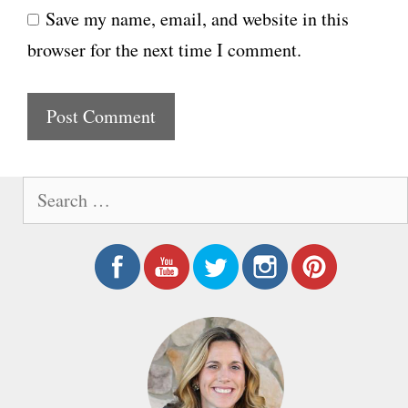
Save my name, email, and website in this
b
l
browser for the next time I comment.
s
i
t
e
S
e
a
r
c
h
f
o
r