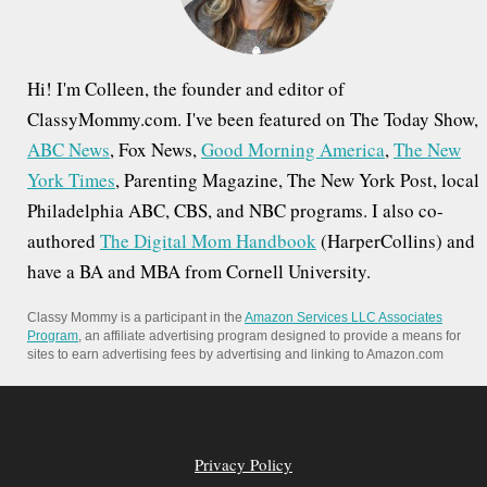
:
Hi! I'm Colleen, the founder and editor of
ClassyMommy.com. I've been featured on The Today Show,
ABC News
, Fox News,
Good Morning America
,
The New
York Times
, Parenting Magazine, The New York Post, local
Philadelphia ABC, CBS, and NBC programs. I also co-
authored
The Digital Mom Handbook
(HarperCollins) and
have a BA and MBA from Cornell University.
Classy Mommy is a participant in the
Amazon Services LLC Associates
Program
, an affiliate advertising program designed to provide a means for
sites to earn advertising fees by advertising and linking to Amazon.com
Privacy Policy