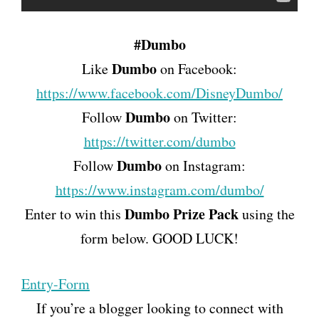
#Dumbo
Dumbo
Like
on Facebook:
https://www.facebook.com/DisneyDumbo/
Dumbo
Follow
on Twitter:
https://twitter.com/dumbo
Dumbo
Follow
on Instagram:
https://www.instagram.com/dumbo/
Dumbo
Prize Pack
Enter to win this
using the
form below. GOOD LUCK!
Entry
-Form
If you’re a blogger looking to connect with