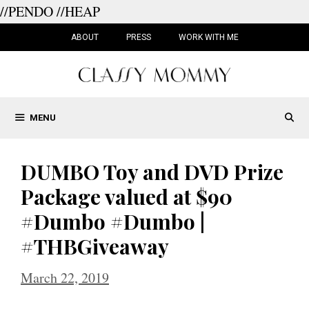
//PENDO
//HEAP
Skip
to
ABOUT
PRESS
WORK WITH ME
content
MENU
DUMBO Toy and DVD Prize
Package valued at $90
#Dumbo #Dumbo |
#THBGiveaway
March 22, 2019