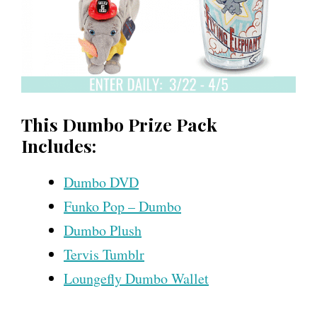
This Dumbo Prize Pack
Includes:
Dumbo DVD
Funko Pop – Dumbo
Dumbo Plush
Tervis Tumblr
Loungefly Dumbo Wallet