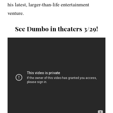
his latest, larger-than-life entertainment
venture.
See Dumbo
in theaters 3/29!