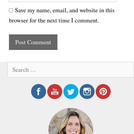
e
i
Save my name, email, and website in this
b
l
browser for the next time I comment.
s
i
t
e
S
e
a
r
c
h
f
o
r