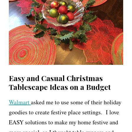
Easy and Casual Christmas
Tablescape Ideas on a Budget
Walmart
asked me to use some of their holiday
goodies to create festive place settings. I love
EASY solutions to make my home festive and