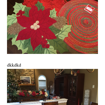
dkkdkd