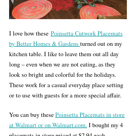
I love how these
Poinsetta Cutwork Placemats
by Better Homes & Gardens
turned out on my
kitchen table. I like to leave them out all day
long – even when we are not eating, as they
look so bright and colorful for the holidays.
These work for a casual everyday place setting
or to use with guests for a more special affair.
You can buy these
Poinsetta Placemats in store
at Walmart or on Walmart.com.
I bought my 4
placemats in store priced at $2.94 each.