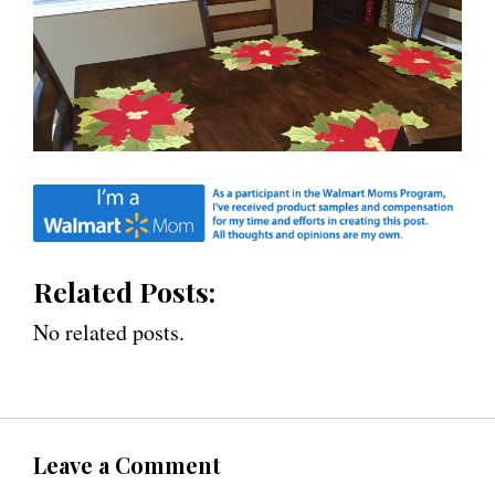
Related Posts:
No related posts.
Leave a Comment