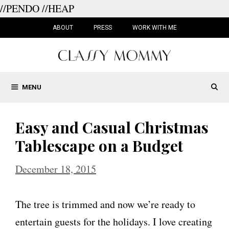
//PENDO
//HEAP
Skip
to
ABOUT
PRESS
WORK WITH ME
content
MENU
Easy and Casual Christmas
Tablescape on a Budget
December 18, 2015
The tree is trimmed and now we’re ready to
entertain guests for the holidays. I love creating