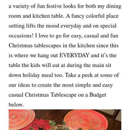
a variety of fun festive looks for both my dining
room and kitchen table. A fancy colorful place
setting lifts the mood everyday and on special
occasions! I love to go for easy, casual and fun
Christmas tablescapes in the kitchen since this
is where we hang out EVERYDAY and it’s the
table the kids will eat at during the main sit
down holiday meal too. Take a peek at some of
our ideas to create the most simple and easy
casual Christmas Tablescape on a Budget
below.