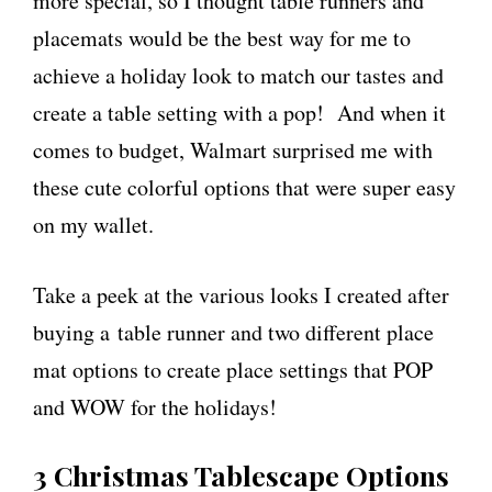
more special, so I thought table runners and
placemats would be the best way for me to
achieve a holiday look to match our tastes and
create a table setting with a pop! And when it
comes to budget, Walmart surprised me with
these cute colorful options that were super easy
on my wallet.
Take a peek at the various looks I created after
buying a table runner and two different place
mat options to create place settings that POP
and WOW for the holidays!
3 Christmas Tablescape Options