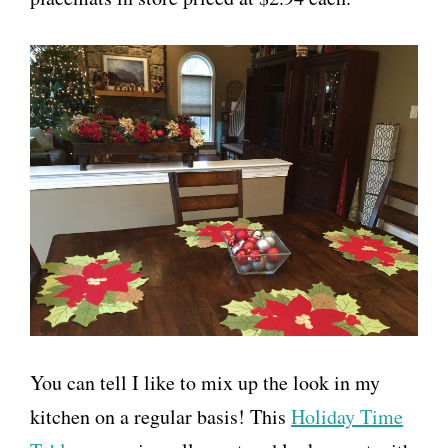
You can tell I like to mix up the look in my
kitchen on a regular basis! This
Holiday Time