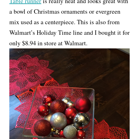
Table runner
is really neat and looks great with
a bowl of Christmas ornaments or evergreen
mix used as a centerpiece. This is also from
Walmart’s Holiday Time line and I bought it for
only $8.94 in store at Walmart.