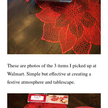
These are photos of the 3 items I picked up at
Walmart. Simple but effective at creating a
festive atmosphere and tablescape.