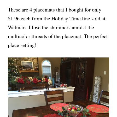
These are 4 placemats that I bought for only
$1.96 each from the Holiday Time line sold at
Walmart. I love the shimmers amidst the
multicolor threads of the placemat. The perfect
place setting!