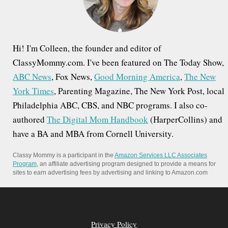
:
Hi! I'm Colleen, the founder and editor of
ClassyMommy.com. I've been featured on The Today Show,
ABC News
, Fox News,
Good Morning America
,
The New
York Times
, Parenting Magazine, The New York Post, local
Philadelphia ABC, CBS, and NBC programs. I also co-
authored
The Digital Mom Handbook
(HarperCollins) and
have a BA and MBA from Cornell University.
Classy Mommy is a participant in the
Amazon Services LLC Associates
Program
, an affiliate advertising program designed to provide a means for
sites to earn advertising fees by advertising and linking to Amazon.com
Privacy Policy