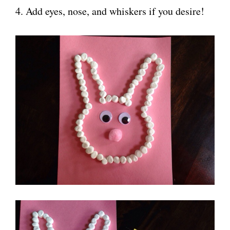
4. Add eyes, nose, and whiskers if you desire!