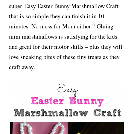
super Easy Easter Bunny Marshmallow Craft
that is so simple they can finish it in 10
minutes. No mess for Mom either!! Gluing
mini marshmallows is satisfying for the kids
and great for their motor skills – plus they will
love sneaking bites of these tiny treats as they
craft away.