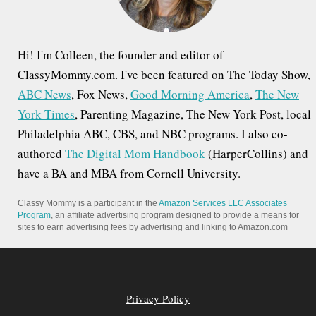
:
Hi! I'm Colleen, the founder and editor of
ClassyMommy.com. I've been featured on The Today Show,
ABC News
, Fox News,
Good Morning America
,
The New
York Times
, Parenting Magazine, The New York Post, local
Philadelphia ABC, CBS, and NBC programs. I also co-
authored
The Digital Mom Handbook
(HarperCollins) and
have a BA and MBA from Cornell University.
Classy Mommy is a participant in the
Amazon Services LLC Associates
Program
, an affiliate advertising program designed to provide a means for
sites to earn advertising fees by advertising and linking to Amazon.com
Privacy Policy