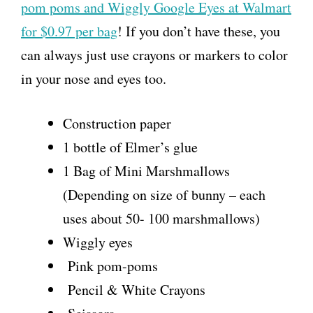
pom poms and Wiggly Google Eyes at Walmart
for $0.97 per bag
! If you don’t have these, you
can always just use crayons or markers to color
in your nose and eyes too.
Construction paper
1 bottle of Elmer’s glue
1 Bag of Mini Marshmallows
(Depending on size of bunny – each
uses about 50- 100 marshmallows)
Wiggly eyes
Pink pom-poms
Pencil & White Crayons