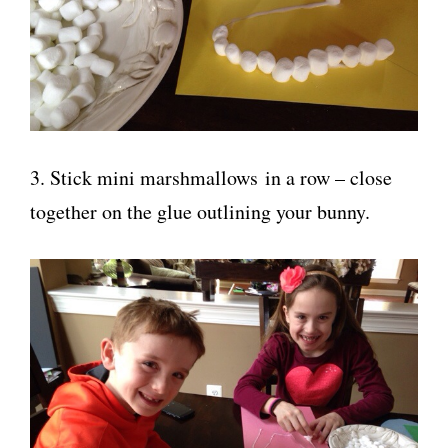
3. Stick mini marshmallows in a row – close
together on the glue outlining your bunny.