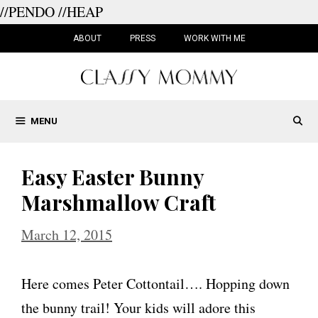
//PENDO
//HEAP
Skip
to
ABOUT
PRESS
WORK WITH ME
content
MENU
Easy Easter Bunny
Marshmallow Craft
March 12, 2015
Here comes Peter Cottontail…. Hopping down
the bunny trail! Your kids will adore this