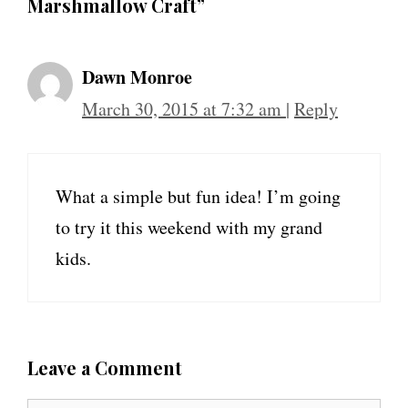
Marshmallow Craft”
Dawn Monroe
March 30, 2015 at 7:32 am
|
Reply
What a simple but fun idea! I’m going
to try it this weekend with my grand
kids.
Leave a Comment