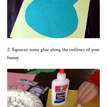
2. Squeeze some glue along the outlines of your
bunny.