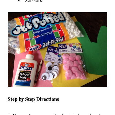
Scissors
Step by Step Directions