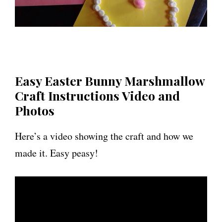
Easy Easter Bunny Marshmallow
Craft Instructions Video and
Photos
Here’s a video showing the craft and how we
made it. Easy peasy!