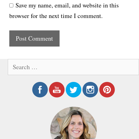
Save my name, email, and website in this
b
l
browser for the next time I comment.
s
i
t
e
S
e
a
r
c
h
f
o
r