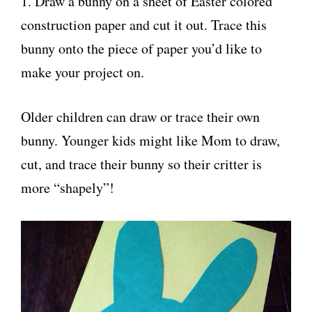
1. Draw a bunny on a sheet of Easter colored
construction paper and cut it out. Trace this
bunny onto the piece of paper you’d like to
make your project on.
Older children can draw or trace their own
bunny. Younger kids might like Mom to draw,
cut, and trace their bunny so their critter is
more “shapely”!