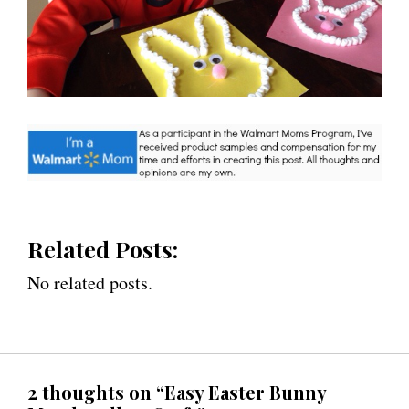
Related Posts:
No related posts.
2 thoughts on “Easy Easter Bunny