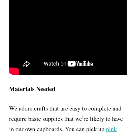
Materials Needed
We adore crafts that are easy to complete and
require basic supplies that we’re likely to have
in our own cupboards. You can pick up
pink