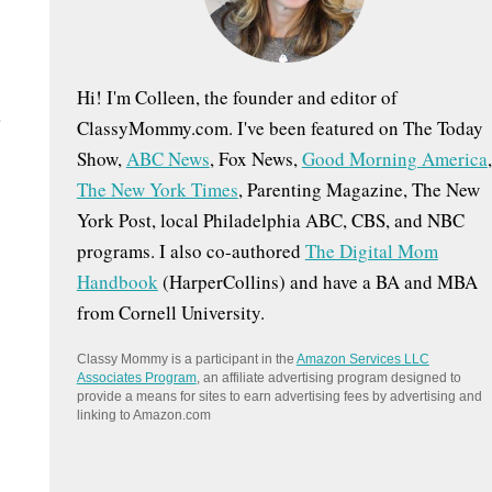
:
Hi! I'm Colleen, the founder and editor of
e
ClassyMommy.com. I've been featured on The Today
Show,
ABC News
, Fox News,
Good Morning America
,
The New York Times
, Parenting Magazine, The New
York Post, local Philadelphia ABC, CBS, and NBC
programs. I also co-authored
The Digital Mom
Handbook
(HarperCollins) and have a BA and MBA
from Cornell University.
Classy Mommy is a participant in the
Amazon Services LLC
Associates Program
, an affiliate advertising program designed to
provide a means for sites to earn advertising fees by advertising and
linking to Amazon.com