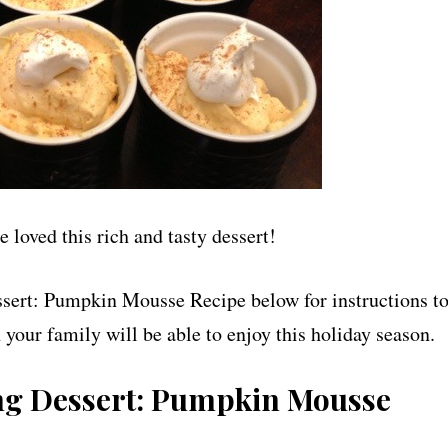
loved this rich and tasty dessert!
sert: Pumpkin Mousse Recipe below for instructions t
 your family will be able to enjoy this holiday season.
ng Dessert: Pumpkin Mousse