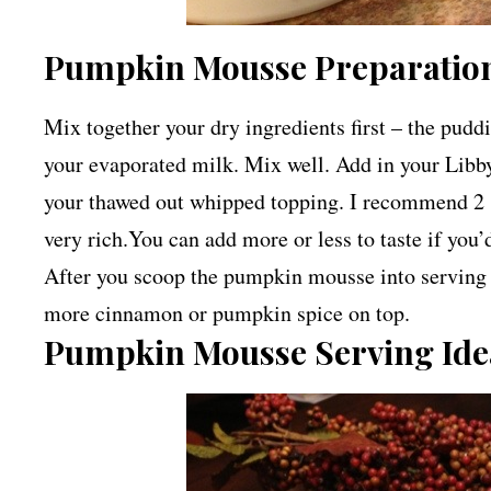
Pumpkin Mousse Preparation
Mix together your dry ingredients first – the pud
your evaporated milk. Mix well. Add in your Libby
your thawed out whipped topping. I recommend 2 1
very rich.You can add more or less to taste if you’d
After you scoop the pumpkin mousse into serving 
more cinnamon or pumpkin spice on top.
Pumpkin Mousse Serving Ide