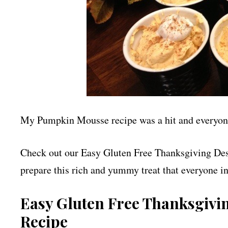
My Pumpkin Mousse recipe was a hit and everyone 
Check out our Easy Gluten Free Thanksgiving Des
prepare this rich and yummy treat that everyone in
Easy Gluten Free Thanksgivi
Recipe