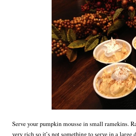
Serve your pumpkin mousse in small ramekins. Ram
very rich so it’s not something to serve in a large 