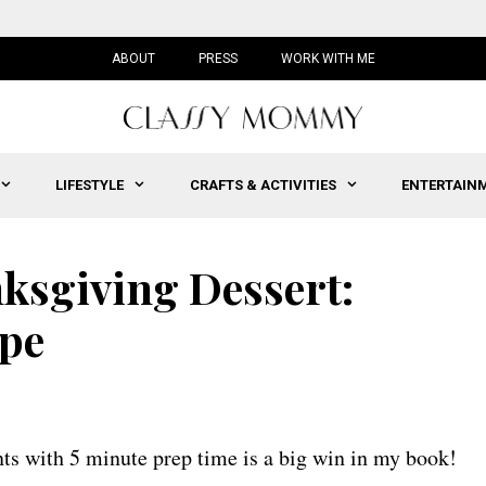
ABOUT
PRESS
WORK WITH ME
LIFESTYLE
CRAFTS & ACTIVITIES
ENTERTAIN
ksgiving Dessert:
pe
ts with 5 minute prep time is a big win in my book!