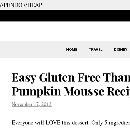
//PENDO
//HEAP
Skip
to
content
HOME
TRAVEL
DISNEY
Easy Gluten Free Than
Pumpkin Mousse Reci
November 17, 2013
Everyone will LOVE this dessert. Only 5 ingredien