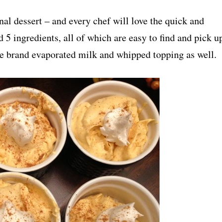
nal dessert – and every chef will love the quick and
d 5 ingredients, all of which are easy to find and pick u
re brand evaporated milk and whipped topping as well.