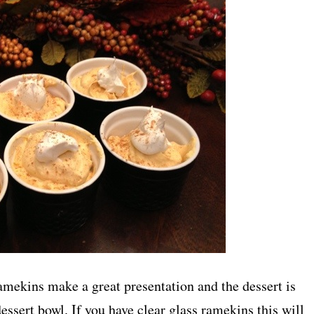
ekins make a great presentation and the dessert is
dessert bowl. If you have clear glass ramekins this will