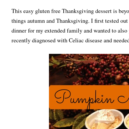
This easy gluten free Thanksgiving dessert is beyo
things autumn and Thanksgiving. I first tested out
dinner for my extended family and wanted to also 
recently diagnosed with Celiac disease and needed 