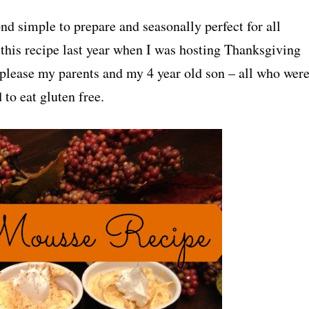
nd simple to prepare and seasonally perfect for all
 this recipe last year when I was hosting Thanksgiving
please my parents and my 4 year old son – all who wer
to eat gluten free.