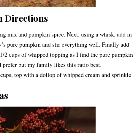
 Directions
ding mix and pumpkin spice. Next, using a whisk, add in
’s pure pumpkin and stir everything well. Finally add
/2 cups of whipped topping as I find the pure pumpkin
 prefer but my family likes this ratio best.
cups, top with a dollop of whipped cream and sprinkle
as