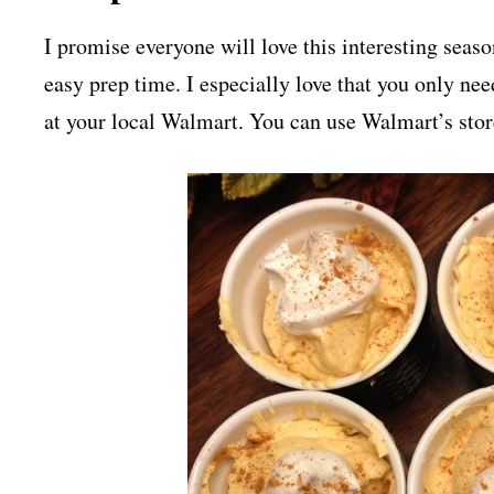
I promise everyone will love this interesting seaso
easy prep time. I especially love that you only nee
at your local Walmart. You can use Walmart’s sto