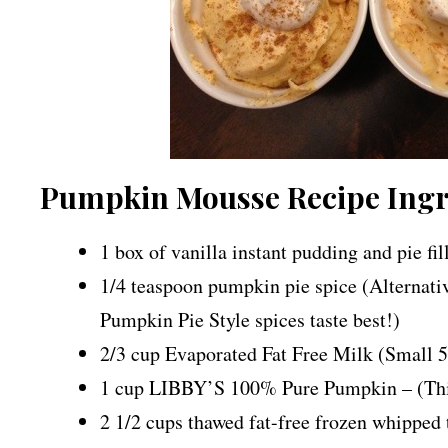
Pumpkin Mousse Recipe Ingr
1 box of vanilla instant pudding and pie fi
1/4 teaspoon pumpkin pie spice (Alternati
Pumpkin Pie Style spices taste best!)
2/3 cup Evaporated Fat Free Milk (Small 5 
1 cup LIBBY’S 100% Pure Pumpkin – (This 
2 1/2 cups thawed fat-free frozen whipped