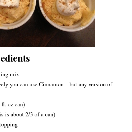
edients
lling mix
vely you can use Cinnamon – but any version of
fl. oz can)
is about 2/3 of a can)
 topping