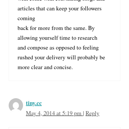
articles that can keep your followers
coming
back for more from the same. By
allowing yourself time to research
and compose as opposed to feeling
rushed your delivery will probably be
more clear and concise.
tiny.cc
May 4, 2014 at 5:19 pm
|
Reply