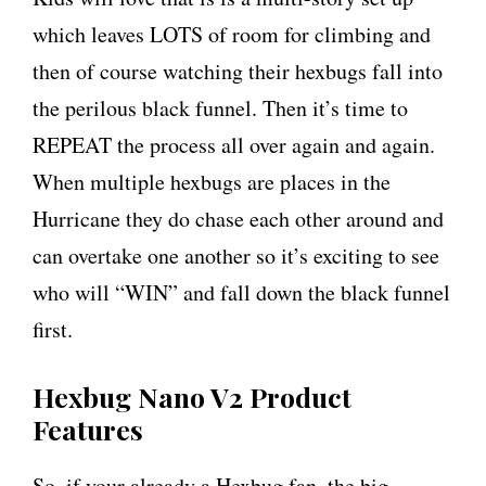
which leaves LOTS of room for climbing and
then of course watching their hexbugs fall into
the perilous black funnel. Then it’s time to
REPEAT the process all over again and again.
When multiple hexbugs are places in the
Hurricane they do chase each other around and
can overtake one another so it’s exciting to see
who will “WIN” and fall down the black funnel
first.
Hexbug Nano V2 Product
Features
So, if your already a Hexbug fan, the big