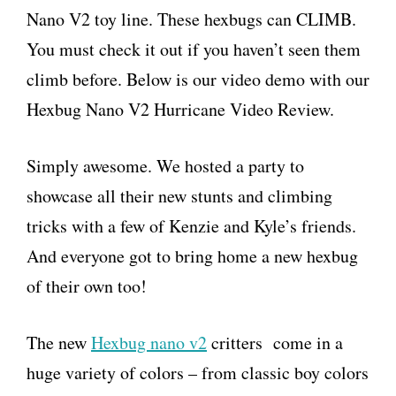
Nano V2 toy line. These hexbugs can CLIMB.
You must check it out if you haven’t seen them
climb before. Below is our video demo with our
Hexbug Nano V2 Hurricane Video Review.
Simply awesome. We hosted a party to
showcase all their new stunts and climbing
tricks with a few of Kenzie and Kyle’s friends.
And everyone got to bring home a new hexbug
of their own too!
The new
Hexbug nano v2
critters come in a
huge variety of colors – from classic boy colors