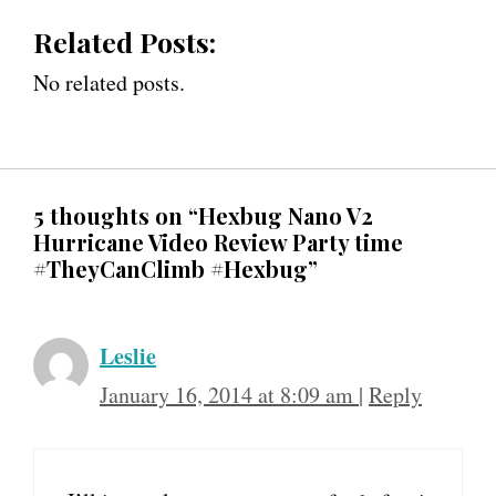
Related Posts:
No related posts.
5 thoughts on “Hexbug Nano V2
Hurricane Video Review Party time
#TheyCanClimb #Hexbug”
Leslie
January 16, 2014 at 8:09 am
|
Reply