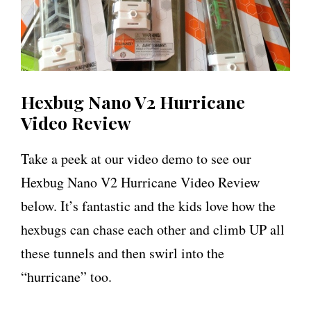
Hexbug Nano V2 Hurricane
Video Review
Take a peek at our video demo to see our
Hexbug Nano V2 Hurricane Video Review
below. It’s fantastic and the kids love how the
hexbugs can chase each other and climb UP all
these tunnels and then swirl into the
“hurricane” too.