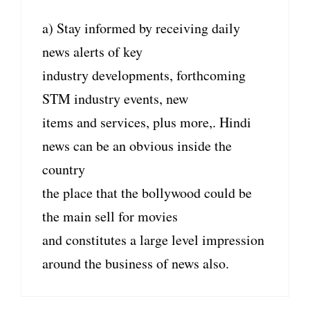
a) Stay informed by receiving daily
news alerts of key
industry developments, forthcoming
STM industry events, new
items and services, plus more,. Hindi
news can be an obvious inside the
country
the place that the bollywood could be
the main sell for movies
and constitutes a large level impression
around the business of news also.