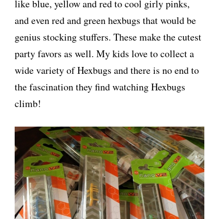
like blue, yellow and red to cool girly pinks,
and even red and green hexbugs that would be
genius stocking stuffers. These make the cutest
party favors as well. My kids love to collect a
wide variety of Hexbugs and there is no end to
the fascination they find watching Hexbugs
climb!