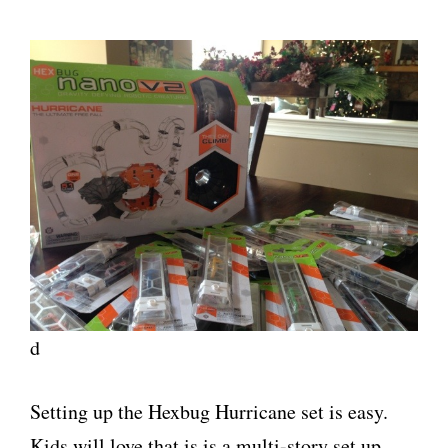
d
Setting up the Hexbug Hurricane set is easy.
Kids will love that is is a multi-story set up