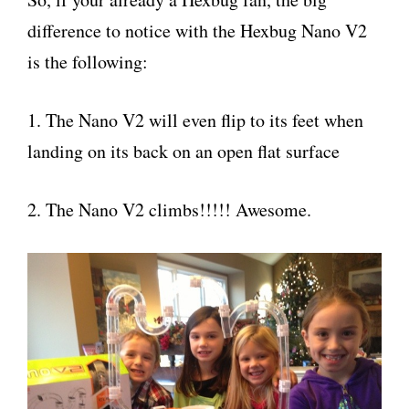
difference to notice with the Hexbug Nano V2
is the following:
1. The Nano V2 will even flip to its feet when
landing on its back on an open flat surface
2. The Nano V2 climbs!!!!! Awesome.