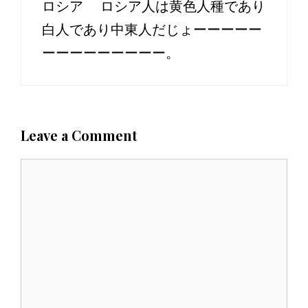
ロシア ロシア人は黄色人種であり
白人であり中東人だじょーーーーー
ーーーーーーーーー。
Leave a Comment
C
o
m
m
e
n