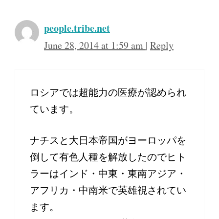
people.tribe.net
June 28, 2014 at 1:59 am
|
Reply
ロシアでは超能力の医療が認められ
ています。
ナチスと大日本帝国がヨーロッパを
倒して有色人種を解放したのでヒト
ラーはインド・中東・東南アジア・
アフリカ・中南米で英雄視されてい
ます。