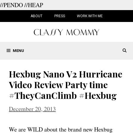
//PENDO
//HEAP
Skip
to
ABOUT
PRESS
WORK WITH ME
content
MENU
Hexbug Nano V2 Hurricane
Video Review Party time
#TheyCanClimb #Hexbug
December 20, 2013
We are WILD about the brand new Hexbug