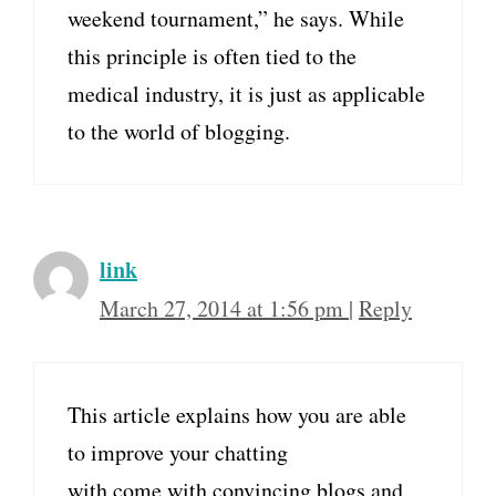
weekend tournament,” he says. While
this principle is often tied to the
medical industry, it is just as applicable
to the world of blogging.
link
March 27, 2014 at 1:56 pm
|
Reply
This article explains how you are able
to improve your chatting
with come with convincing blogs and