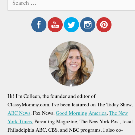
e
a
r
c
h
f
o
r
:
Hi! I'm Colleen, the founder and editor of
ClassyMommy.com. I've been featured on The Today Show,
ABC News
, Fox News,
Good Morning America
,
The New
York Times
, Parenting Magazine, The New York Post, local
Philadelphia ABC, CBS, and NBC programs. I also co-