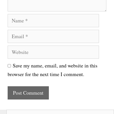
t
N
a
E
m
m
e
W
a
e
i
Save my name, email, and website in this
b
l
browser for the next time I comment.
s
i
t
e
S