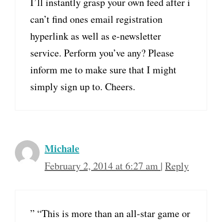
I’ll instantly grasp your own feed after i
can’t find ones email registration
hyperlink as well as e-newsletter
service. Perform you’ve any? Please
inform me to make sure that I might
simply sign up to. Cheers.
Michale
February 2, 2014 at 6:27 am
|
Reply
” “This is more than an all-star game or