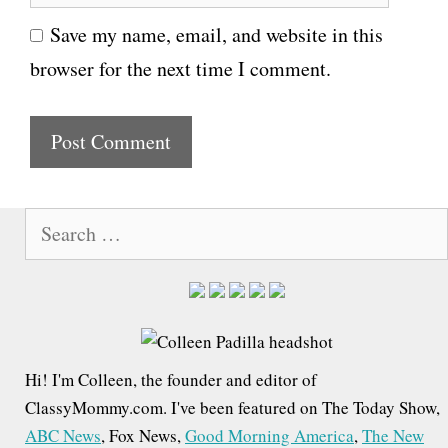
e
i
Save my name, email, and website in this
b
l
browser for the next time I comment.
s
i
t
e
S
e
a
r
c
h
Hi! I'm Colleen, the founder and editor of
f
ClassyMommy.com. I've been featured on The Today Show,
o
ABC News
, Fox News,
Good Morning America
,
The New
r