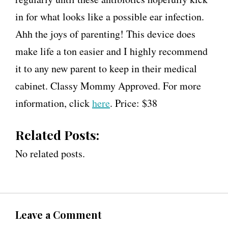
in for what looks like a possible ear infection.
Ahh the joys of parenting! This device does
make life a ton easier and I highly recommend
it to any new parent to keep in their medical
cabinet. Classy Mommy Approved. For more
information, click
here
. Price: $38
Related Posts:
No related posts.
Leave a Comment