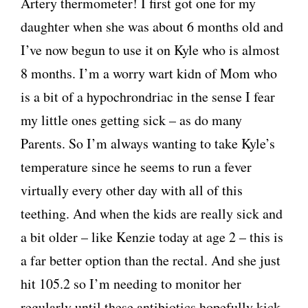
Artery thermometer! I first got one for my
daughter when she was about 6 months old and
I’ve now begun to use it on Kyle who is almost
8 months. I’m a worry wart kidn of Mom who
is a bit of a hypochrondriac in the sense I fear
my little ones getting sick – as do many
Parents. So I’m always wanting to take Kyle’s
temperature since he seems to run a fever
virtually every other day with all of this
teething. And when the kids are really sick and
a bit older – like Kenzie today at age 2 – this is
a far better option than the rectal. And she just
hit 105.2 so I’m needing to monitor her
regularly until these antibiotics hopefully kick