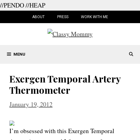
//PENDO
//HEAP
Skip
to
ABOUT
PRESS
WORK WITH ME
content
MENU
Exergen Temporal Artery
Thermometer
January 19, 2012
I’m obsessed with this Exergen Temporal