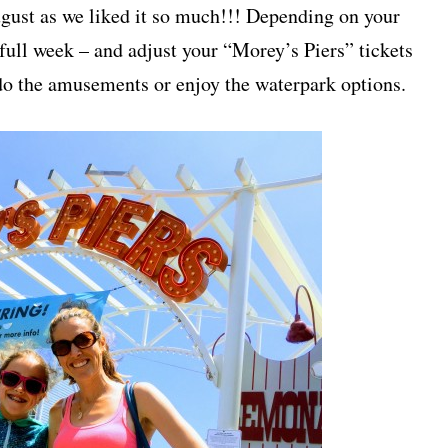
ugust as we liked it so much!!! Depending on your
 full week – and adjust your “Morey’s Piers” tickets
 do the amusements or enjoy the waterpark options.