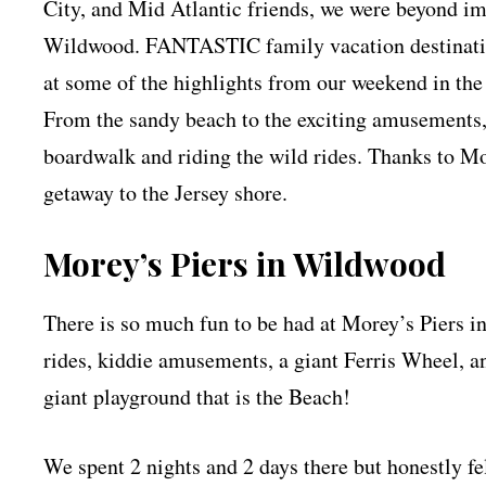
City, and Mid Atlantic friends, we were beyond i
Wildwood. FANTASTIC family vacation destinatio
at some of the highlights from our weekend in th
From the sandy beach to the exciting amusements, 
boardwalk and riding the wild rides. Thanks to Mo
getaway to the Jersey shore.
Morey’s Piers in Wildwood
There is so much fun to be had at Morey’s Piers i
rides, kiddie amusements, a giant Ferris Wheel, an
giant playground that is the Beach!
We spent 2 nights and 2 days there but honestly fel