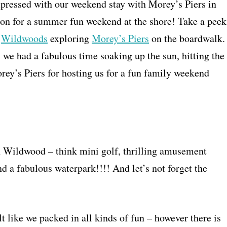
mpressed with our weekend stay with Morey’s Piers in
n for a summer fun weekend at the shore! Take a peek
e
Wildwoods
exploring
Morey’s Piers
on the boardwalk.
we had a fabulous time soaking up the sun, hitting the
rey’s Piers for hosting us for a fun family weekend
n Wildwood – think mini golf, thrilling amusement
d a fabulous waterpark!!!! And let’s not forget the
t like we packed in all kinds of fun – however there is