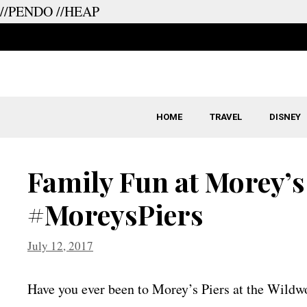
//PENDO
//HEAP
Skip
to
content
HOME
TRAVEL
DISNEY
Family Fun at Morey’s
#MoreysPiers
July 12, 2017
Have you ever been to Morey’s Piers at the Wild