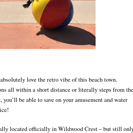
absolutely love the retro vibe of this beach town.
ns all within a short distance or literally steps from th
, you’ll be able to save on your amusement and water
ice!
lly located officially in Wildwood Crest – but still onl