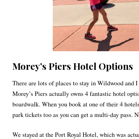
Morey’s Piers Hotel Options
There are lots of places to stay in Wildwood and I 
Morey’s Piers actually owns 4 fantastic hotel optio
boardwalk. When you book at one of their 4 hotels
park tickets too as you can get a multi-day pass. N
We stayed at the Port Royal Hotel, which was actua