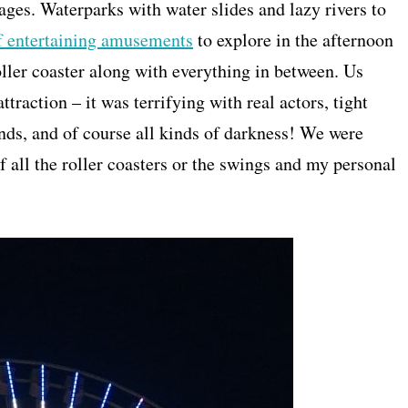
ages. Waterparks with water slides and lazy rivers to
of entertaining amusements
to explore in the afternoon
roller coaster along with everything in between. Us
attraction – it was terrifying with real actors, tight
nds, and of course all kinds of darkness! We were
f all the roller coasters or the swings and my personal