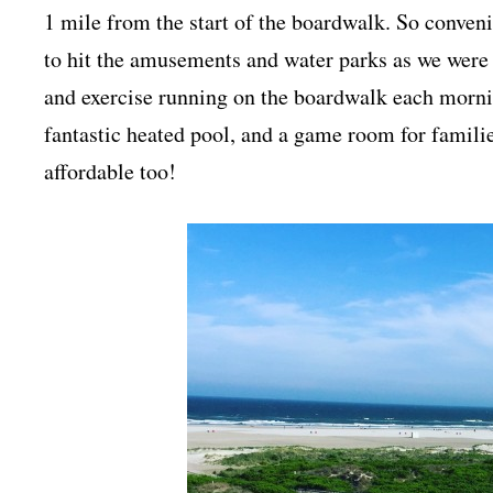
1 mile from the start of the boardwalk. So conven
to hit the amusements and water parks as we were 
and exercise running on the boardwalk each morni
fantastic heated pool, and a game room for familie
affordable too!