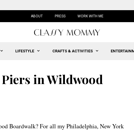
ABOUT
PRESS
WORK WITH ME
LIFESTYLE
CRAFTS & ACTIVITIES
ENTERTAIN
 Piers in Wildwood
wood Boardwalk? For all my Philadelphia, New York