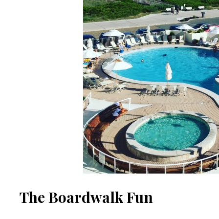
The Boardwalk Fun