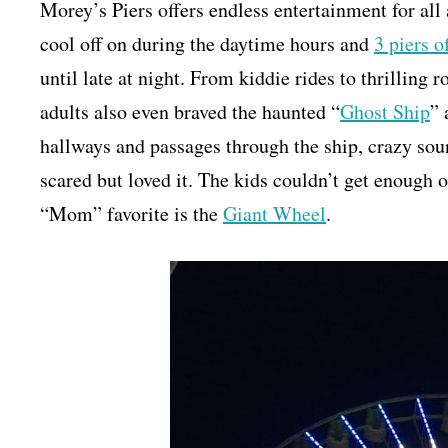
Morey’s Piers offers endless entertainment for all 
cool off on during the daytime hours and
3 piers 
until late at night. From kiddie rides to thrilling 
adults also even braved the haunted “
Ghost Ship
” 
hallways and passages through the ship, crazy sou
scared but loved it. The kids couldn’t get enough o
“Mom” favorite is the
Giant Wheel
.