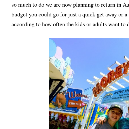
so much to do we are now planning to return in A
budget you could go for just a quick get away or a
according to how often the kids or adults want to