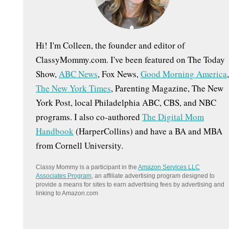
:
Hi! I'm Colleen, the founder and editor of
ClassyMommy.com. I've been featured on The Today
Show,
ABC News
, Fox News,
Good Morning America
,
The New York Times
, Parenting Magazine, The New
York Post, local Philadelphia ABC, CBS, and NBC
programs. I also co-authored
The Digital Mom
Handbook
(HarperCollins) and have a BA and MBA
from Cornell University.
Classy Mommy is a participant in the
Amazon Services LLC
Associates Program
, an affiliate advertising program designed to
provide a means for sites to earn advertising fees by advertising and
linking to Amazon.com