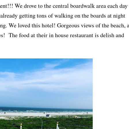
ient!!! We drove to the central boardwalk area each day
already getting tons of walking on the boards at night
ng. We loved this hotel! Gorgeous views of the beach, 
s! The food at their in house restaurant is delish and