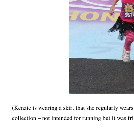
(Kenzie is wearing a skirt that she regularly wears
collection – not intended for running but it was fril