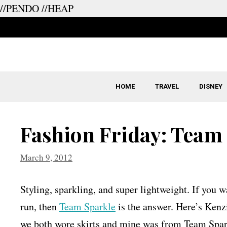
//PENDO
//HEAP
Skip
to
content
HOME
TRAVEL
DISNEY
Fashion Friday: Team
March 9, 2012
Styling, sparkling, and super lightweight. If you w
run, then
Team Sparkle
is the answer. Here’s Kenzi
we both wore skirts and mine was from Team Spar