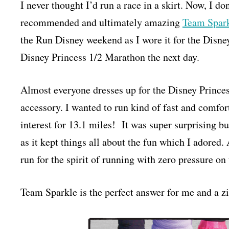
I never thought I’d run a race in a skirt. Now, I do
recommended and ultimately amazing
Team Spark
the Run Disney weekend as I wore it for the Disn
Disney Princess 1/2 Marathon the next day.
Almost everyone dresses up for the Disney Princes
accessory. I wanted to run kind of fast and comfor
interest for 13.1 miles! It was super surprising but 
as it kept things all about the fun which I adored.
run for the spirit of running with zero pressure on
Team Sparkle is the perfect answer for me and a zi