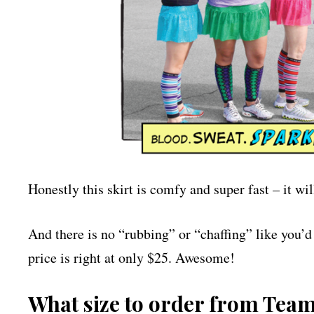
Honestly this skirt is comfy and super fast – it wi
And there is no “rubbing” or “chaffing” like you’d g
price is right at only $25. Awesome!
What size to order from Tea