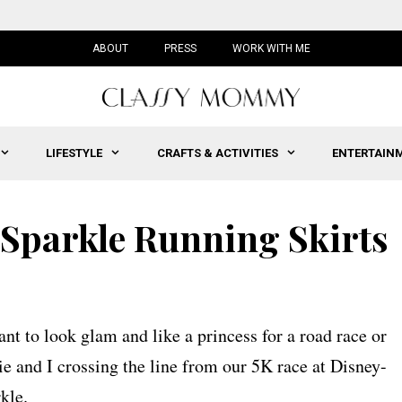
ABOUT
PRESS
WORK WITH ME
LIFESTYLE
CRAFTS & ACTIVITIES
ENTERTAIN
 Sparkle Running Skirts
ant to look glam and like a princess for a road race or
e and I crossing the line from our 5K race at Disney-
kle.