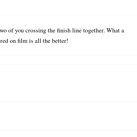
two of you crossing the finish line together. What a
d on film is all the better!