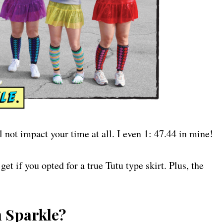
ll not impact your time at all. I even 1: 47.44 in mine!
et if you opted for a true Tutu type skirt. Plus, the
m Sparkle?