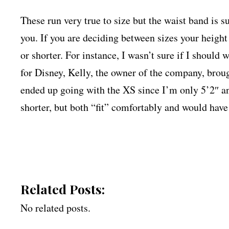
These run very true to size but the waist band is s
you. If you are deciding between sizes your height
or shorter. For instance, I wasn’t sure if I should
for Disney, Kelly, the owner of the company, brough
ended up going with the XS since I’m only 5’2″ an
shorter, but both “fit” comfortably and would hav
Related Posts:
No related posts.