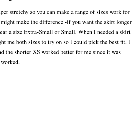
uper stretchy so you can make a range of sizes work for
 might make the difference -if you want the skirt longer
 wear a size Extra-Small or Small. When I needed a skirt
t me both sizes to try on so I could pick the best fit. I
d the shorter XS worked better for me since it was
e worked.