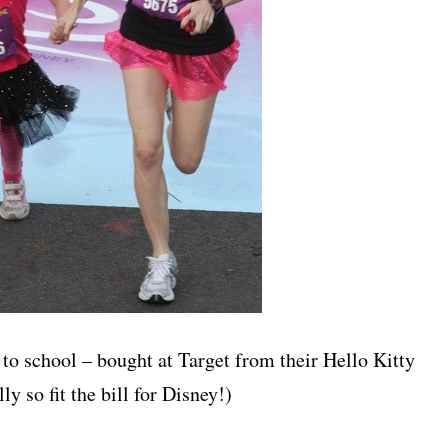
 to school – bought at Target from their Hello Kitty
ly so fit the bill for Disney!)