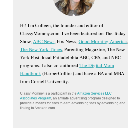
:
Hi! I'm Colleen, the founder and editor of
ClassyMommy.com. I've been featured on The Today
Show,
ABC News
, Fox News,
Good Morning America
,
The New York Times
, Parenting Magazine, The New
York Post, local Philadelphia ABC, CBS, and NBC
programs. I also co-authored
The Digital Mom
Handbook
(HarperCollins) and have a BA and MBA
from Cornell University.
Classy Mommy is a participant in the
Amazon Services LLC
Associates Program
, an affiliate advertising program designed to
provide a means for sites to earn advertising fees by advertising and
linking to Amazon.com