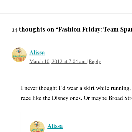
14 thoughts on “Fashion Friday: Team Spa
Alissa
March 10, 2012 at 7:04 am
|
Reply
I never thought I’d wear a skirt while running, 
race like the Disney ones. Or maybe Broad Stre
Alissa