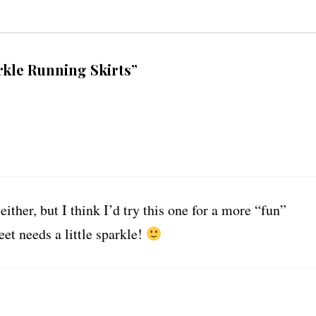
rkle Running Skirts”
either, but I think I’d try this one for a more “fun”
et needs a little sparkle!