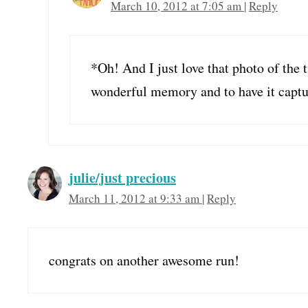
March 10, 2012 at 7:05 am
|
Reply
*Oh! And I just love that photo of the 
wonderful memory and to have it capture
julie/just precious
March 11, 2012 at 9:33 am
|
Reply
congrats on another awesome run!