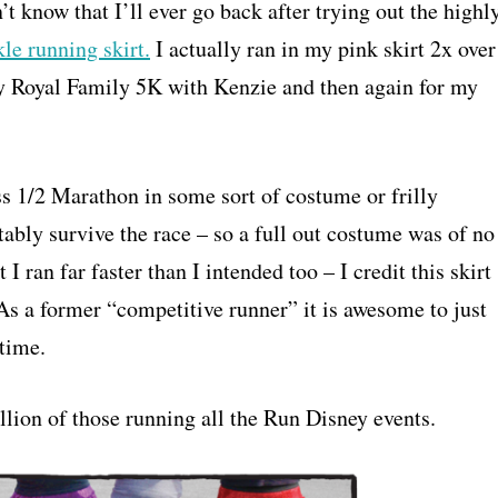
n’t know that I’ll ever go back after trying out the highl
le running skirt.
I actually ran in my pink skirt 2x over
ey Royal Family 5K with Kenzie and then again for my
s 1/2 Marathon in some sort of costume or frilly
tably survive the race – so a full out costume was of no
I ran far faster than I intended too – I credit this skirt
 As a former “competitive runner” it is awesome to just
 time.
llion of those running all the Run Disney events.