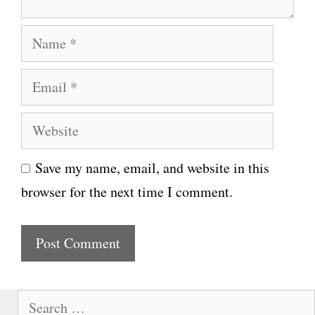
N
a
E
m
m
e
W
a
e
i
Save my name, email, and website in this
b
l
browser for the next time I comment.
s
i
t
e
S