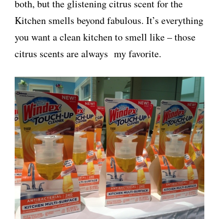
both, but the glistening citrus scent for the
Kitchen smells beyond fabulous. It’s everything
you want a clean kitchen to smell like – those
citrus scents are always my favorite.