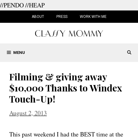
//PENDO
//HEAP
Skip
to
ABOUT
PRESS
WORK WITH ME
content
MENU
Filming & giving away
$10,000 Thanks to Windex
Touch-Up!
August 2, 2013
This past weekend I had the BEST time at the