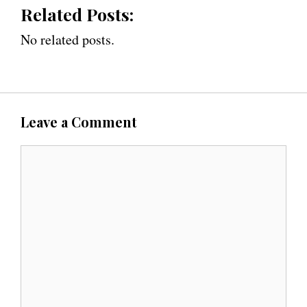
Related Posts:
No related posts.
Leave a Comment
C
o
m
m
e
n
t