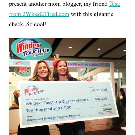
present another mom blogger, my friend
Tesa
from 2Wired2Tired.com
with this gigantic
check. So cool!