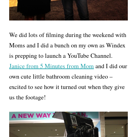
We did lots of filming during the weekend with
Moms and I did a bunch on my own as Windex
is prepping to launch a YouTube Channel.
Janice from 5 Minutes from Mom
and I did our
own cute little bathroom cleaning video –
excited to see how it turned out when they give
us the footage!