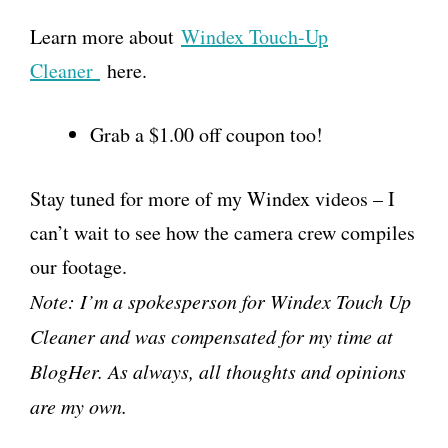
Learn more about
Windex Touch-Up
Cleaner
here.
Grab a $1.00 off coupon too!
Stay tuned for more of my Windex videos – I
can’t wait to see how the camera crew compiles
our footage.
Note: I’m a spokesperson for Windex Touch Up
Cleaner and was compensated for my time at
BlogHer. As always, all thoughts and opinions
are my own.