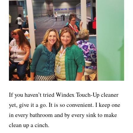
If you haven’t tried Windex Touch-Up cleaner
yet, give it a go. It is so convenient. I keep one
in every bathroom and by every sink to make
clean up a cinch.