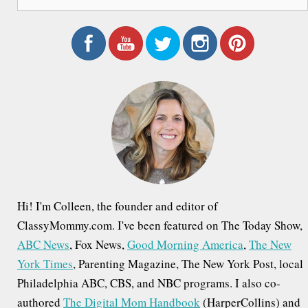
e
a
r
c
h
f
o
r
:
Hi! I'm Colleen, the founder and editor of
ClassyMommy.com. I've been featured on The Today Show,
ABC News
, Fox News,
Good Morning America
,
The New
York Times
, Parenting Magazine, The New York Post, local
Philadelphia ABC, CBS, and NBC programs. I also co-
authored
The Digital Mom Handbook
(HarperCollins) and