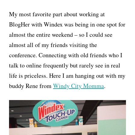
My most favorite part about working at
BlogHer with Windex was being in one spot for
almost the entire weekend – so I could see
almost all of my friends visiting the
conference. Connecting with old friends who I
talk to online frequently but rarely see in real
life is priceless. Here I am hanging out with my
buddy Rene from
Windy City Momma
.