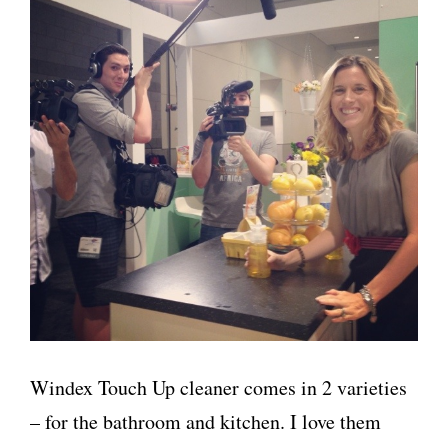
Windex Touch Up cleaner comes in 2 varieties
– for the bathroom and kitchen. I love them