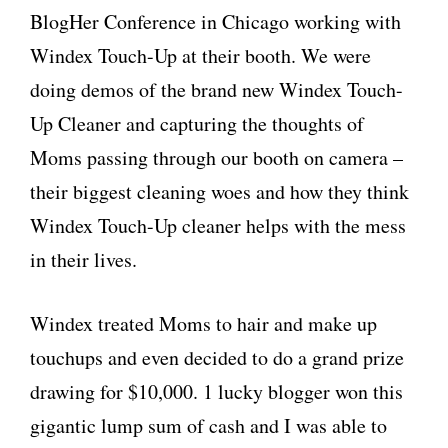
BlogHer Conference in Chicago working with
Windex Touch-Up at their booth. We were
doing demos of the brand new Windex Touch-
Up Cleaner and capturing the thoughts of
Moms passing through our booth on camera –
their biggest cleaning woes and how they think
Windex Touch-Up cleaner helps with the mess
in their lives.
Windex treated Moms to hair and make up
touchups and even decided to do a grand prize
drawing for $10,000. 1 lucky blogger won this
gigantic lump sum of cash and I was able to