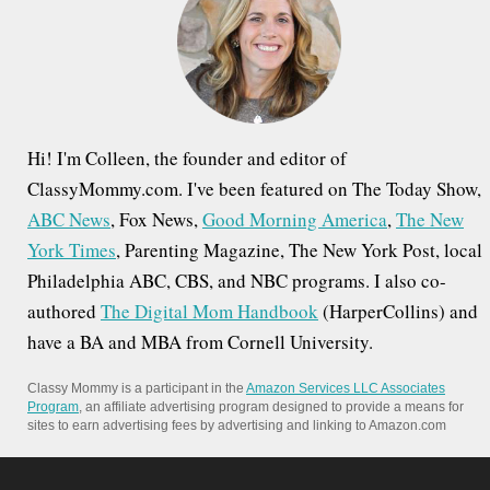
o
r
:
Hi! I'm Colleen, the founder and editor of
ClassyMommy.com. I've been featured on The Today Show,
ABC News
, Fox News,
Good Morning America
,
The New
York Times
, Parenting Magazine, The New York Post, local
Philadelphia ABC, CBS, and NBC programs. I also co-
authored
The Digital Mom Handbook
(HarperCollins) and
have a BA and MBA from Cornell University.
Classy Mommy is a participant in the
Amazon Services LLC Associates
Program
, an affiliate advertising program designed to provide a means for
sites to earn advertising fees by advertising and linking to Amazon.com