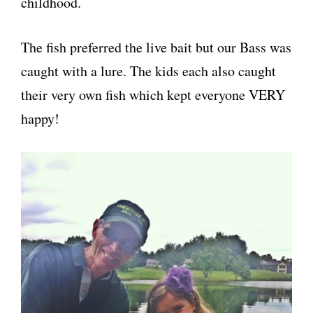
childhood.
The fish preferred the live bait but our Bass was
caught with a lure. The kids each also caught
their very own fish which kept everyone VERY
happy!