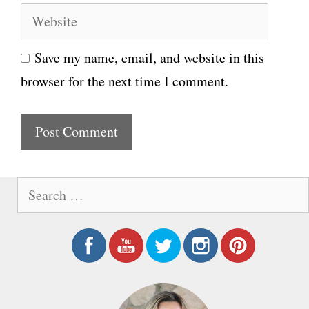
W
a
e
i
Save my name, email, and website in this
b
l
browser for the next time I comment.
s
i
t
e
S
e
a
r
c
h
f