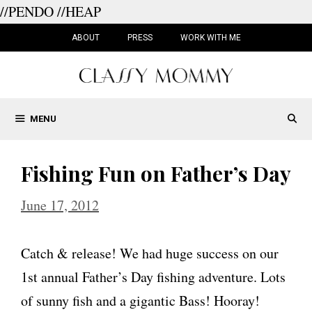
//PENDO
//HEAP
Skip
to
ABOUT
PRESS
WORK WITH ME
content
MENU
Fishing Fun on Father’s Day
June 17, 2012
Catch & release! We had huge success on our
1st annual Father’s Day fishing adventure. Lots
of sunny fish and a gigantic Bass! Hooray!