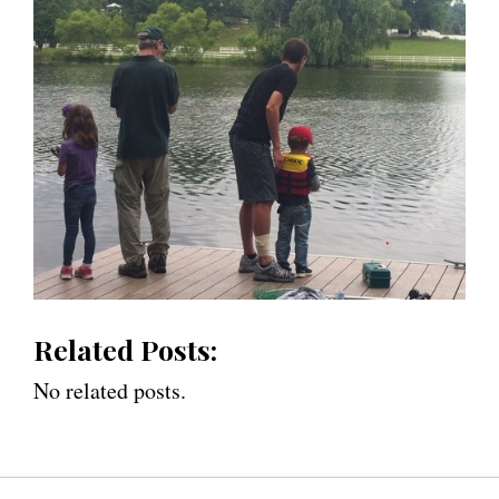
Related Posts:
No related posts.