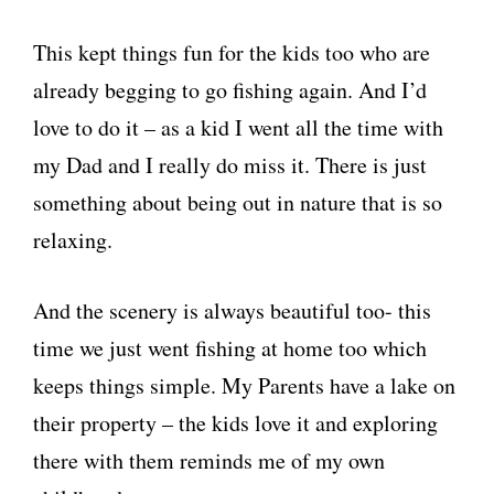
This kept things fun for the kids too who are
already begging to go fishing again. And I’d
love to do it – as a kid I went all the time with
my Dad and I really do miss it. There is just
something about being out in nature that is so
relaxing.
And the scenery is always beautiful too- this
time we just went fishing at home too which
keeps things simple. My Parents have a lake on
their property – the kids love it and exploring
there with them reminds me of my own