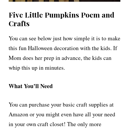
Five Little Pumpkins Poem and
Crafts
You can see below just how simple it is to make
this fun Halloween decoration with the kids. If
Mom does her prep in advance, the kids can
whip this up in minutes.
What You’ll Need
You can purchase your basic craft supplies at
Amazon or you might even have all your need
in your own craft closet! The only more