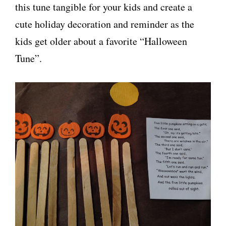
this tune tangible for your kids and create a
cute holiday decoration and reminder as the
kids get older about a favorite “Halloween
Tune”.