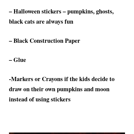
– Halloween stickers – pumpkins, ghosts,
black cats are always fun
– Black Construction Paper
– Glue
-Markers or Crayons if the kids decide to
draw on their own pumpkins and moon
instead of using stickers