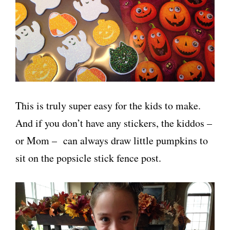
This is truly super easy for the kids to make.
And if you don’t have any stickers, the kiddos –
or Mom – can always draw little pumpkins to
sit on the popsicle stick fence post.