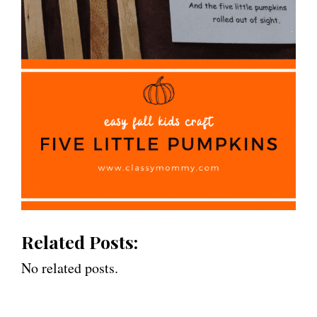
Related Posts:
No related posts.