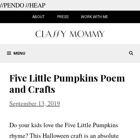
//PENDO
//HEAP
Skip
to
ABOUT
PRESS
WORK WITH ME
content
MENU
Five Little Pumpkins Poem
and Crafts
September 13, 2019
Do your kids love the Five Little Pumpkins
rhyme? This Halloween craft is an absolute