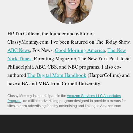
r
:
Hi! I'm Colleen, the founder and editor of
ClassyMommy.com. I've been featured on The Today Show,
ABC News
, Fox News,
Good Morning America
,
The New
York Times
, Parenting Magazine, The New York Post, local
Philadelphia ABC, CBS, and NBC programs. I also co-
authored
The Digital Mom Handbook
(HarperCollins) and
have a BA and MBA from Cornell University.
Classy Mommy is a participant in the
Amazon Services LLC Associates
Program
, an affiliate advertising program designed to provide a means for
sites to earn advertising fees by advertising and linking to Amazon.com