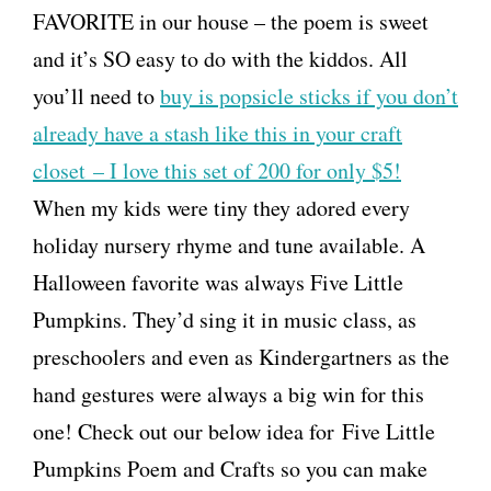
FAVORITE in our house – the poem is sweet
and it’s SO easy to do with the kiddos. All
you’ll need to
buy is popsicle sticks if you don’t
already have a stash like this in your craft
closet – I love this set of 200 for only $5!
When my kids were tiny they adored every
holiday nursery rhyme and tune available. A
Halloween favorite was always Five Little
Pumpkins. They’d sing it in music class, as
preschoolers and even as Kindergartners as the
hand gestures were always a big win for this
one! Check out our below idea for Five Little
Pumpkins Poem and Crafts so you can make