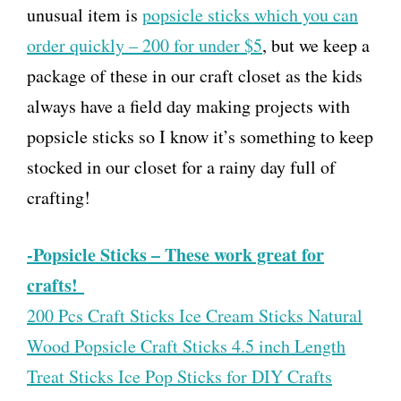
unusual item is
popsicle sticks which you can
order quickly – 200 for under $5
, but we keep a
package of these in our craft closet as the kids
always have a field day making projects with
popsicle sticks so I know it’s something to keep
stocked in our closet for a rainy day full of
crafting!
-Popsicle Sticks – These work great for
crafts!
200 Pcs Craft Sticks Ice Cream Sticks Natural
Wood Popsicle Craft Sticks 4.5 inch Length
Treat Sticks Ice Pop Sticks for DIY Crafts