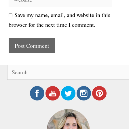
e
i
Save my name, email, and website in this
b
l
browser for the next time I comment.
s
i
t
e
S
e
a
r
c
h
f
o