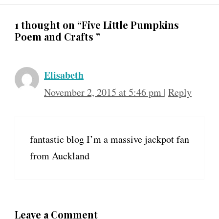
1 thought on “Five Little Pumpkins
Poem and Crafts ”
Elisabeth
November 2, 2015 at 5:46 pm
|
Reply
fantastic blog I’m a massive jackpot fan
from Auckland
Leave a Comment