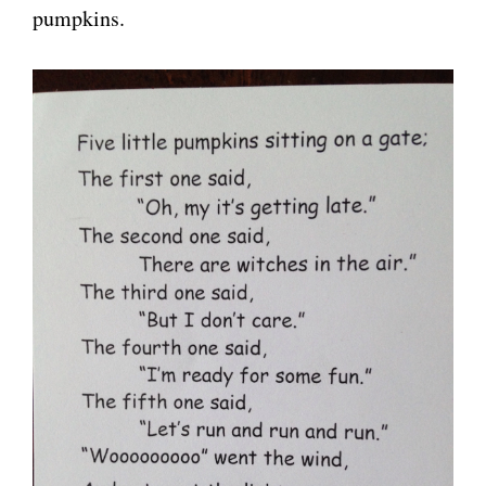
pumpkins.