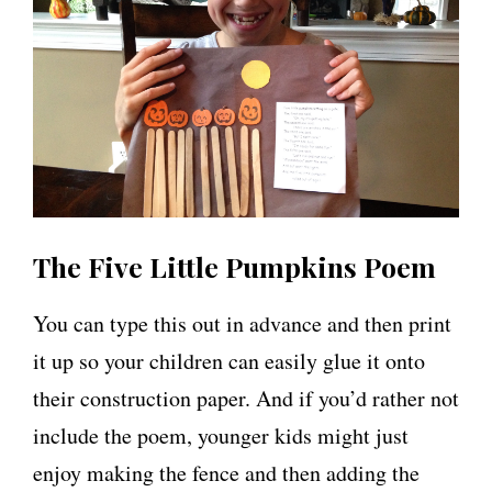
The Five Little Pumpkins Poem
You can type this out in advance and then print
it up so your children can easily glue it onto
their construction paper. And if you’d rather not
include the poem, younger kids might just
enjoy making the fence and then adding the