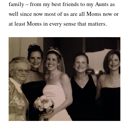
family – from my best friends to my Aunts as
well since now most of us are all Moms now or
at least Moms in every sense that matters.