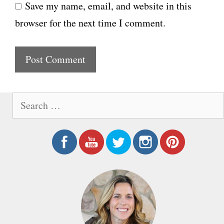
Save my name, email, and website in this
b
l
browser for the next time I comment.
s
i
t
e
S
e
a
r
c
h
f
o
r