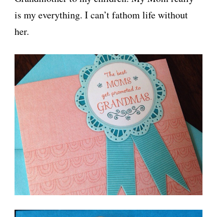
is my everything. I can’t fathom life without
her.