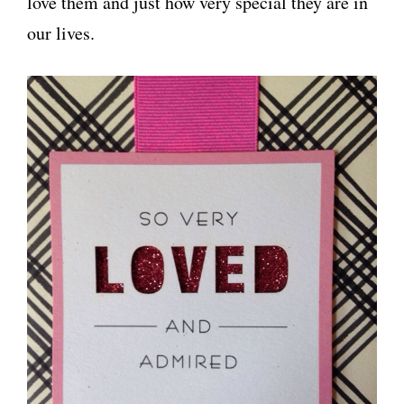
love them and just how very special they are in
our lives.