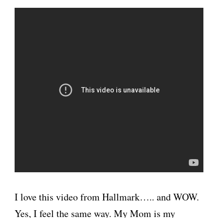
I love this video from Hallmark….. and WOW.
Yes, I feel the same way. My Mom is my