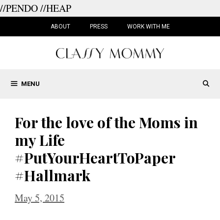
//PENDO
//HEAP
Skip
to
ABOUT
PRESS
WORK WITH ME
content
MENU
For the love of the Moms in
my Life
#PutYourHeartToPaper
#Hallmark
May 5, 2015