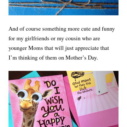
And of course something more cute and funny
for my girlfriends or my cousin who are
younger Moms that will just appreciate that
I’m thinking of them on Mother’s Day.