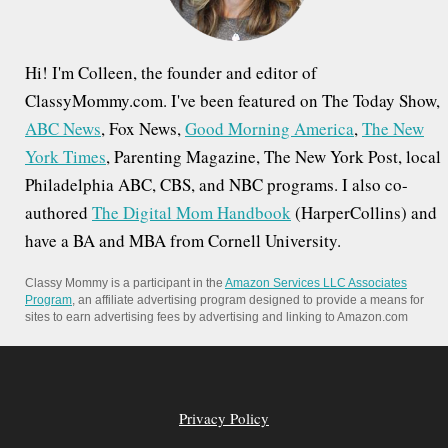
:
Hi! I'm Colleen, the founder and editor of
ClassyMommy.com. I've been featured on The Today Show,
ABC News
, Fox News,
Good Morning America
,
The New
York Times
, Parenting Magazine, The New York Post, local
Philadelphia ABC, CBS, and NBC programs. I also co-
authored
The Digital Mom Handbook
(HarperCollins) and
have a BA and MBA from Cornell University.
Classy Mommy is a participant in the
Amazon Services LLC Associates
Program
, an affiliate advertising program designed to provide a means for
sites to earn advertising fees by advertising and linking to Amazon.com
Privacy Policy