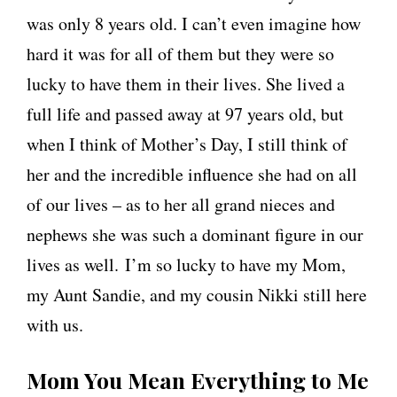
was only 8 years old. I can’t even imagine how
hard it was for all of them but they were so
lucky to have them in their lives. She lived a
full life and passed away at 97 years old, but
when I think of Mother’s Day, I still think of
her and the incredible influence she had on all
of our lives – as to her all grand nieces and
nephews she was such a dominant figure in our
lives as well. I’m so lucky to have my Mom,
my Aunt Sandie, and my cousin Nikki still here
with us.
Mom You Mean Everything to Me