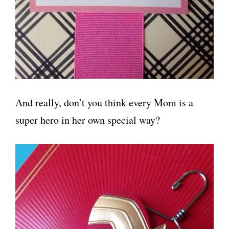
And really, don’t you think every Mom is a
super hero in her own special way?