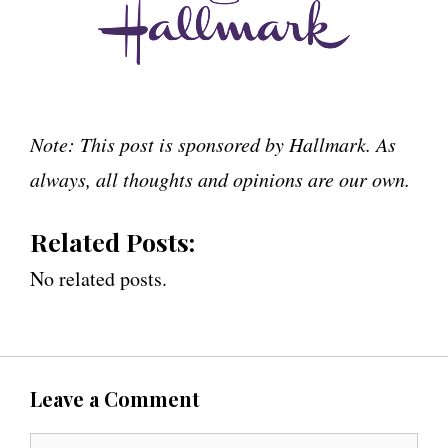
Note: This post is sponsored by Hallmark. As
always, all thoughts and opinions are our own.
Related Posts:
No related posts.
Leave a Comment