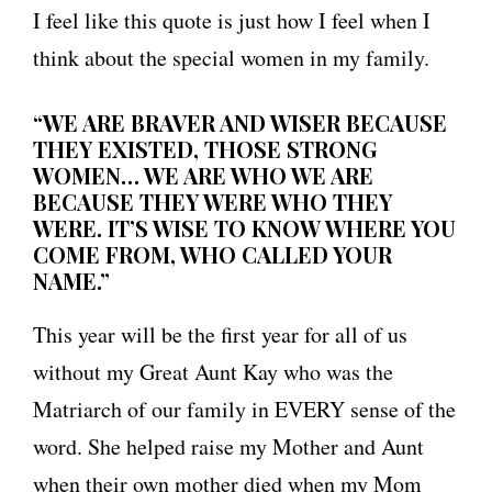
I feel like this quote is just how I feel when I
think about the special women in my family.
“WE ARE BRAVER AND WISER BECAUSE
THEY EXISTED, THOSE STRONG
WOMEN… WE ARE WHO WE ARE
BECAUSE THEY WERE WHO THEY
WERE. IT’S WISE TO KNOW WHERE YOU
COME FROM, WHO CALLED YOUR
NAME.”
This year will be the first year for all of us
without my Great Aunt Kay who was the
Matriarch of our family in EVERY sense of the
word. She helped raise my Mother and Aunt
when their own mother died when my Mom