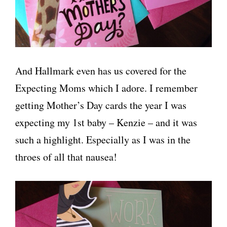
And Hallmark even has us covered for the
Expecting Moms which I adore. I remember
getting Mother’s Day cards the year I was
expecting my 1st baby – Kenzie – and it was
such a highlight. Especially as I was in the
throes of all that nausea!