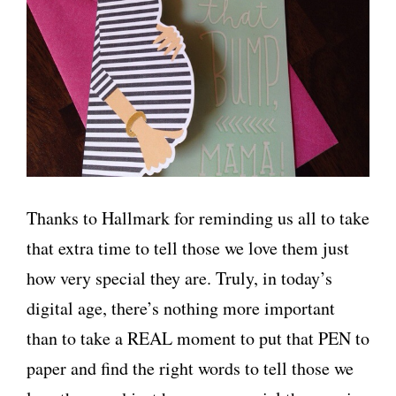
Thanks to Hallmark for reminding us all to take
that extra time to tell those we love them just
how very special they are. Truly, in today’s
digital age, there’s nothing more important
than to take a REAL moment to put that PEN to
paper and find the right words to tell those we