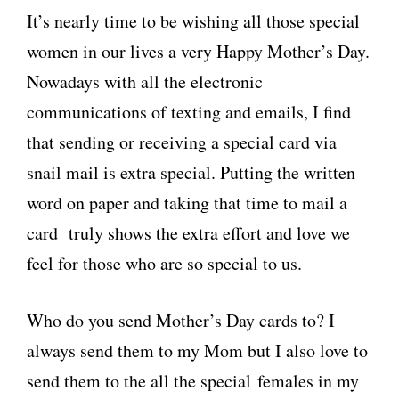
It’s nearly time to be wishing all those special
women in our lives a very Happy Mother’s Day.
Nowadays with all the electronic
communications of texting and emails, I find
that sending or receiving a special card via
snail mail is extra special. Putting the written
word on paper and taking that time to mail a
card truly shows the extra effort and love we
feel for those who are so special to us.
Who do you send Mother’s Day cards to? I
always send them to my Mom but I also love to
send them to the all the special females in my