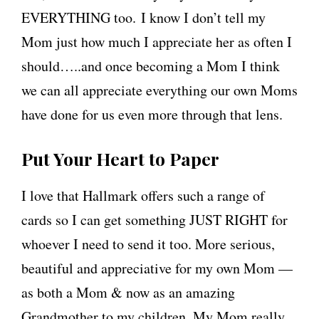
EVERYTHING too. I know I don’t tell my
Mom just how much I appreciate her as often I
should…..and once becoming a Mom I think
we can all appreciate everything our own Moms
have done for us even more through that lens.
Put Your Heart to Paper
I love that Hallmark offers such a range of
cards so I can get something JUST RIGHT for
whoever I need to send it too. More serious,
beautiful and appreciative for my own Mom —
as both a Mom & now as an amazing
Grandmother to my children. My Mom really