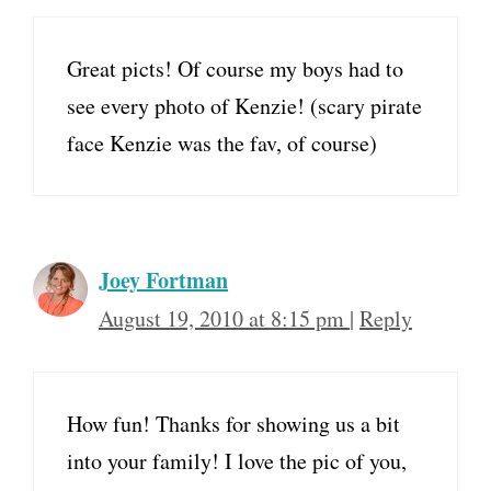
Great picts! Of course my boys had to
see every photo of Kenzie! (scary pirate
face Kenzie was the fav, of course)
Joey Fortman
August 19, 2010 at 8:15 pm
|
Reply
How fun! Thanks for showing us a bit
into your family! I love the pic of you,