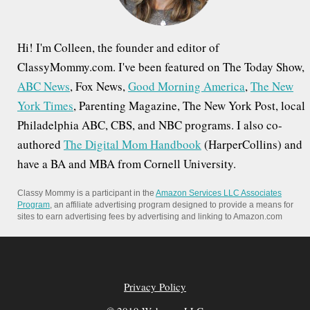
Hi! I'm Colleen, the founder and editor of
ClassyMommy.com. I've been featured on The Today Show,
ABC News
, Fox News,
Good Morning America
,
The New
York Times
, Parenting Magazine, The New York Post, local
Philadelphia ABC, CBS, and NBC programs. I also co-
authored
The Digital Mom Handbook
(HarperCollins) and
have a BA and MBA from Cornell University.
Classy Mommy is a participant in the
Amazon Services LLC Associates
Program
, an affiliate advertising program designed to provide a means for
sites to earn advertising fees by advertising and linking to Amazon.com
Privacy Policy