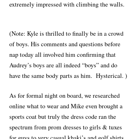
extremely impressed with climbing the walls.
(Note: Kyle is thrilled to finally be in a crowd
of boys. His comments and questions before
nap today all involved him confirming that
Audrey’s boys are all indeed “boys” and do
have the same body parts as him. Hysterical. )
As for formal night on board, we researched
online what to wear and Mike even brought a
sports coat but truly the dress code ran the
spectrum from prom dresses to girls & tuxes
for guys to very casual khaki’s and golf shirts.