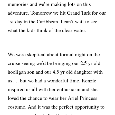
memories and we’re making lots on this
adventure. Tomorrow we hit Grand Turk for our
1st day in the Caribbean. I can’t wait to see
what the kids think of the clear water.
We were skeptical about formal night on the
cruise seeing we’d be bringing our 2.5 yr old
hooligan son and our 4.5 yr old daughter with
us…. but we had a wonderful time. Kenzie
inspired us all with her enthusiasm and she
loved the chance to wear her Ariel Princess
costume. And it was the perfect opportunity to