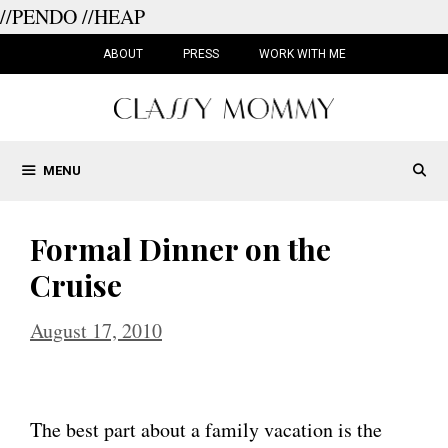
//PENDO
//HEAP
Skip
to
ABOUT
PRESS
WORK WITH ME
content
MENU
Formal Dinner on the
Cruise
August 17, 2010
The best part about a family vacation is the