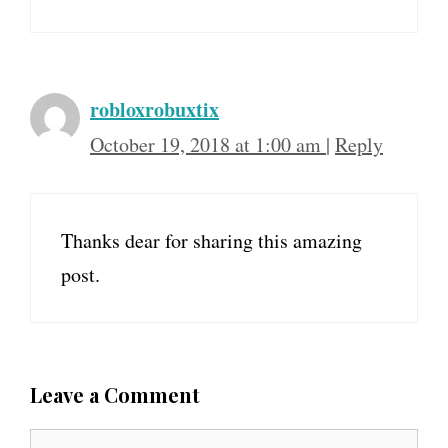
robloxrobuxtix
October 19, 2018 at 1:00 am
|
Reply
Thanks dear for sharing this amazing
post.
Leave a Comment
C