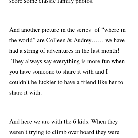
score some classic family photos.
And another picture in the series of “where in
the world” are Colleen & Audrey…… we have
had a string of adventures in the last month!
They always say everything is more fun when
you have someone to share it with and I
couldn’t be luckier to have a friend like her to
share it with.
And here we are with the 6 kids. When they
weren’t trying to climb over board they were