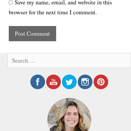
Save my name, email, and website in this
b
l
browser for the next time I comment.
s
i
t
e
S
e
a
r
c
h
f
o
r
: