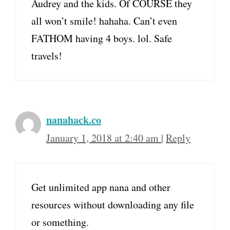
Audrey and the kids. Of COURSE they
all won’t smile! hahaha. Can’t even
FATHOM having 4 boys. lol. Safe
travels!
nanahack.co
January 1, 2018 at 2:40 am
|
Reply
Get unlimited app nana and other
resources without downloading any file
or something.