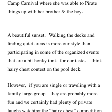
Camp Carnival where she was able to Pirate
things up with her brother & the boys.
A beautiful sunset. Walking the decks and
finding quiet areas is more our style than
participating in some of the organized events
that are a bit honky tonk for our tastes – think
hairy chest contest on the pool deck.
However, if you are single or traveling with a
family large group – they are probably more
fun and we certainly had plenty of private
laughs watching the “hairy chest” competition