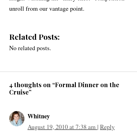
unroll from our vantage point.
Related Posts:
No related posts.
4 thoughts on “Formal Dinner on the
Cruise”
Whitney
August 19, 2010 at 7:38 am
|
Reply