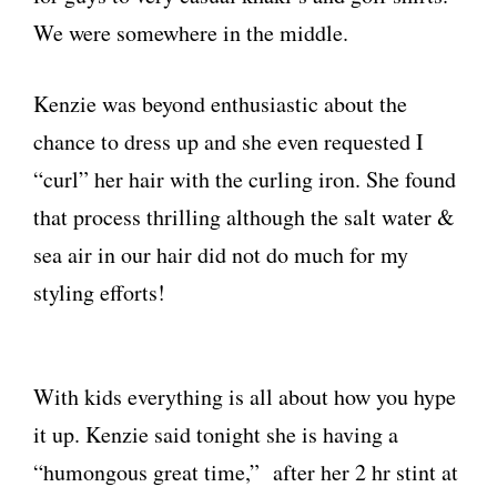
We were somewhere in the middle.
Kenzie was beyond enthusiastic about the
chance to dress up and she even requested I
“curl” her hair with the curling iron. She found
that process thrilling although the salt water &
sea air in our hair did not do much for my
styling efforts!
With kids everything is all about how you hype
it up. Kenzie said tonight she is having a
“humongous great time,” after her 2 hr stint at