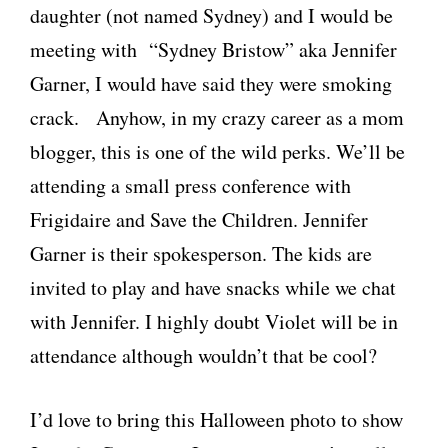
daughter (not named Sydney) and I would be
meeting with “Sydney Bristow” aka Jennifer
Garner, I would have said they were smoking
crack. Anyhow, in my crazy career as a mom
blogger, this is one of the wild perks. We’ll be
attending a small press conference with
Frigidaire and Save the Children. Jennifer
Garner is their spokesperson. The kids are
invited to play and have snacks while we chat
with Jennifer. I highly doubt Violet will be in
attendance although wouldn’t that be cool?
I’d love to bring this Halloween photo to show