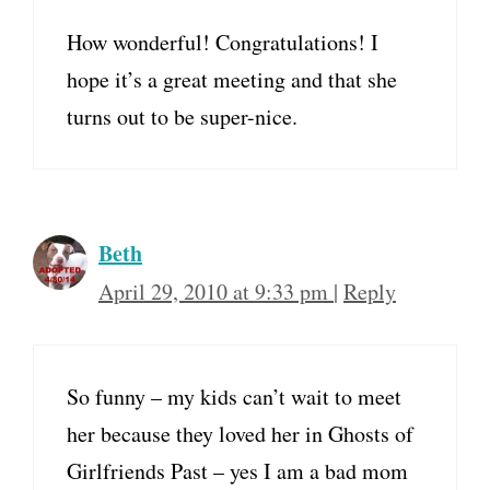
How wonderful! Congratulations! I
hope it’s a great meeting and that she
turns out to be super-nice.
Beth
April 29, 2010 at 9:33 pm
|
Reply
So funny – my kids can’t wait to meet
her because they loved her in Ghosts of
Girlfriends Past – yes I am a bad mom