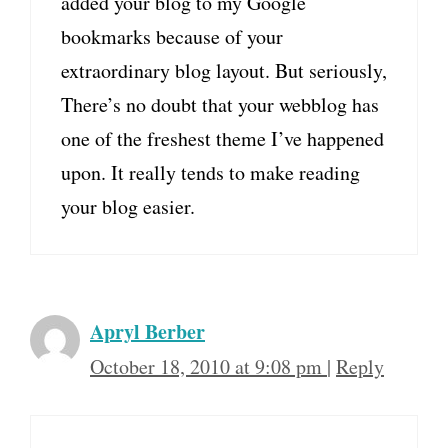
added your blog to my Google
bookmarks because of your
extraordinary blog layout. But seriously,
There’s no doubt that your webblog has
one of the freshest theme I’ve happened
upon. It really tends to make reading
your blog easier.
Apryl Berber
October 18, 2010 at 9:08 pm
|
Reply