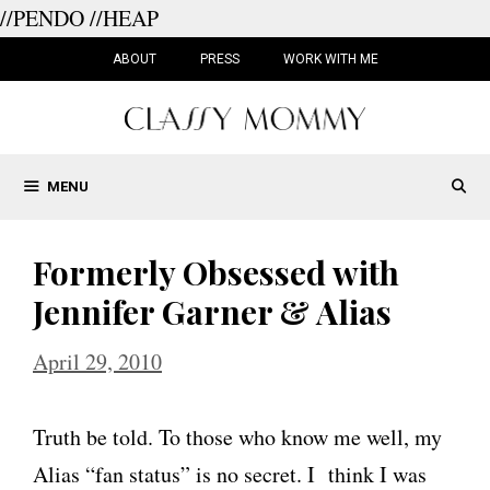
//PENDO
//HEAP
Skip
to
ABOUT
PRESS
WORK WITH ME
content
MENU
Formerly Obsessed with
Jennifer Garner & Alias
April 29, 2010
Truth be told. To those who know me well, my
Alias “fan status” is no secret. I think I was