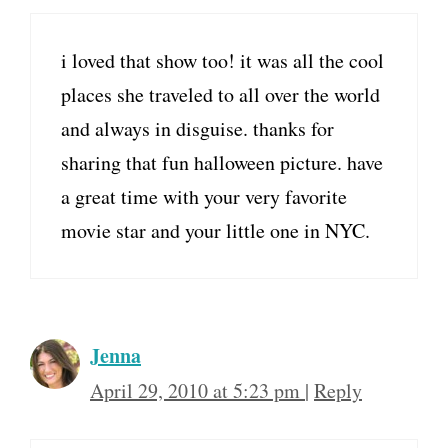
i loved that show too! it was all the cool
places she traveled to all over the world
and always in disguise. thanks for
sharing that fun halloween picture. have
a great time with your very favorite
movie star and your little one in NYC.
Jenna
April 29, 2010 at 5:23 pm
|
Reply