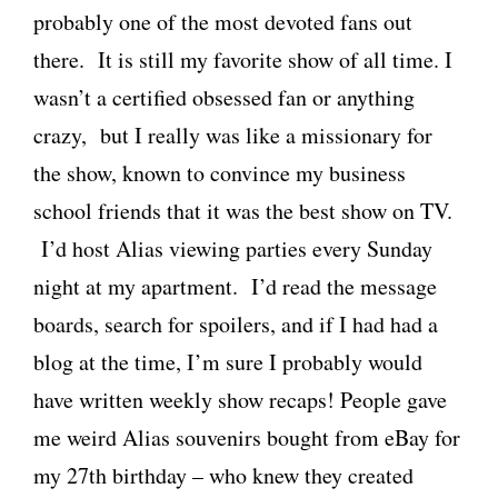
probably one of the most devoted fans out
there. It is still my favorite show of all time. I
wasn’t a certified obsessed fan or anything
crazy, but I really was like a missionary for
the show, known to convince my business
school friends that it was the best show on TV.
I’d host Alias viewing parties every Sunday
night at my apartment. I’d read the message
boards, search for spoilers, and if I had had a
blog at the time, I’m sure I probably would
have written weekly show recaps! People gave
me weird Alias souvenirs bought from eBay for
my 27th birthday – who knew they created