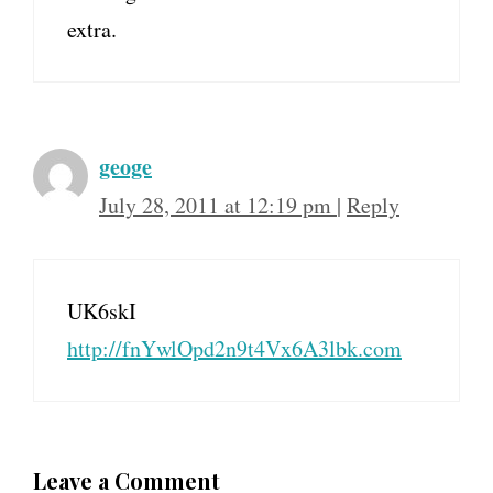
extra.
geoge
July 28, 2011 at 12:19 pm
|
Reply
UK6skI
http://fnYwlOpd2n9t4Vx6A3lbk.com
Leave a Comment