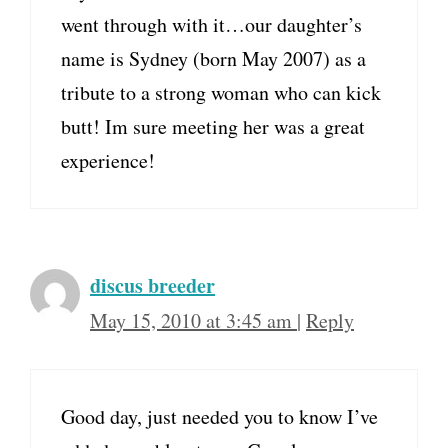
went through with it…our daughter’s
name is Sydney (born May 2007) as a
tribute to a strong woman who can kick
butt! Im sure meeting her was a great
experience!
discus breeder
May 15, 2010 at 3:45 am
|
Reply
Good day, just needed you to know I’ve