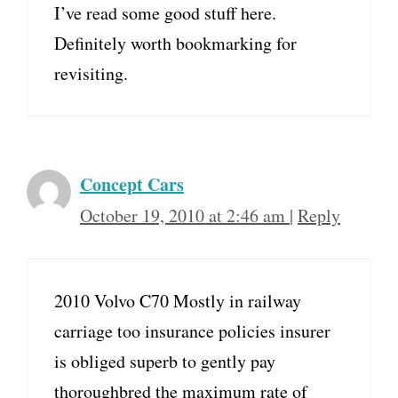
I’ve read some good stuff here.
Definitely worth bookmarking for
revisiting.
Concept Cars
October 19, 2010 at 2:46 am
|
Reply
2010 Volvo C70 Mostly in railway
carriage too insurance policies insurer
is obliged superb to gently pay
thoroughbred the maximum rate of