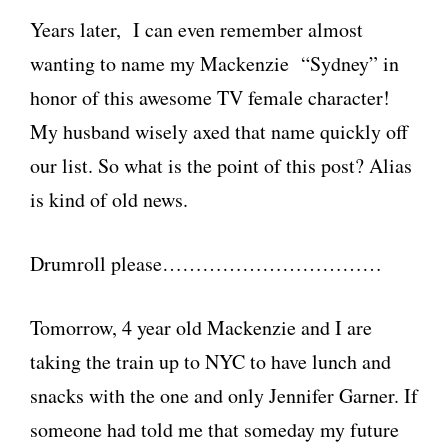
Years later, I can even remember almost
wanting to name my Mackenzie “Sydney” in
honor of this awesome TV female character!
My husband wisely axed that name quickly off
our list. So what is the point of this post? Alias
is kind of old news.
Drumroll please……………………………
Tomorrow, 4 year old Mackenzie and I are
taking the train up to NYC to have lunch and
snacks with the one and only Jennifer Garner. If
someone had told me that someday my future