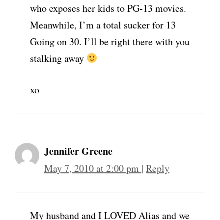
who exposes her kids to PG-13 movies.
Meanwhile, I’m a total sucker for 13
Going on 30. I’ll be right there with you
stalking away
xo
Jennifer Greene
May 7, 2010 at 2:00 pm
|
Reply
My husband and I LOVED Alias and we