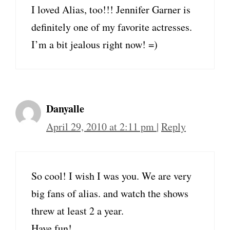
I loved Alias, too!!! Jennifer Garner is
definitely one of my favorite actresses.
I’m a bit jealous right now! =)
Danyalle
April 29, 2010 at 2:11 pm
|
Reply
So cool! I wish I was you. We are very
big fans of alias. and watch the shows
threw at least 2 a year.
Have fun!