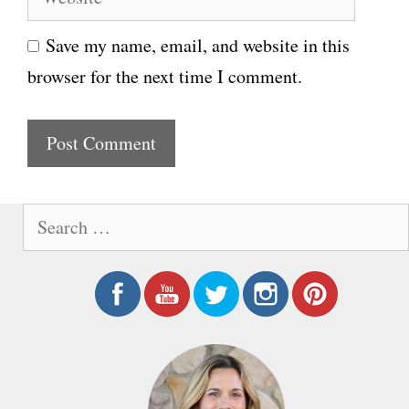
e
i
Save my name, email, and website in this
b
l
browser for the next time I comment.
s
i
t
e
S
e
a
r
c
h
f
o