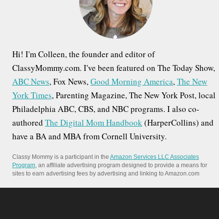
r
:
Hi! I'm Colleen, the founder and editor of
ClassyMommy.com. I've been featured on The Today Show,
ABC News
, Fox News,
Good Morning America
,
The New
York Times
, Parenting Magazine, The New York Post, local
Philadelphia ABC, CBS, and NBC programs. I also co-
authored
The Digital Mom Handbook
(HarperCollins) and
have a BA and MBA from Cornell University.
Classy Mommy is a participant in the
Amazon Services LLC Associates
Program
, an affiliate advertising program designed to provide a means for
sites to earn advertising fees by advertising and linking to Amazon.com