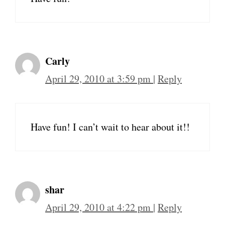
Carly
April 29, 2010 at 3:59 pm
|
Reply
Have fun! I can’t wait to hear about it!!
shar
April 29, 2010 at 4:22 pm
|
Reply