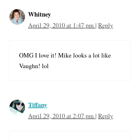
Whitney
April 29, 2010 at 1:47 pm
|
Reply
OMG I love it! Mike looks a lot like
Vaughn! lol
Tiffany
April 29, 2010 at 2:07 pm
|
Reply