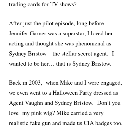
trading cards for TV shows?
After just the pilot episode, long before
Jennifer Garner was a superstar, I loved her
acting and thought she was phenomenal as
Sydney Bristow – the stellar secret agent. I
wanted to be her… that is Sydney Bristow.
Back in 2003, when Mike and I were engaged,
we even went to a Halloween Party dressed as
Agent Vaughn and Sydney Bristow. Don’t you
love my pink wig? Mike carried a very
realistic fake gun and made us CIA badges too.