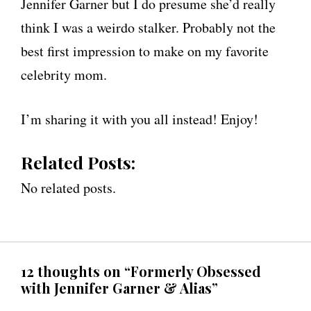
Jennifer Garner but I do presume she’d really
think I was a weirdo stalker. Probably not the
best first impression to make on my favorite
celebrity mom.
I’m sharing it with you all instead! Enjoy!
Related Posts:
No related posts.
12 thoughts on “Formerly Obsessed
with Jennifer Garner & Alias”