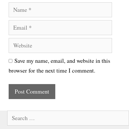
N
a
E
m
m
e
W
a
e
i
Save my name, email, and website in this
b
l
browser for the next time I comment.
s
i
t
e
S
e