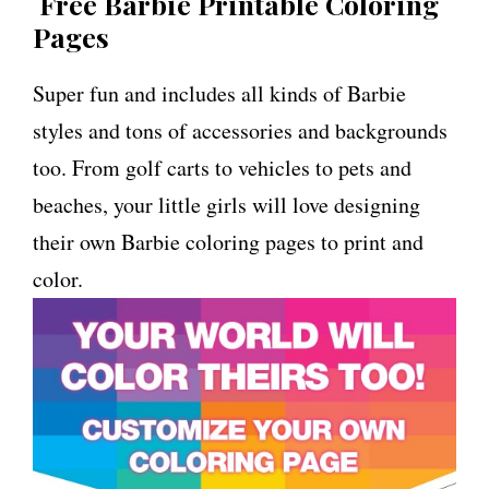
Free Barbie Printable Coloring
Pages
Super fun and includes all kinds of Barbie
styles and tons of accessories and backgrounds
too. From golf carts to vehicles to pets and
beaches, your little girls will love designing
their own Barbie coloring pages to print and
color.