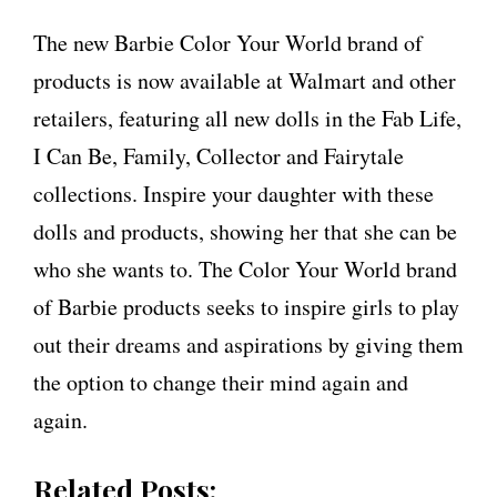
The new Barbie Color Your World brand of
products is now available at Walmart and other
retailers, featuring all new dolls in the Fab Life,
I Can Be, Family, Collector and Fairytale
collections. Inspire your daughter with these
dolls and products, showing her that she can be
who she wants to. The Color Your World brand
of Barbie products seeks to inspire girls to play
out their dreams and aspirations by giving them
the option to change their mind again and
again.
Related Posts: