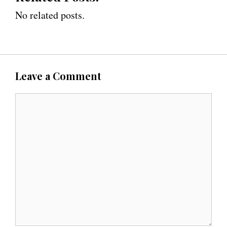
No related posts.
Leave a Comment
C
o
m
m
e
n
t