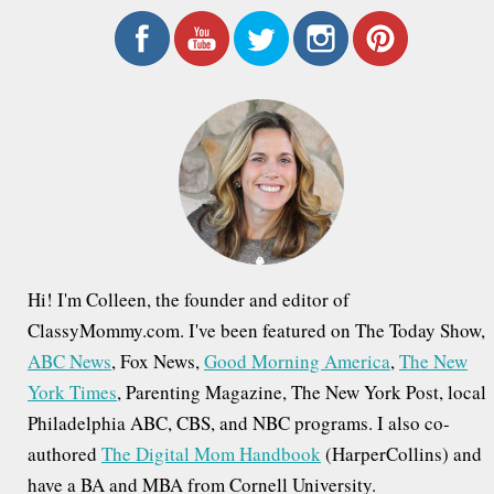
a
r
c
h
f
o
r
:
Hi! I'm Colleen, the founder and editor of
ClassyMommy.com. I've been featured on The Today Show,
ABC News
, Fox News,
Good Morning America
,
The New
York Times
, Parenting Magazine, The New York Post, local
Philadelphia ABC, CBS, and NBC programs. I also co-
authored
The Digital Mom Handbook
(HarperCollins) and
have a BA and MBA from Cornell University.