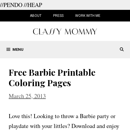
//PENDO
//HEAP
Skip
to
ABOUT
PRESS
WORK WITH ME
content
MENU
Free Barbie Printable
Coloring Pages
March 25, 2013
Love this! Looking to throw a Barbie party or
playdate with your littles? Download and enjoy