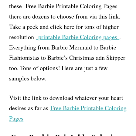
these Free Barbie Printable Coloring Pages –
there are dozens to choose from via this link.
Take a peek and click here for tons of higher
resolution
printable Barbie Coloring pages
.
Everything from Barbie Mermaid to Barbie
Fashionistas to Barbie’s Christmas adn Skipper
too. Tons of options! Here are just a few
samples below.
Visit the link to download whatever your heart
desires as far as
Free Barbie Printable Coloring
Pages