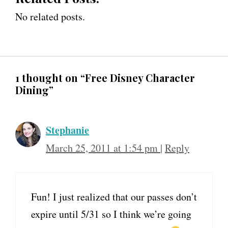
No related posts.
1 thought on “Free Disney Character
Dining”
Stephanie
March 25, 2011 at 1:54 pm
|
Reply
Fun! I just realized that our passes don’t
expire until 5/31 so I think we’re going