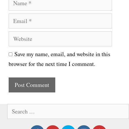
N
a
E
m
m
e
W
a
e
i
Save my name, email, and website in this
b
l
browser for the next time I comment.
s
i
t
e
S
e
a