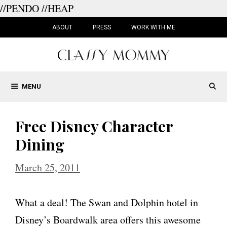
//PENDO
//HEAP
Skip
to
ABOUT
PRESS
WORK WITH ME
content
MENU
Free Disney Character
Dining
March 25, 2011
What a deal! The Swan and Dolphin hotel in
Disney’s Boardwalk area offers this awesome