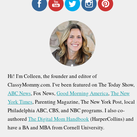
r
c
h
f
o
r
:
Hi! I'm Colleen, the founder and editor of
ClassyMommy.com. I've been featured on The Today Show,
ABC News
, Fox News,
Good Morning America
,
The New
York Times
, Parenting Magazine, The New York Post, local
Philadelphia ABC, CBS, and NBC programs. I also co-
authored
The Digital Mom Handbook
(HarperCollins) and
have a BA and MBA from Cornell University.