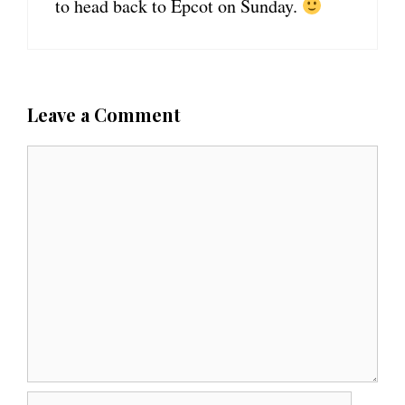
to head back to Epcot on Sunday.
Leave a Comment
C
o
m
m
e
n
t