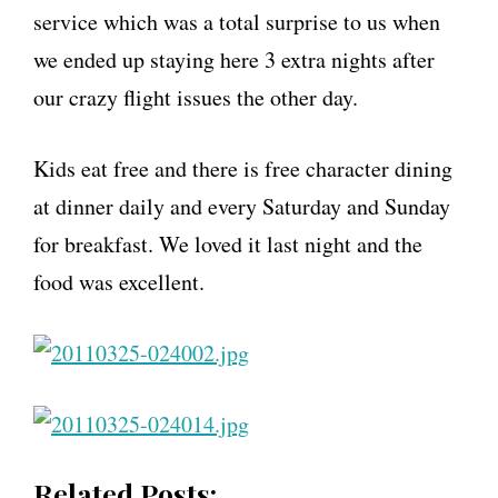
service which was a total surprise to us when
we ended up staying here 3 extra nights after
our crazy flight issues the other day.
Kids eat free and there is free character dining
at dinner daily and every Saturday and Sunday
for breakfast. We loved it last night and the
food was excellent.
Related Posts: