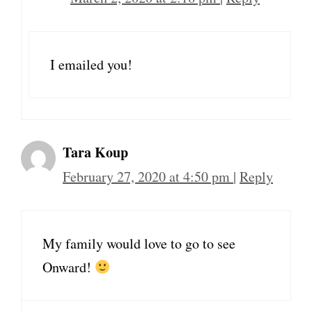
I emailed you!
Tara Koup
February 27, 2020 at 4:50 pm
|
Reply
My family would love to go to see
Onward!