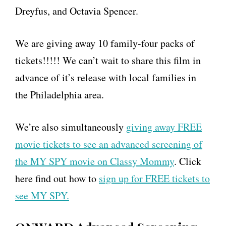
Dreyfus, and Octavia Spencer.
We are giving away 10 family-four packs of
tickets!!!!! We can’t wait to share this film in
advance of it’s release with local families in
the Philadelphia area.
We’re also simultaneously
giving away FREE
movie tickets to see an advanced screening of
the MY SPY movie on Classy Mommy
. Click
here find out how to
sign up for FREE tickets to
see MY SPY.