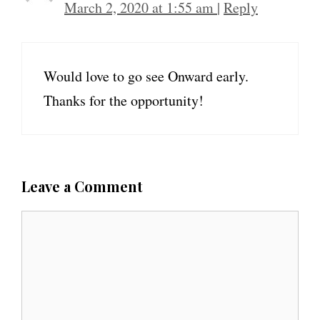
March 2, 2020 at 1:55 am
|
Reply
Would love to go see Onward early.
Thanks for the opportunity!
Leave a Comment
C
o
m
m
e