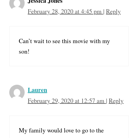
Jessica Jones
February 28, 2020 at 4:45 pm
|
Reply
Can’t wait to see this movie with my
son!
Lauren
February 29, 2020 at 12:57 am
|
Reply
My family would love to go to the