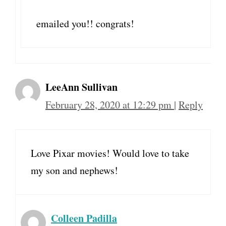
emailed you!! congrats!
LeeAnn Sullivan
February 28, 2020 at 12:29 pm
|
Reply
Love Pixar movies! Would love to take
my son and nephews!
Colleen Padilla