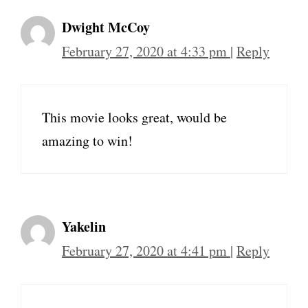
Dwight McCoy
February 27, 2020 at 4:33 pm
|
Reply
This movie looks great, would be
amazing to win!
Yakelin
February 27, 2020 at 4:41 pm
|
Reply