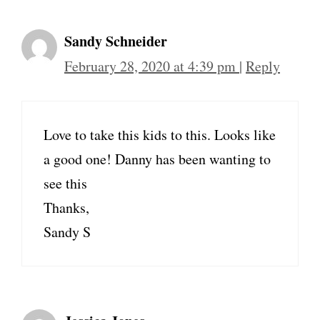
Sandy Schneider
February 28, 2020 at 4:39 pm
|
Reply
Love to take this kids to this. Looks like
a good one! Danny has been wanting to
see this
Thanks,
Sandy S