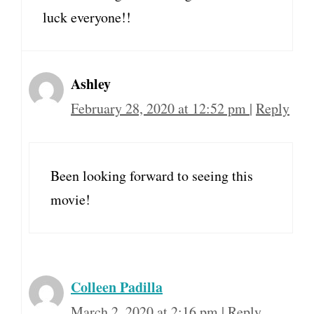
luck everyone!!
Ashley
February 28, 2020 at 12:52 pm
|
Reply
Been looking forward to seeing this
movie!
Colleen Padilla
March 2, 2020 at 2:16 pm
|
Reply