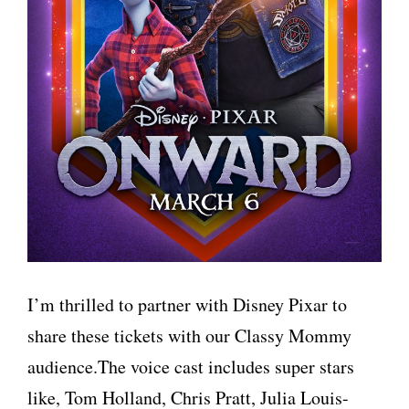
I’m thrilled to partner with Disney Pixar to
share these tickets with our Classy Mommy
audience.The voice cast includes super stars
like, Tom Holland, Chris Pratt, Julia Louis-