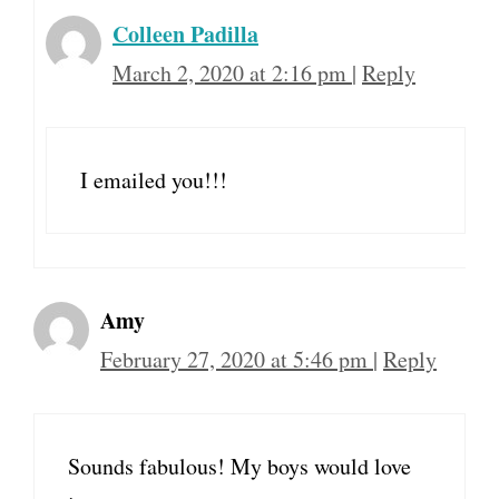
Colleen Padilla
March 2, 2020 at 2:16 pm
|
Reply
I emailed you!!!
Amy
February 27, 2020 at 5:46 pm
|
Reply
Sounds fabulous! My boys would love