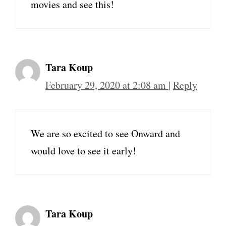
movies and see this!
Tara Koup
February 29, 2020 at 2:08 am
|
Reply
We are so excited to see Onward and
would love to see it early!
Tara Koup