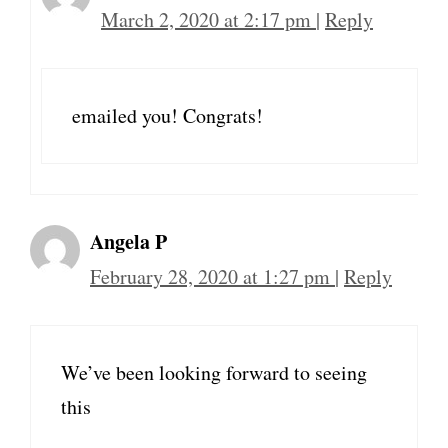
March 2, 2020 at 2:17 pm
|
Reply
emailed you! Congrats!
Angela P
February 28, 2020 at 1:27 pm
|
Reply
We’ve been looking forward to seeing
this