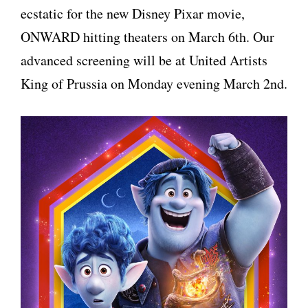
ecstatic for the new Disney Pixar movie,
ONWARD hitting theaters on March 6th. Our
advanced screening will be at United Artists
King of Prussia on Monday evening March 2nd.