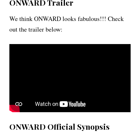
ONWARD Trailer
We think ONWARD looks fabulous!!! Check
out the trailer below:
ONWARD Official Synopsis