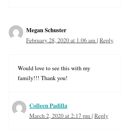
Megan Schuster
February 28, 2020 at 1:06 am
|
Reply
Would love to see this with my
family!!! Thank you!
Colleen Padilla
March 2, 2020 at 2:17 pm
|
Reply