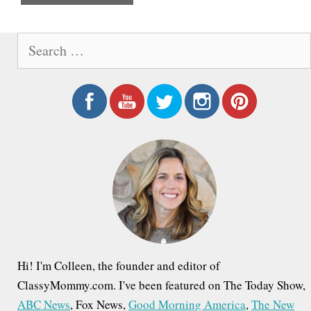
e
S
e
a
r
c
h
f
o
r
:
Hi! I'm Colleen, the founder and editor of
ClassyMommy.com. I've been featured on The Today Show,
ABC News
, Fox News,
Good Morning America
,
The New