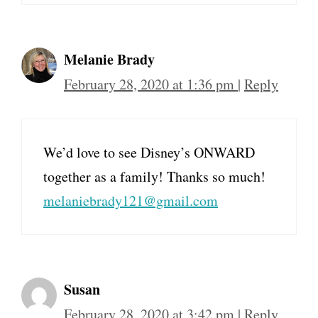
Melanie Brady
February 28, 2020 at 1:36 pm
|
Reply
We’d love to see Disney’s ONWARD
together as a family! Thanks so much!
melaniebrady121@gmail.com
Susan
February 28, 2020 at 3:42 pm
|
Reply