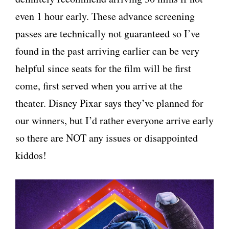
even 1 hour early. These advance screening
passes are technically not guaranteed so I’ve
found in the past arriving earlier can be very
helpful since seats for the film will be first
come, first served when you arrive at the
theater. Disney Pixar says they’ve planned for
our winners, but I’d rather everyone arrive early
so there are NOT any issues or disappointed
kiddos!