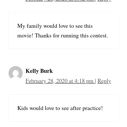
My family would love to see this
movie! Thanks for running this contest.
Kelly Burk
February 28, 2020 at 4:18 pm
|
Reply
Kids would love to see after practice!