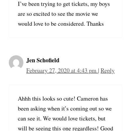
I’ve been trying to get tickets, my boys
are so excited to see the movie we
would love to be considered. Thanks
Jen Schofield
February 27, 2020 at 4:43 pm
|
Reply
Ahhh this looks so cute! Cameron has
been asking when it’s coming out so we
can see it. We would love tickets, but
will be seeing this one regardless! Good