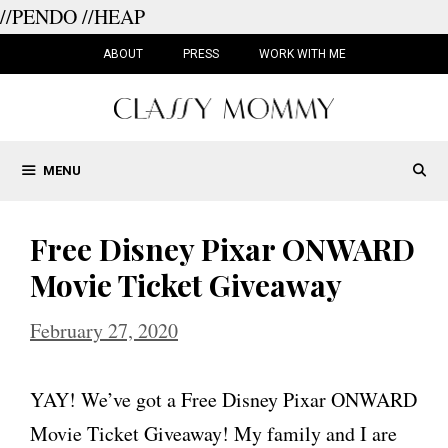
//PENDO
//HEAP
Skip
to
ABOUT
PRESS
WORK WITH ME
content
MENU
Free Disney Pixar ONWARD
Movie Ticket Giveaway
February 27, 2020
YAY! We’ve got a Free Disney Pixar ONWARD
Movie Ticket Giveaway! My family and I are