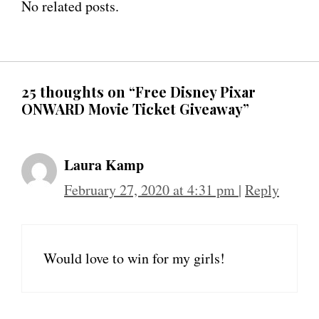
No related posts.
25 thoughts on “Free Disney Pixar
ONWARD Movie Ticket Giveaway”
Laura Kamp
February 27, 2020 at 4:31 pm
|
Reply
Would love to win for my girls!