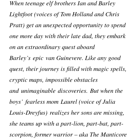
When teenage elf brothers Ian and Barley
Lightfoot (voices of Tom Holland and Chris
Pratt) get an unexpected opportunity to spend
one more day with their late dad, they embark
on an extraordinary quest aboard
Barley’s epic van Guinevere. Like any good
quest, their journey is filled with magic spells,
cryptic maps, impossible obstacles
and unimaginable discoveries. But when the
boys’ fearless mom Laurel (voice of Julia
Louis-Dreyfus) realizes her sons are missing,
she teams up with a part-lion, part-bat, part-
scorpion, former warrior – aka The Manticore