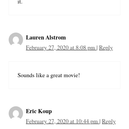
it.
Lauren Alstrom
February 27, 2020 at 8:08 pm
|
Reply
Sounds like a great movie!
Eric Koup
February 27, 2020 at 10:44 pm
|
Reply