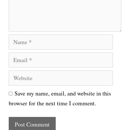
n
t
N
a
E
m
m
e
W
a
e
i
Save my name, email, and website in this
b
l
browser for the next time I comment.
s
i
t