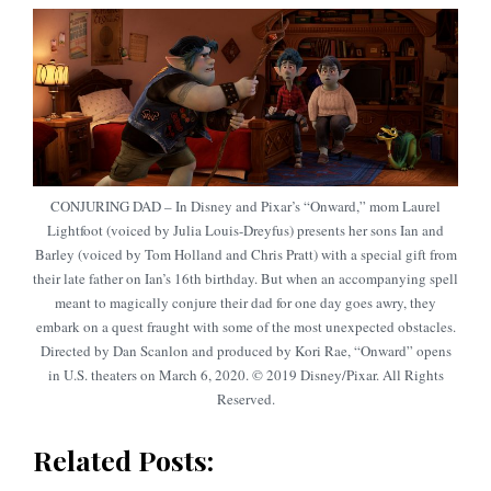
CONJURING DAD – In Disney and Pixar’s “Onward,” mom Laurel
Lightfoot (voiced by Julia Louis-Dreyfus) presents her sons Ian and
Barley (voiced by Tom Holland and Chris Pratt) with a special gift from
their late father on Ian’s 16th birthday. But when an accompanying spell
meant to magically conjure their dad for one day goes awry, they
embark on a quest fraught with some of the most unexpected obstacles.
Directed by Dan Scanlon and produced by Kori Rae, “Onward” opens
in U.S. theaters on March 6, 2020. © 2019 Disney/Pixar. All Rights
Reserved.
Related Posts: