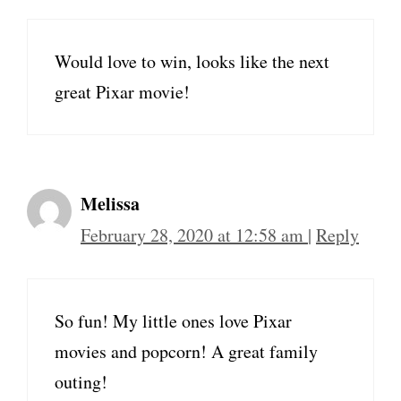
Would love to win, looks like the next
great Pixar movie!
Melissa
February 28, 2020 at 12:58 am
|
Reply
So fun! My little ones love Pixar
movies and popcorn! A great family
outing!