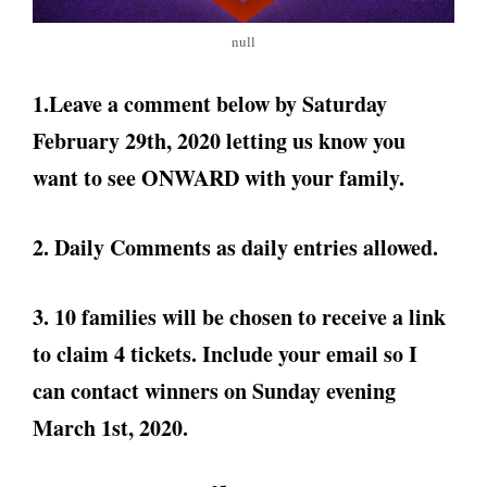
null
1.Leave a comment below by Saturday
February 29th, 2020 letting us know you
want to see ONWARD with your family.
2. Daily Comments as daily entries allowed.
3. 10 families will be chosen to receive a link
to claim 4 tickets. Include your email so I
can contact winners on Sunday evening
March 1st, 2020.