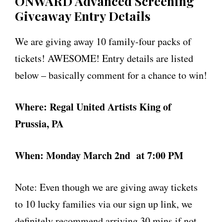
ONWARD Advanced Screening
Giveaway Entry Details
We are giving away 10 family-four packs of
tickets! AWESOME! Entry details are listed
below – basically comment for a chance to win!
Where: Regal United Artists King of
Prussia, PA
When: Monday March 2nd
at 7:00 PM
Note: Even though we are giving away tickets
to 10 lucky families via our sign up link, we
definitely recommend arriving 30 mins if not