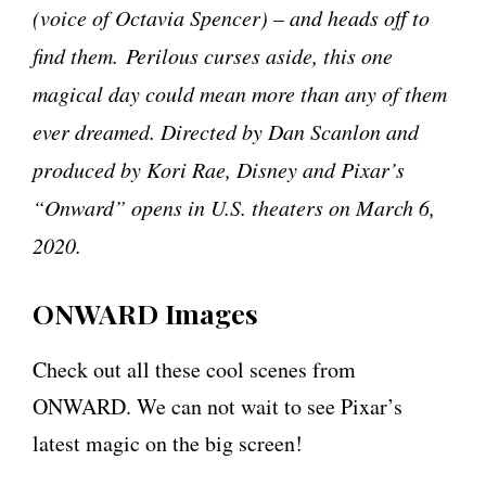
(voice of Octavia Spencer) – and heads off to
find them. Perilous curses aside, this one
magical day could mean more than any of them
ever dreamed. Directed by Dan Scanlon and
produced by Kori Rae, Disney and Pixar’s
“Onward” opens in U.S. theaters on March 6,
2020.
ONWARD Images
Check out all these cool scenes from
ONWARD. We can not wait to see Pixar’s
latest magic on the big screen!