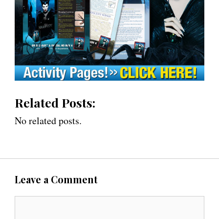
Related Posts:
No related posts.
Leave a Comment
C