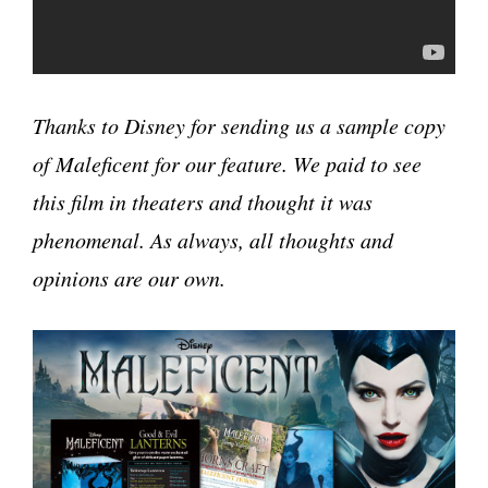
Thanks to Disney for sending us a sample copy
of Maleficent for our feature. We paid to see
this film in theaters and thought it was
phenomenal. As always, all thoughts and
opinions are our own.