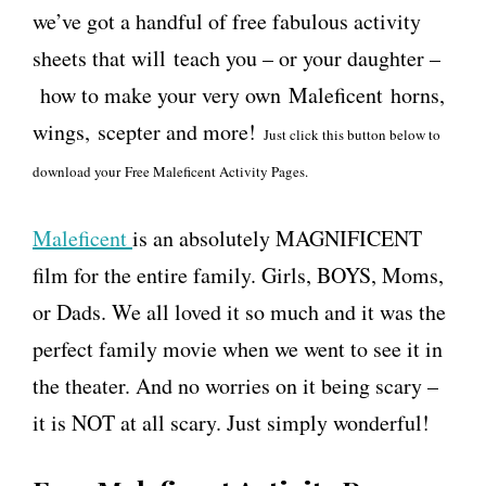
we’ve got a handful of free fabulous activity
sheets that will teach you – or your daughter –
how to make your very own Maleficent horns,
wings, scepter and more!
Just click this button below to
download your Free Maleficent Activity Pages.
Maleficent
is an absolutely MAGNIFICENT
film for the entire family. Girls, BOYS, Moms,
or Dads. We all loved it so much and it was the
perfect family movie when we went to see it in
the theater. And no worries on it being scary –
it is NOT at all scary. Just simply wonderful!