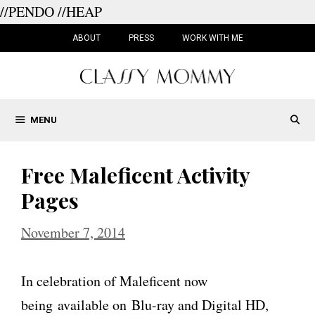
//PENDO
//HEAP
Skip
to
ABOUT
PRESS
WORK WITH ME
content
MENU
Free Maleficent Activity
Pages
November 7, 2014
In celebration of Maleficent now
being available on Blu-ray and Digital HD,