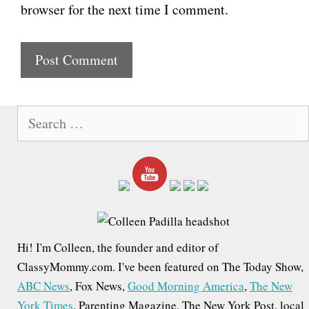
browser for the next time I comment.
s
i
t
e
S
e
a
r
c
h
f
Hi! I'm Colleen, the founder and editor of
o
ClassyMommy.com. I've been featured on The Today Show,
r
ABC News
, Fox News,
Good Morning America
,
The New
:
York Times
, Parenting Magazine, The New York Post, local