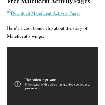
Free Maleficent Activity Pages
Here’s a cool bonus clip about the story of
Maleficent’s wings: