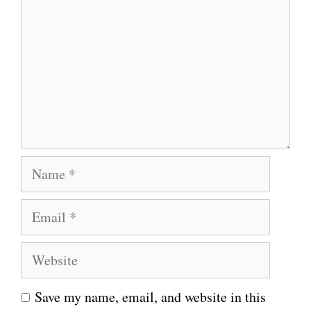
o
m
m
e
n
t
N
a
E
m
m
e
W
a
e
i
Save my name, email, and website in this
b
l