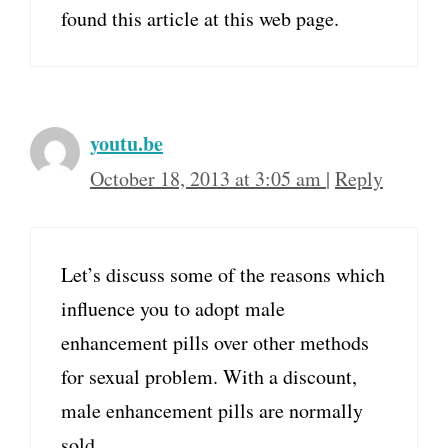
found this article at this web page.
youtu.be
October 18, 2013 at 3:05 am
|
Reply
Let’s discuss some of the reasons which
influence you to adopt male
enhancement pills over other methods
for sexual problem. With a discount,
male enhancement pills are normally
sold