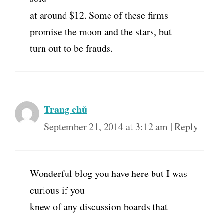
at around $12. Some of these firms
promise the moon and the stars, but
turn out to be frauds.
Trang chủ
September 21, 2014 at 3:12 am
|
Reply
Wonderful blog you have here but I was
curious if you
knew of any discussion boards that