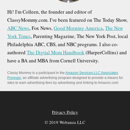
Hi! I'm Colleen, the founder and editor of
ClassyMommy.com. I've been featured on The Today Show,
ABC News
, Fox News,
Good Morning America
,
The New
York Times
, Parenting Magazine, The New York Post, local
Philadelphia ABC, CBS, and NBC programs. I also co-
authored
The Digital Mom Handbook
(HarperCollins) and
have a BA and MBA from Cornell University.
Classy Mommy is a participant in the
Amazon Services LLC Associates
Program
, an affiliate advertising program designed to provide a means for
sites to earn advertising fees by advertising and linking to Amazon.com
Privacy Policy
© 2019 Webanza LLC