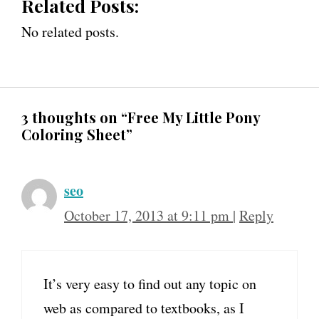
Related Posts:
No related posts.
3 thoughts on “Free My Little Pony
Coloring Sheet”
seo
October 17, 2013 at 9:11 pm
|
Reply
It’s very easy to find out any topic on
web as compared to textbooks, as I