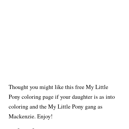
Thought you might like this free My Little
Pony coloring page if your daughter is as into
coloring and the My Little Pony gang as
Mackenzie. Enjoy!