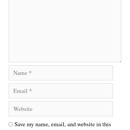
o
m
m
e
n
t
N
a
E
m
m
e
W
a
e
i
Save my name, email, and website in this
b
l