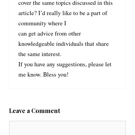
cover the same topics discussed in this
article? I’d really like to be a part of
community where I
can get advice from other
knowledgeable individuals that share
the same interest.
If you have any suggestions, please let
me know. Bless you!
Leave a Comment
C