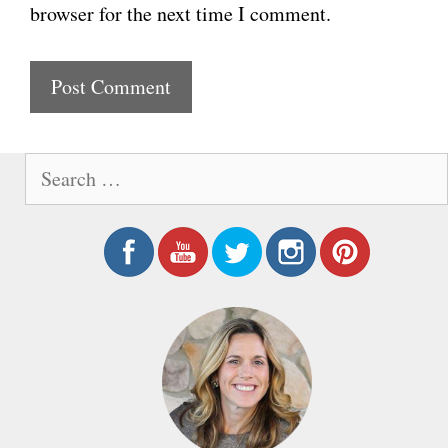
browser for the next time I comment.
s
i
t
e
S
e
a
r
c
h
f
o
r
: