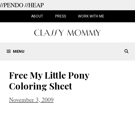
//PENDO
//HEAP
Skip
to
ABOUT
PRESS
WORK WITH ME
content
MENU
Free My Little Pony
Coloring Sheet
November 3, 2009