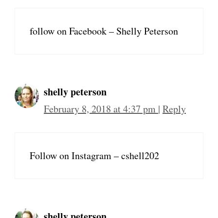
follow on Facebook – Shelly Peterson
shelly peterson
February 8, 2018 at 4:37 pm
|
Reply
Follow on Instagram – cshell202
shelly peterson