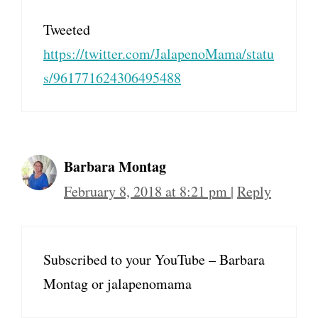
Tweeted
https://twitter.com/JalapenoMama/statu
s/961771624306495488
Barbara Montag
February 8, 2018 at 8:21 pm
|
Reply
Subscribed to your YouTube – Barbara
Montag or jalapenomama