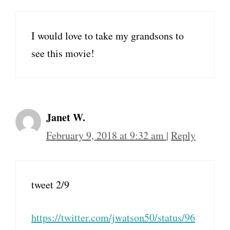
I would love to take my grandsons to
see this movie!
Janet W.
February 9, 2018 at 9:32 am
|
Reply
tweet 2/9
https://twitter.com/jwatson50/status/96