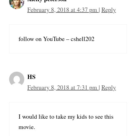
February 8, 2018 at 4:37 pm
|
Reply
follow on YouTube – cshell202
HS
February 8, 2018 at 7:31 pm
|
Reply
I would like to take my kids to see this
movie.