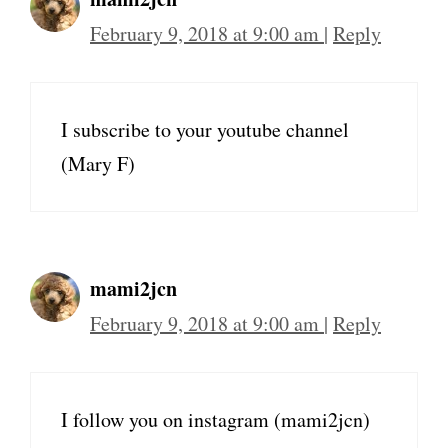
February 9, 2018 at 9:00 am
|
Reply
I subscribe to your youtube channel
(Mary F)
mami2jcn
February 9, 2018 at 9:00 am
|
Reply
I follow you on instagram (mami2jcn)