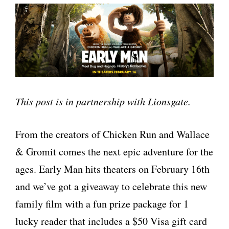
This post is in partnership with Lionsgate.
From the creators of Chicken Run and Wallace
& Gromit comes the next epic adventure for the
ages. Early Man hits theaters on February 16th
and we’ve got a giveaway to celebrate this new
family film with a fun prize package for 1
lucky reader that includes a $50 Visa gift card