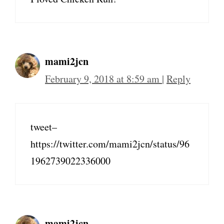
mami2jcn
February 9, 2018 at 8:59 am
|
Reply
tweet–
https://twitter.com/mami2jcn/status/96
1962739022336000
mami2jcn