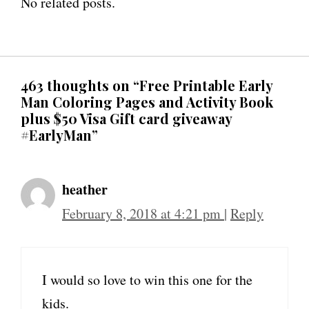
No related posts.
463 thoughts on “Free Printable Early
Man Coloring Pages and Activity Book
plus $50 Visa Gift card giveaway
#EarlyMan”
heather
February 8, 2018 at 4:21 pm
|
Reply
I would so love to win this one for the
kids.