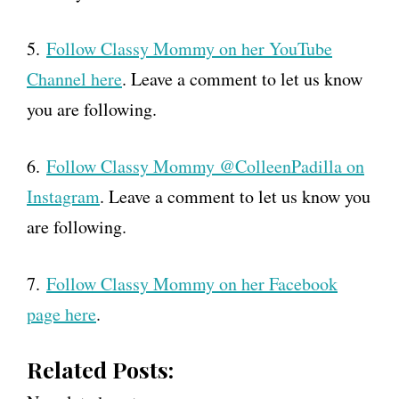
5.
Follow Classy Mommy on her YouTube
Channel here
. Leave a comment to let us know
you are following.
6.
Follow Classy Mommy @ColleenPadilla on
Instagram
. Leave a comment to let us know you
are following.
7.
Follow Classy Mommy on her Facebook
page here
.
Related Posts: