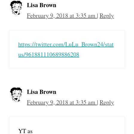
Lisa Brown
February 9, 2018 at 3:35 am
|
Reply
https://twitter.com/LuLu_Brown24/stat
us/961881110689886208
Lisa Brown
February 9, 2018 at 3:35 am
|
Reply
YT as