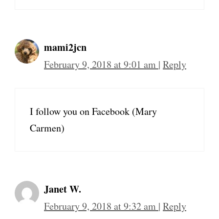
mami2jcn
February 9, 2018 at 9:01 am
|
Reply
I follow you on Facebook (Mary
Carmen)
Janet W.
February 9, 2018 at 9:32 am
|
Reply