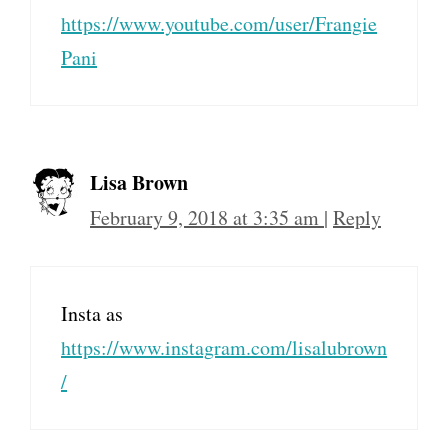
https://www.youtube.com/user/Frangie
Pani
Lisa Brown
February 9, 2018 at 3:35 am
|
Reply
Insta as
https://www.instagram.com/lisalubrown
/