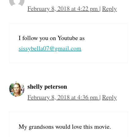
February 8, 2018 at 4:22 pm
|
Reply
I follow you on Youtube as
sissybella07@gmail.com
shelly peterson
February 8, 2018 at 4:36 pm
|
Reply
My grandsons would love this movie.