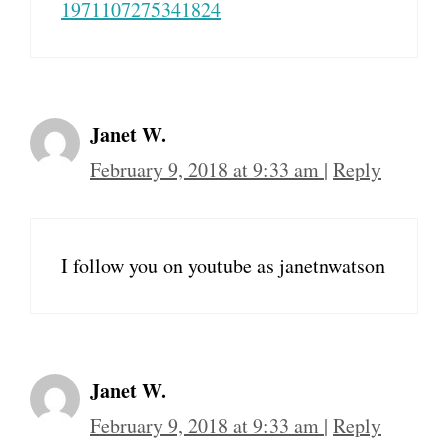
1971107275341824
Janet W.
February 9, 2018 at 9:33 am
|
Reply
I follow you on youtube as janetnwatson
Janet W.
February 9, 2018 at 9:33 am
|
Reply