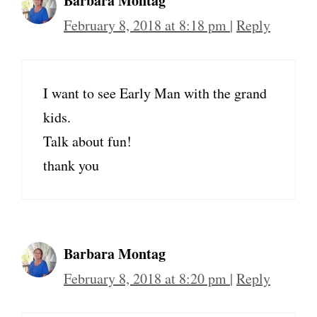
Barbara Montag
February 8, 2018 at 8:18 pm
|
Reply
I want to see Early Man with the grand
kids.
Talk about fun!
thank you
Barbara Montag
February 8, 2018 at 8:20 pm
|
Reply