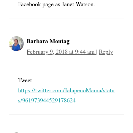
Facebook page as Janet Watson.
Barbara Montag
February 9, 2018 at 9:44 am
|
Reply
Tweet
https://twitter.com/JalapenoMama/statu
s/961973944529178624