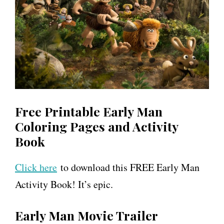
Free Printable Early Man
Coloring Pages and Activity
Book
Click here
to download this FREE Early Man
Activity Book! It’s epic.
Early Man Movie Trailer