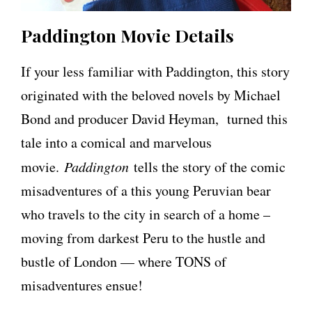
Paddington Movie Details
If your less familiar with Paddington, this story
originated with the beloved novels by Michael
Bond and producer David Heyman, turned this
tale into a comical and marvelous
movie.
Paddington
tells the story of the comic
misadventures of a this young Peruvian bear
who travels to the city in search of a home –
moving from darkest Peru to the hustle and
bustle of London — where TONS of
misadventures ensue!