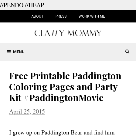
//PENDO
//HEAP
Skip
to
ABOUT
PRESS
WORK WITH ME
content
MENU
Free Printable Paddington
Coloring Pages and Party
Kit #PaddingtonMovie
April 25, 2015
I grew up on Paddington Bear and find him