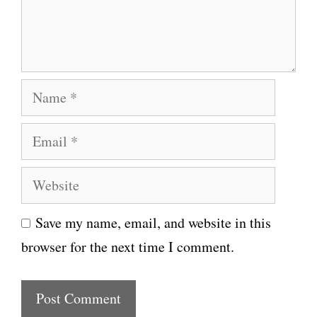
n
t
N
a
E
m
m
e
W
a
e
i
Save my name, email, and website in this
b
l
browser for the next time I comment.
s
i
t