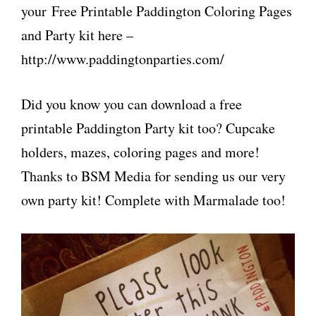
your Free Printable Paddington Coloring Pages
and Party kit here –
http://www.paddingtonparties.com/
Did you know you can download a free
printable Paddington Party kit too? Cupcake
holders, mazes, coloring pages and more!
Thanks to BSM Media for sending us our very
own party kit! Complete with Marmalade too!