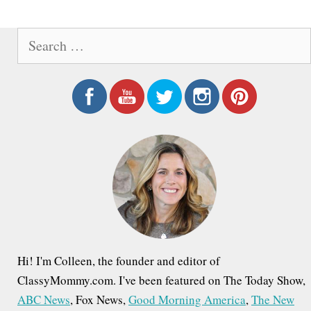
e
S
e
a
r
c
h
f
o
r
:
Hi! I'm Colleen, the founder and editor of
ClassyMommy.com. I've been featured on The Today Show,
ABC News
, Fox News,
Good Morning America
,
The New