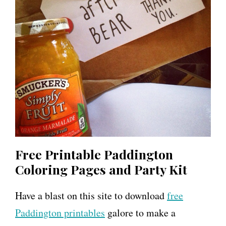
Free Printable Paddington
Coloring Pages and Party Kit
Have a blast on this site to download
free
Paddington printables
galore to make a