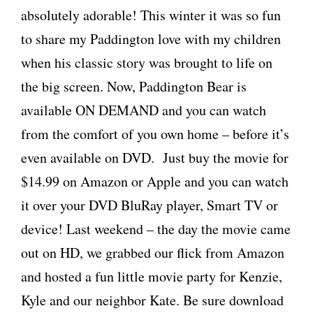
absolutely adorable! This winter it was so fun
to share my Paddington love with my children
when his classic story was brought to life on
the big screen. Now, Paddington Bear is
available ON DEMAND and you can watch
from the comfort of you own home – before it’s
even available on DVD. Just buy the movie for
$14.99 on Amazon or Apple and you can watch
it over your DVD BluRay player, Smart TV or
device! Last weekend – the day the movie came
out on HD, we grabbed our flick from Amazon
and hosted a fun little movie party for Kenzie,
Kyle and our neighbor Kate. Be sure download