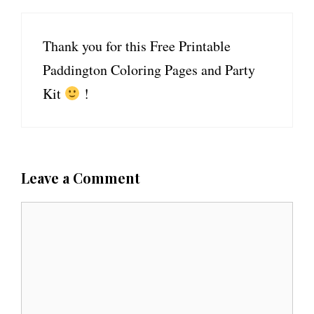
Thank you for this Free Printable
Paddington Coloring Pages and Party
Kit
!
Leave a Comment
C
o
m
m
e