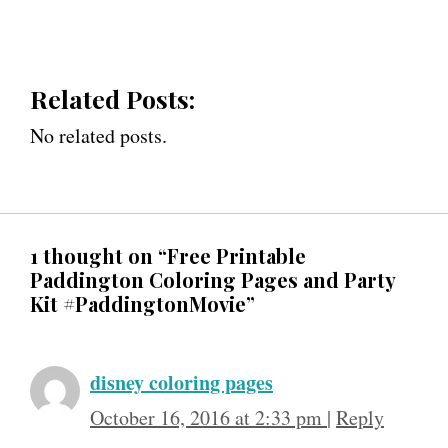
Related Posts:
No related posts.
1 thought on “Free Printable
Paddington Coloring Pages and Party
Kit #PaddingtonMovie”
disney coloring pages
October 16, 2016 at 2:33 pm
|
Reply