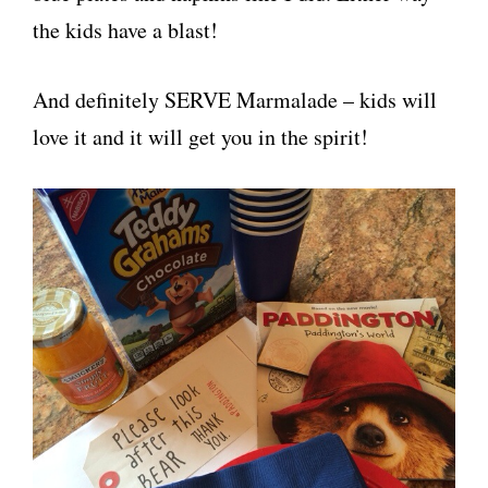
the kids have a blast!
And definitely SERVE Marmalade – kids will
love it and it will get you in the spirit!