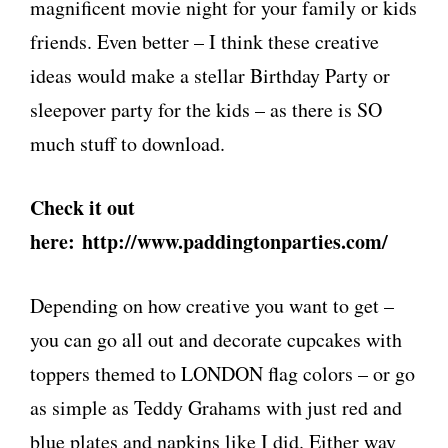
magnificent movie night for your family or kids
friends. Even better – I think these creative
ideas would make a stellar Birthday Party or
sleepover party for the kids – as there is SO
much stuff to download.
Check it out
here: http://www.paddingtonparties.com/
Depending on how creative you want to get –
you can go all out and decorate cupcakes with
toppers themed to LONDON flag colors – or go
as simple as Teddy Grahams with just red and
blue plates and napkins like I did. Either way