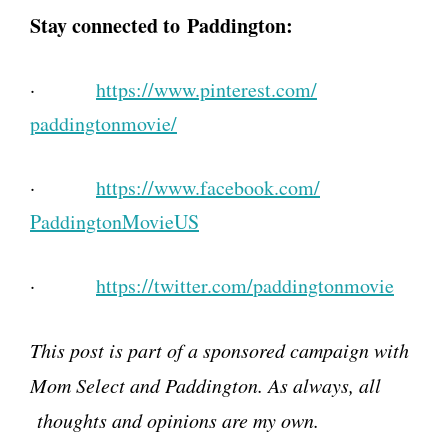
Stay connected to
Paddington:
·
https://www.pinterest.com/
paddingtonmovie/
·
https://www.facebook.com/
PaddingtonMovieUS
·
https://twitter.com/
paddingtonmovie
This post is part of a sponsored campaign with
Mom Select and Paddington. As always, all
thoughts and opinions are my own.