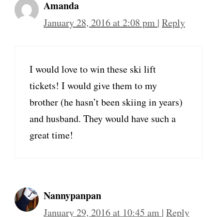
Amanda
January 28, 2016 at 2:08 pm
|
Reply
I would love to win these ski lift
tickets! I would give them to my
brother (he hasn’t been skiing in years)
and husband. They would have such a
great time!
Nannypanpan
January 29, 2016 at 10:45 am
|
Reply