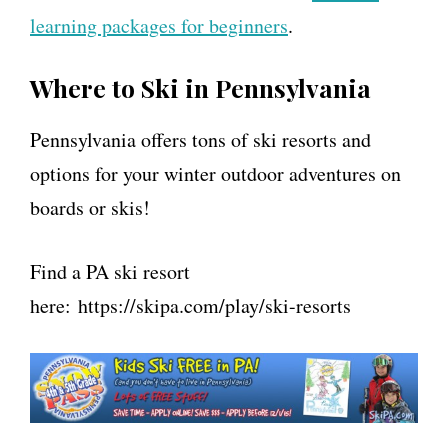
learning packages for beginners
.
Where to Ski in Pennsylvania
Pennsylvania offers tons of ski resorts and
options for your winter outdoor adventures on
boards or skis!
Find a PA ski resort
here: https://skipa.com/play/ski-resorts