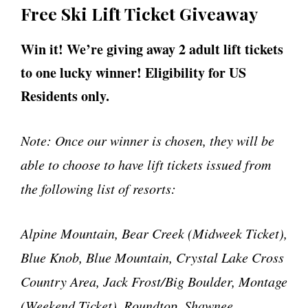
Free Ski Lift Ticket Giveaway
Win it! We’re giving away 2 adult lift tickets
to one lucky winner! Eligibility for US
Residents only.
Note: Once our winner is chosen, they will be
able to choose to have lift tickets issued from
the following list of resorts:
Alpine Mountain, Bear Creek (Midweek Ticket),
Blue Knob, Blue Mountain, Crystal Lake Cross
Country Area, Jack Frost/Big Boulder, Montage
(Weekend Ticket), Roundtop, Shawnee