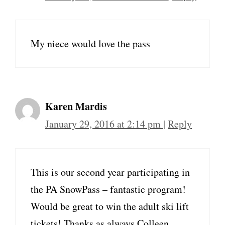
My niece would love the pass
Karen Mardis
January 29, 2016 at 2:14 pm
|
Reply
This is our second year participating in
the PA SnowPass – fantastic program!
Would be great to win the adult ski lift
tickets! Thanks as always Colleen