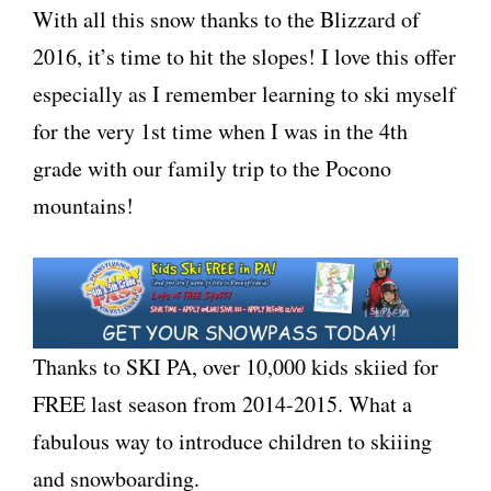
With all this snow thanks to the Blizzard of
2016, it’s time to hit the slopes! I love this offer
especially as I remember learning to ski myself
for the very 1st time when I was in the 4th
grade with our family trip to the Pocono
mountains!
Thanks to SKI PA, over 10,000 kids skiied for
FREE last season from 2014-2015. What a
fabulous way to introduce children to skiiing
and snowboarding.