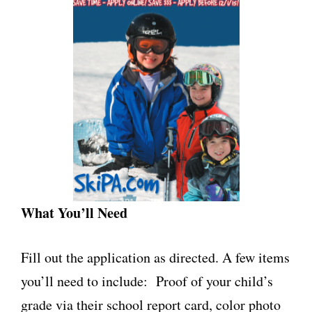
What You’ll Need
Fill out the application as directed. A few items
you’ll need to include: Proof of your child’s
grade via their school report card, color photo