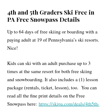
4th and 5th Graders Ski Free in
PA Free Snowpass Details
Up to 64 days of free skiing or boarding with a
paying adult at 19 of Pennsylvania’s ski resorts.
Nice!
Kids can ski with an adult purchase up to 3
times at the same resort for both free skiing
and snowboarding. It also includes
a
(1) lesson
package (rentals, ticket, lesson), too. You can
read all the fine print details on the Free
Snowpass here:
https://
skipa
.com/deals/4th5th
-