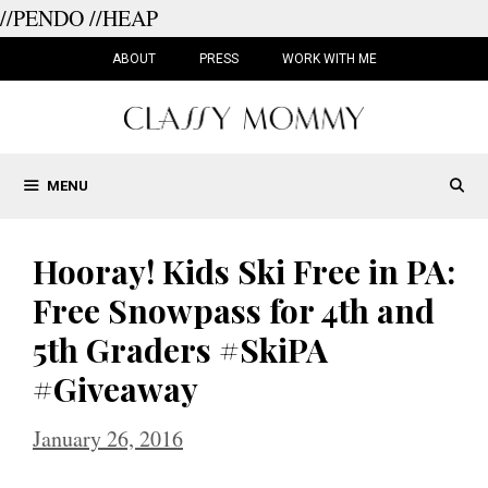
//PENDO
//HEAP
Skip
to
ABOUT
PRESS
WORK WITH ME
content
MENU
Hooray! Kids Ski Free in PA:
Free Snowpass for 4th and
5th Graders #SkiPA
#Giveaway
January 26, 2016