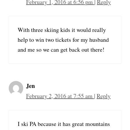
February 1, 2016 at 6:56 pm
|
Reply
With three skiing kids it would really
help to win two tickets for my husband
and me so we can get back out there!
Jen
February 2, 2016 at 7:55 am
|
Reply
I ski PA because it has great mountains