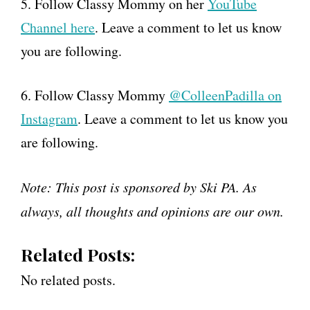
5. Follow Classy Mommy on her
YouTube
Channel here
. Leave a comment to let us know
you are following.
6. Follow Classy Mommy
@ColleenPadilla on
Instagram
. Leave a comment to let us know you
are following.
Note: This post is sponsored by Ski PA. As
always, all thoughts and opinions are our own.
Related Posts:
No related posts.