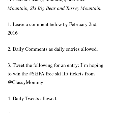
Mountain,
Ski
Big Bear and Tussey Mountain.
1. Leave a comment below by February 2nd,
2016
2. Daily Comments as daily entries allowed.
3. Tweet the following for an entry: I’m hoping
to win the #SkiPA free ski lift tickets from
@ClassyMommy
4. Daily Tweets allowed.