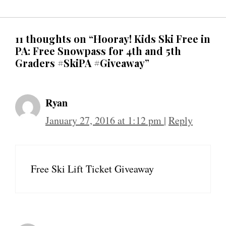
11 thoughts on “Hooray! Kids Ski Free in
PA: Free Snowpass for 4th and 5th
Graders #SkiPA #Giveaway”
Ryan
January 27, 2016 at 1:12 pm
|
Reply
Free Ski Lift Ticket Giveaway