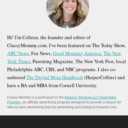
o
r
:
Hi! I'm Colleen, the founder and editor of
ClassyMommy.com. I've been featured on The Today Show,
ABC News
, Fox News,
Good Morning America
,
The New
York Times
, Parenting Magazine, The New York Post, local
Philadelphia ABC, CBS, and NBC programs. I also co-
authored
The Digital Mom Handbook
(HarperCollins) and
have a BA and MBA from Cornell University.
Classy Mommy is a participant in the
Amazon Services LLC Associates
Program
, an affiliate advertising program designed to provide a means for
sites to earn advertising fees by advertising and linking to Amazon.com