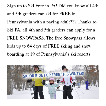
Sign up to Ski Free in PA! Did you know all 4th
and 5th graders can ski for FREE in
Pennsylvania with a paying adult??? Thanks to
Ski PA, all 4th and 5th graders can apply for a
FREE SNOWPASS. The free Snowpass allows
kids up to 64 days of FREE skiing and snow
boarding at 19 of Pennsylvania’s ski resorts.