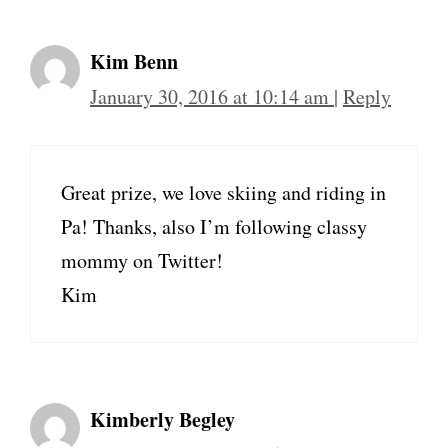
Kim Benn
January 30, 2016 at 10:14 am
|
Reply
Great prize, we love skiing and riding in
Pa! Thanks, also I’m following classy
mommy on Twitter!
Kim
Kimberly Begley