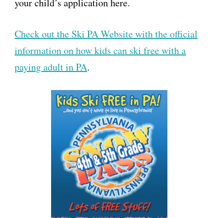
your child’s application here.
Check out the Ski PA Website with the official
information on how kids can ski free with a
paying adult in PA
.