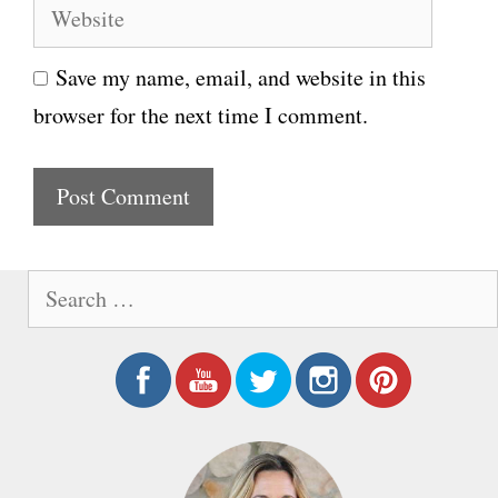
W
a
e
i
Save my name, email, and website in this
b
l
browser for the next time I comment.
s
i
t
e
S
e
a
r
c
h
f