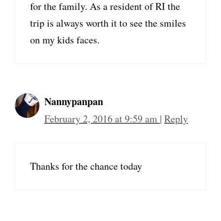
for the family. As a resident of RI the
trip is always worth it to see the smiles
on my kids faces.
Nannypanpan
February 2, 2016 at 9:59 am
|
Reply
Thanks for the chance today