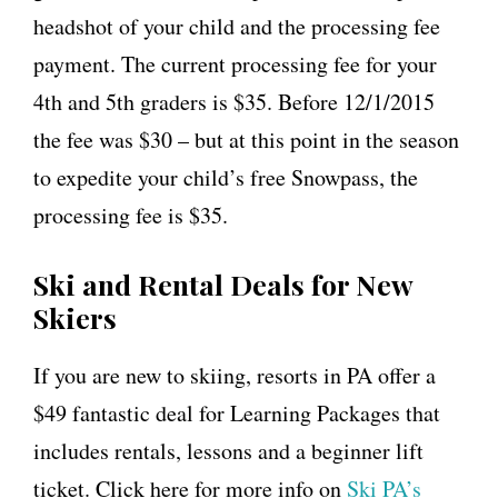
headshot of your child and the processing fee
payment. The current processing fee for your
4th and 5th graders is $35. Before 12/1/2015
the fee was $30 – but at this point in the season
to expedite your child’s free Snowpass, the
processing fee is $35.
Ski and Rental Deals for New
Skiers
If you are new to skiing, resorts in PA offer a
$49 fantastic deal for Learning Packages that
includes rentals, lessons and
a
beginner lift
ticket. Click here for more info on
Ski PA’s