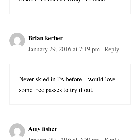
Brian kerber
January 29, 2016 at 7:19 pm
|
Reply
Never skied in PA before .. would love
some free passes to try it out.
Amy fisher
January 29, 2016 at 7:50 pm
|
Reply