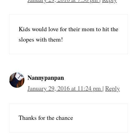
Kids would love for their mom to hit the
slopes with them!
Nannypanpan
January 29, 2016 at 11:24 pm
|
Reply
Thanks for the chance