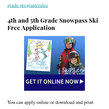
grade-program/rules
4th and 5th Grade Snowpass Ski
Free Application
You can apply online or download and print