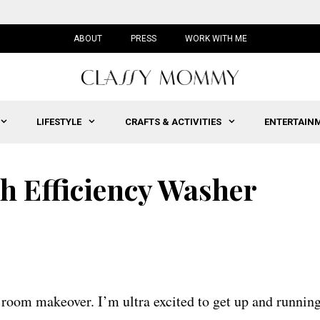
ABOUT
PRESS
WORK WITH ME
LIFESTYLE
CRAFTS & ACTIVITIES
ENTERTAIN
gh Efficiency Washer
 room makeover. I’m ultra excited to get up and runnin