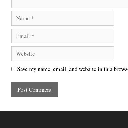
N
a
E
m
m
e
W
a
e
i
Save my name, email, and website in this brows
b
l
s
i
t
e