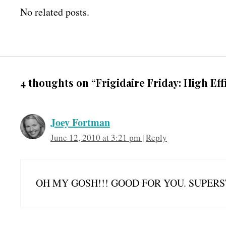
No related posts.
4 thoughts on “Frigidaire Friday: High Ef
Joey Fortman
June 12, 2010 at 3:21 pm
|
Reply
OH MY GOSH!!! GOOD FOR YOU. SUPERST