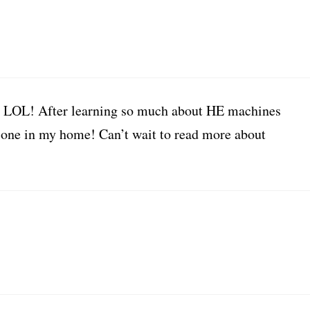
?!? LOL! After learning so much about HE machines
e one in my home! Can’t wait to read more about