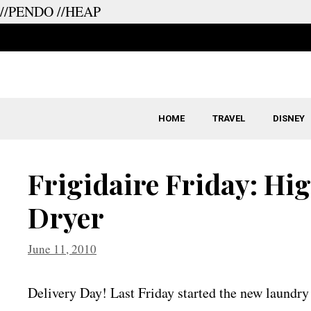
//PENDO
//HEAP
Skip
to
content
HOME
TRAVEL
DISNEY
Frigidaire Friday: Hi
Dryer
June 11, 2010
Delivery Day! Last Friday started the new laundry