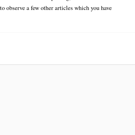
 to observe a few other articles which you have