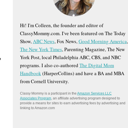
:
Hi! I'm Colleen, the founder and editor of
ClassyMommy.com. I've been featured on The Today
Show,
ABC News
, Fox News,
Good Morning America
,
The New York Times
, Parenting Magazine, The New
York Post, local Philadelphia ABC, CBS, and NBC
o
programs. I also co-authored
The Digital Mom
Handbook
(HarperCollins) and have a BA and MBA
from Cornell University.
Classy Mommy is a participant in the
Amazon Services LLC
Associates Program
, an affiliate advertising program designed to
provide a means for sites to earn advertising fees by advertising and
linking to Amazon.com