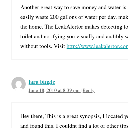
Another great way to save money and water is by
easily waste 200 gallons of water per day, mak
the home. The LeakAlertor makes detecting toi
toilet and notifying you visually and audibly wh
without tools. Visit
http://www.leakalertor.co
lara bingle
June 18, 2010 at 8:39 pm
|
Reply
Hey there, This is a great synopsis, I located
and found this. I couldnt find a lot of other ti