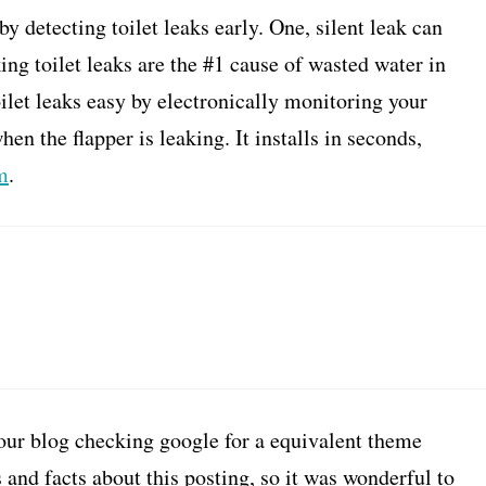
 detecting toilet leaks early. One, silent leak can
ing toilet leaks are the #1 cause of wasted water in
let leaks easy by electronically monitoring your
en the flapper is leaking. It installs in seconds,
m
.
 your blog checking google for a equivalent theme
ps and facts about this posting, so it was wonderful to