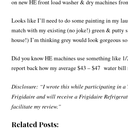
on new HE front load washer & dry machines from
Looks like I’ll need to do some painting in my la
match with my existing (no joke!) green & putty s
house!) I’m thinking grey would look gorgeous so I
Did you know HE machines use something like 1/2 
report back how my average $43 – $47 water bill
Disclosure: “I wrote this while participating in 
Frigidaire and will receive a Frigidaire Refriger
facilitate my review.”
Related Posts: