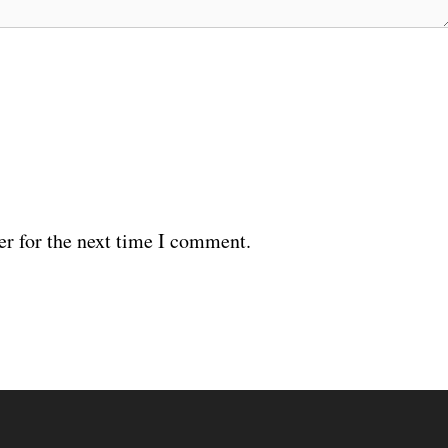
er for the next time I comment.