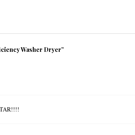
ficiency Washer Dryer”
AR!!!!