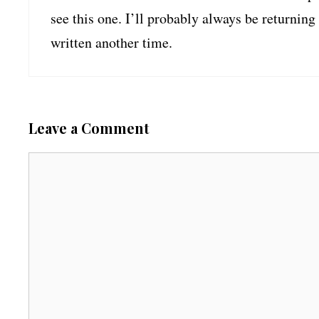
see this one. I’ll probably always be returning
written another time.
Leave a Comment
C
o
m
m
e
n
t