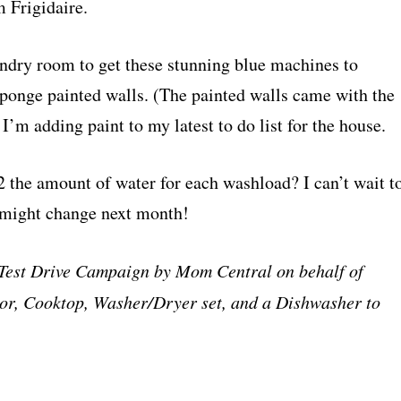
 Frigidaire.
undry room to get these stunning blue machines to
ponge painted walls. (The painted walls came with the
’m adding paint to my latest to do list for the house.
the amount of water for each washload? I can’t wait t
 might change next month!
a Test Drive Campaign by Mom Central on behalf of
ator, Cooktop, Washer/Dryer set, and a Dishwasher to