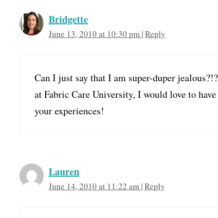
Bridgette
June 13, 2010 at 10:30 pm
|
Reply
Can I just say that I am super-duper jealous
at Fabric Care University, I would love to hav
your experiences!
Lauren
June 14, 2010 at 11:22 am
|
Reply