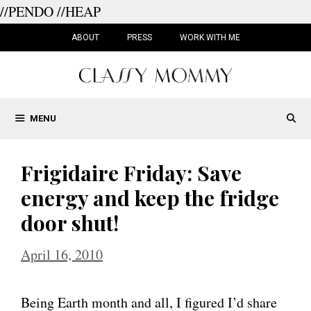
//PENDO
//HEAP
Skip
to
ABOUT
PRESS
WORK WITH ME
content
MENU
Frigidaire Friday: Save
energy and keep the fridge
door shut!
April 16, 2010
Being Earth month and all, I figured I’d share