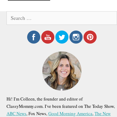
e
S
e
a
r
c
h
f
o
r
:
Hi! I'm Colleen, the founder and editor of
ClassyMommy.com. I've been featured on The Today Show,
ABC News
, Fox News,
Good Morning America
,
The New