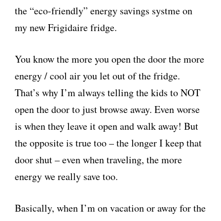
the “eco-friendly” energy savings systme on
my new Frigidaire fridge.
You know the more you open the door the more
energy / cool air you let out of the fridge.
That’s why I’m always telling the kids to NOT
open the door to just browse away. Even worse
is when they leave it open and walk away! But
the opposite is true too – the longer I keep that
door shut – even when traveling, the more
energy we really save too.
Basically, when I’m on vacation or away for the