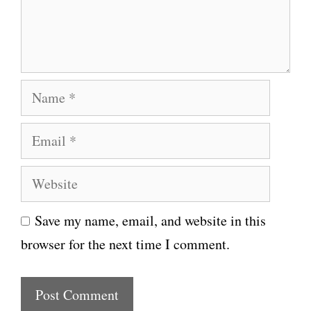
n
t
N
a
E
m
m
e
W
a
e
i
Save my name, email, and website in this
b
l
browser for the next time I comment.
s
i
t