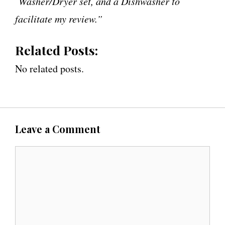
Washer/Dryer set, and a Dishwasher to
facilitate my review.”
Related Posts:
No related posts.
Leave a Comment
C
o
m
m
e