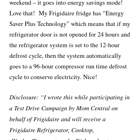
weekend – it goes into energy savings mode!
Love that! My Frigidaire fridge has “Energy
Saver Plus Technology” which means that if my
refrigerator door is not opened for 24 hours and
the refrigerator system is set to the 12-hour
defrost cycle, then the system automatically
goes to a 96-hour compressor run time defrost
cycle to conserve electricity. Nice!
Disclosure: “I wrote this while participating in
a Test Drive Campaign by Mom Central on
behalf of Frigidaire and will receive a
Frigidaire Refrigerator, Cooktop,