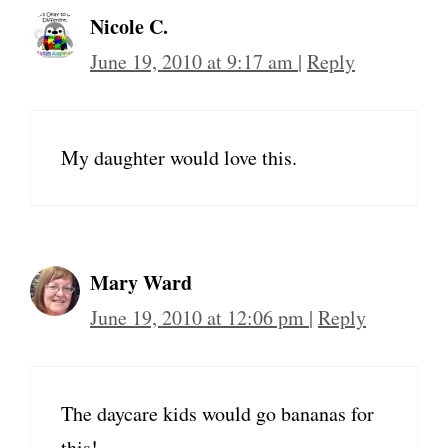
Nicole C.
June 19, 2010 at 9:17 am
|
Reply
My daughter would love this.
Mary Ward
June 19, 2010 at 12:06 pm
|
Reply
The daycare kids would go bananas for
this!