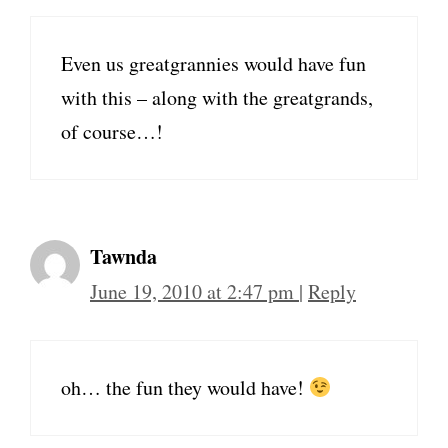
Even us greatgrannies would have fun
with this – along with the greatgrands,
of course…!
Tawnda
June 19, 2010 at 2:47 pm
|
Reply
oh… the fun they would have!