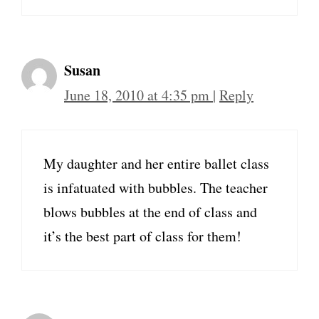
Susan
June 18, 2010 at 4:35 pm
|
Reply
My daughter and her entire ballet class
is infatuated with bubbles. The teacher
blows bubbles at the end of class and
it’s the best part of class for them!