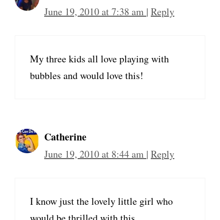
June 19, 2010 at 7:38 am
|
Reply
My three kids all love playing with
bubbles and would love this!
Catherine
June 19, 2010 at 8:44 am
|
Reply
I know just the lovely little girl who
would be thrilled with this.