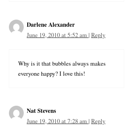
Darlene Alexander
June 19, 2010 at 5:52 am
|
Reply
Why is it that bubbles always makes
everyone happy? I love this!
Nat Stevens
June 19, 2010 at 7:28 am
|
Reply