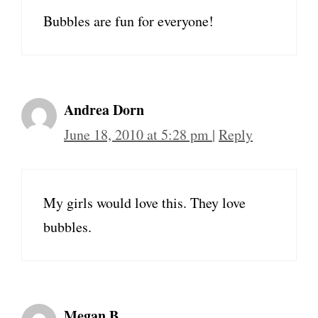
Bubbles are fun for everyone!
Andrea Dorn
June 18, 2010 at 5:28 pm
|
Reply
My girls would love this. They love
bubbles.
Megan B