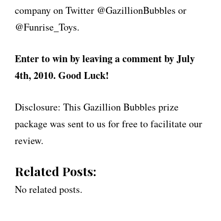
company on Twitter @GazillionBubbles or
@Funrise_Toys.
Enter to win by leaving a comment by July
4th, 2010. Good Luck!
Disclosure: This Gazillion Bubbles prize
package was sent to us for free to facilitate our
review.
Related Posts:
No related posts.