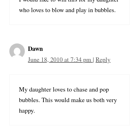
who loves to blow and play in bubbles.
Dawn
June 18, 2010 at 7:34 pm
|
Reply
My daughter loves to chase and pop
bubbles. This would make us both very
happy.