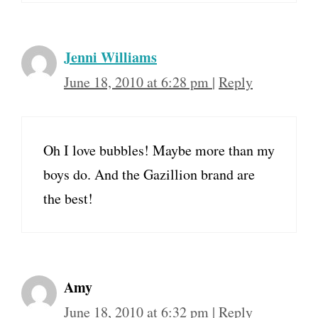
Jenni Williams
June 18, 2010 at 6:28 pm
|
Reply
Oh I love bubbles! Maybe more than my
boys do. And the Gazillion brand are
the best!
Amy
June 18, 2010 at 6:32 pm
|
Reply