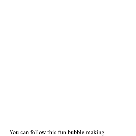
You can follow this fun bubble making