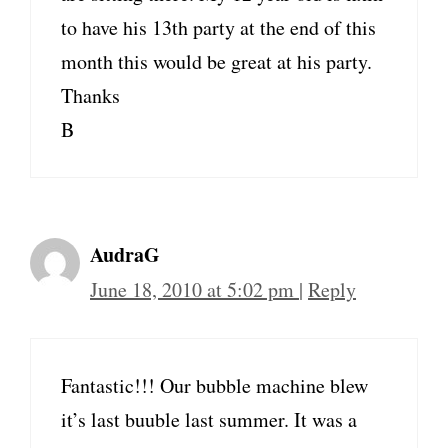
to have his 13th party at the end of this
month this would be great at his party.
Thanks
B
AudraG
June 18, 2010 at 5:02 pm
|
Reply
Fantastic!!! Our bubble machine blew
it’s last buuble last summer. It was a