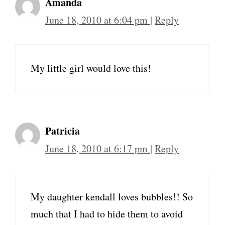
Amanda
June 18, 2010 at 6:04 pm
|
Reply
My little girl would love this!
Patricia
June 18, 2010 at 6:17 pm
|
Reply
My daughter kendall loves bubbles!! So
much that I had to hide them to avoid