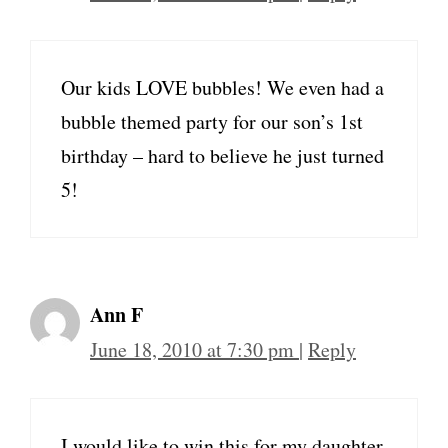
Our kids LOVE bubbles! We even had a
bubble themed party for our son’s 1st
birthday – hard to believe he just turned
5!
Ann F
June 18, 2010 at 7:30 pm
|
Reply
I would like to win this for my daughter