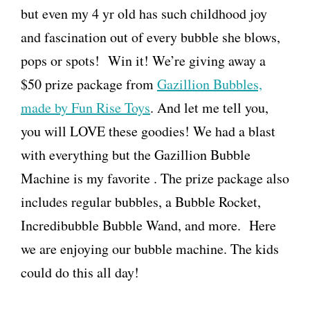
but even my 4 yr old has such childhood joy
and fascination out of every bubble she blows,
pops or spots! Win it! We’re giving away a
$50 prize package from
Gazillion Bubbles,
made by Fun Rise Toys
. And let me tell you,
you will LOVE these goodies! We had a blast
with everything but the Gazillion Bubble
Machine is my favorite . The prize package also
includes regular bubbles, a Bubble Rocket,
Incredibubble Bubble Wand, and more. Here
we are enjoying our bubble machine. The kids
could do this all day!