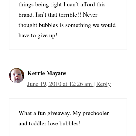
things being tight I can’t afford this
brand. Isn’t that terrible!! Never
thought bubbles is something we would
have to give up!
Kerrie Mayans
June 19, 2010 at 12:26 am
|
Reply
What a fun giveaway. My prechooler
and toddler love bubbles!