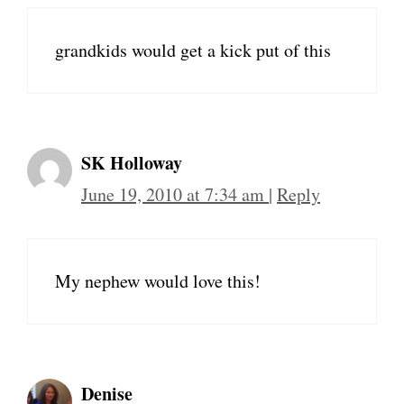
grandkids would get a kick put of this
SK Holloway
June 19, 2010 at 7:34 am
|
Reply
My nephew would love this!
Denise