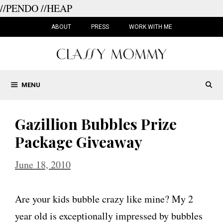
//PENDO
//HEAP
Skip
to
ABOUT
PRESS
WORK WITH ME
content
MENU
Gazillion Bubbles Prize
Package Giveaway
June 18, 2010
Are your kids bubble crazy like mine? My 2
year old is exceptionally impressed by bubbles