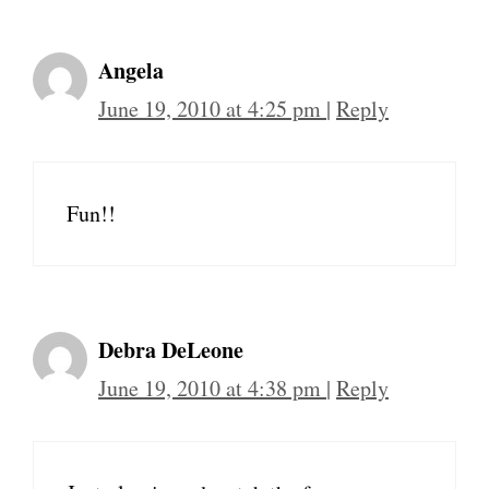
Angela
June 19, 2010 at 4:25 pm
|
Reply
Fun!!
Debra DeLeone
June 19, 2010 at 4:38 pm
|
Reply