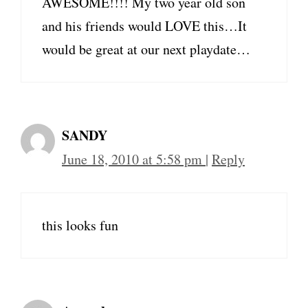
AWESOME!!!! My two year old son
and his friends would LOVE this…It
would be great at our next playdate…
SANDY
June 18, 2010 at 5:58 pm
|
Reply
this looks fun