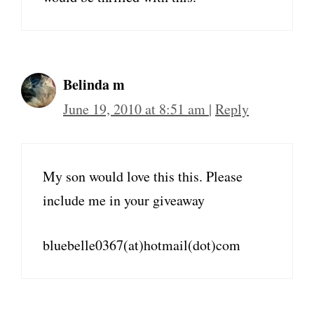
Belinda m
June 19, 2010 at 8:51 am
|
Reply
My son would love this this. Please
include me in your giveaway
bluebelle0367(at)hotmail(dot)com