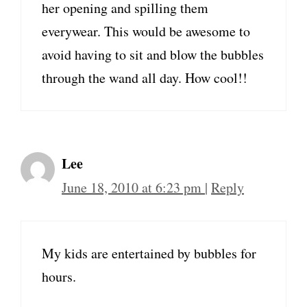
her opening and spilling them
everywear. This would be awesome to
avoid having to sit and blow the bubbles
through the wand all day. How cool!!
Lee
June 18, 2010 at 6:23 pm
|
Reply
My kids are entertained by bubbles for
hours.