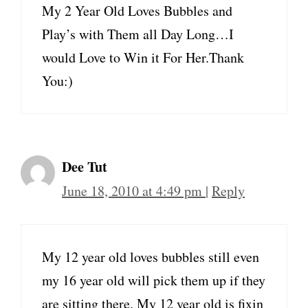
My 2 Year Old Loves Bubbles and
Play’s with Them all Day Long…I
would Love to Win it For Her.Thank
You:)
Dee Tut
June 18, 2010 at 4:49 pm
|
Reply
My 12 year old loves bubbles still even
my 16 year old will pick them up if they
are sitting there. My 12 year old is fixin