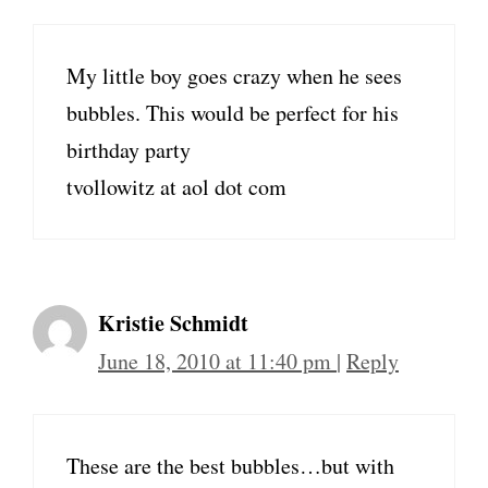
My little boy goes crazy when he sees
bubbles. This would be perfect for his
birthday party
tvollowitz at aol dot com
Kristie Schmidt
June 18, 2010 at 11:40 pm
|
Reply
These are the best bubbles…but with