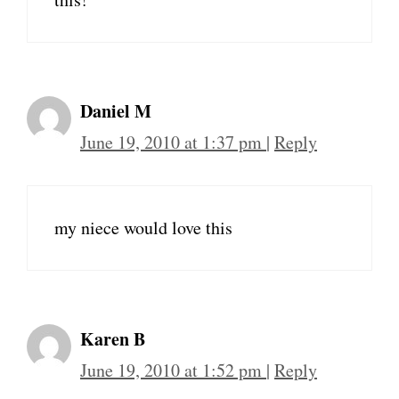
Daniel M
June 19, 2010 at 1:37 pm
|
Reply
my niece would love this
Karen B
June 19, 2010 at 1:52 pm
|
Reply