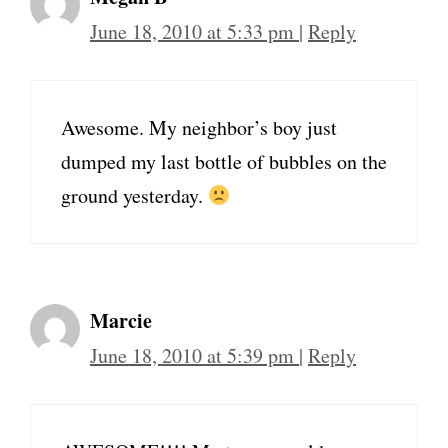
June 18, 2010 at 5:33 pm
|
Reply
Awesome. My neighbor’s boy just
dumped my last bottle of bubbles on the
ground yesterday.
Marcie
June 18, 2010 at 5:39 pm
|
Reply