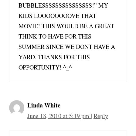
BUBBLESSSSSSSSSSSSSSS!” MY
KIDS LOOOOOOOOVE THAT
MOVIE! THIS WOULD BE A GREAT
THINK TO HAVE FOR THIS
SUMMER SINCE WE DONT HAVE A
YARD. THANKS FOR THIS
OPPORTUNITY! ^_^
Linda White
June 18, 2010 at 5:19 pm
|
Reply