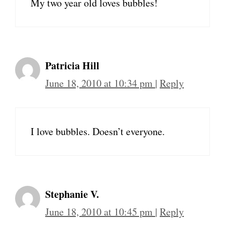
My two year old loves bubbles!
Patricia Hill
June 18, 2010 at 10:34 pm
|
Reply
I love bubbles. Doesn’t everyone.
Stephanie V.
June 18, 2010 at 10:45 pm
|
Reply