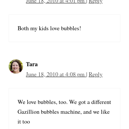
June 18, 2010 at 4:01 pm
|
Reply
Both my kids love bubbles!
Tara
June 18, 2010 at 4:08 pm
|
Reply
We love bubbles, too. We got a different
Gazillion bubbles machine, and we like
it too