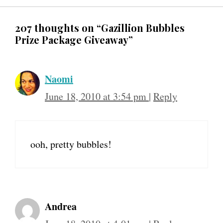
207 thoughts on “Gazillion Bubbles
Prize Package Giveaway”
Naomi
June 18, 2010 at 3:54 pm
|
Reply
ooh, pretty bubbles!
Andrea