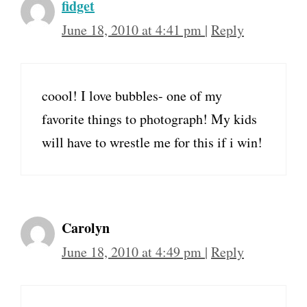
fidget
June 18, 2010 at 4:41 pm
|
Reply
coool! I love bubbles- one of my
favorite things to photograph! My kids
will have to wrestle me for this if i win!
Carolyn
June 18, 2010 at 4:49 pm
|
Reply