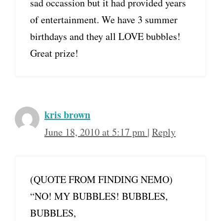
sad occassion but it had provided years
of entertainment. We have 3 summer
birthdays and they all LOVE bubbles!
Great prize!
kris brown
June 18, 2010 at 5:17 pm
|
Reply
(QUOTE FROM FINDING NEMO)
“NO! MY BUBBLES! BUBBLES,
BUBBLES,