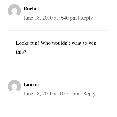
Rachel
June 18, 2010 at 9:40 pm
|
Reply
Looks fun! Who wouldn’t want to win
this?
Laurie
June 18, 2010 at 10:30 pm
|
Reply