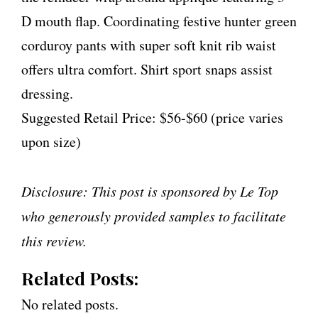
D mouth flap. Coordinating festive hunter green
corduroy pants with super soft knit rib waist
offers ultra comfort. Shirt sport snaps assist
dressing.
Suggested Retail Price: $56-$60 (price varies
upon size)
Disclosure: This post is sponsored by Le Top
who generously provided samples to facilitate
this review.
Related Posts:
No related posts.