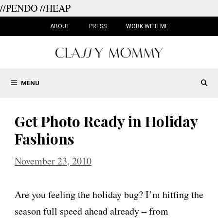
//PENDO
//HEAP
Skip
to
ABOUT
PRESS
WORK WITH ME
content
MENU
Get Photo Ready in Holiday
Fashions
November 23, 2010
Are you feeling the holiday bug? I’m hitting the
season full speed ahead already – from