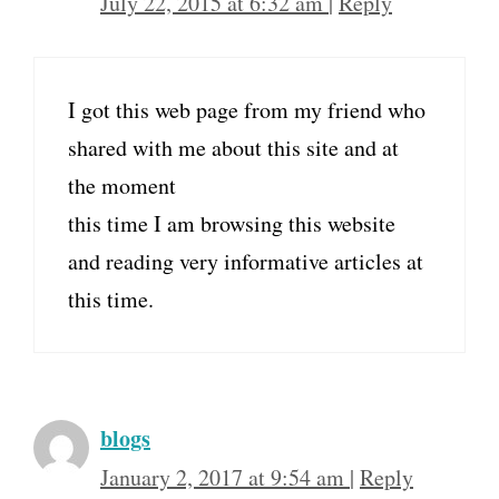
July 22, 2015 at 6:32 am
|
Reply
I got this web page from my friend who
shared with me about this site and at
the moment
this time I am browsing this website
and reading very informative articles at
this time.
blogs
January 2, 2017 at 9:54 am
|
Reply