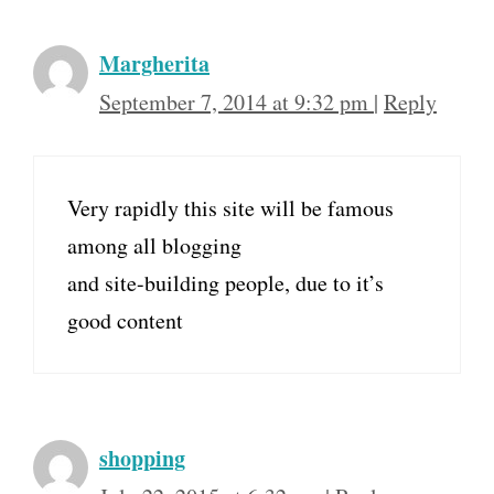
Margherita
September 7, 2014 at 9:32 pm
|
Reply
Very rapidly this site will be famous
among all blogging
and site-building people, due to it’s
good content
shopping