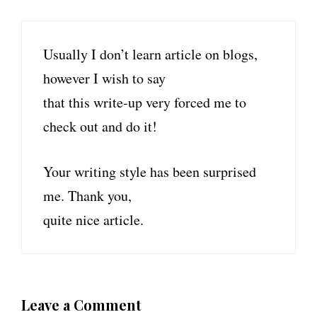
Usually I don’t learn article on blogs,
however I wish to say
that this write-up very forced me to
check out and do it!
Your writing style has been surprised
me. Thank you,
quite nice article.
Leave a Comment