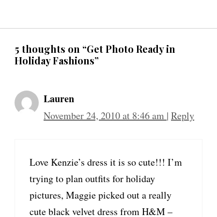
5 thoughts on “Get Photo Ready in
Holiday Fashions”
Lauren
November 24, 2010 at 8:46 am
|
Reply
Love Kenzie’s dress it is so cute!!! I’m
trying to plan outfits for holiday
pictures, Maggie picked out a really
cute black velvet dress from H&M –