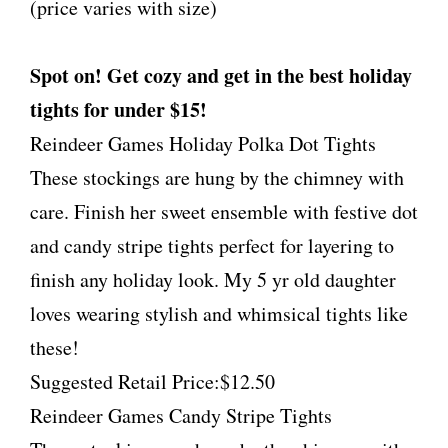
(price varies with size)
Spot on! Get cozy and get in the best holiday
tights for under $15!
Reindeer Games Holiday Polka Dot Tights
These stockings are hung by the chimney with
care. Finish her sweet ensemble with festive dot
and candy stripe tights perfect for layering to
finish any holiday look. My 5 yr old daughter
loves wearing stylish and whimsical tights like
these!
Suggested Retail Price:$12.50
Reindeer Games Candy Stripe Tights