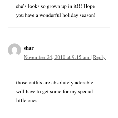
she’s looks so grown up in it!!! Hope
you have a wonderful holiday season!
shar
November 24, 2010 at 9:15 am
|
Reply
those outfits are absolutely adorable.
will have to get some for my special
little ones