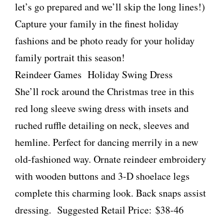
let’s go prepared and we’ll skip the long lines!)
Capture your family in the finest holiday
fashions and be photo ready for your holiday
family portrait this season!
Reindeer Games Holiday Swing Dress
She’ll rock around the Christmas tree in this
red long sleeve swing dress with insets and
ruched ruffle detailing on neck, sleeves and
hemline. Perfect for dancing merrily in a new
old-fashioned way. Ornate reindeer embroidery
with wooden buttons and 3-D shoelace legs
complete this charming look. Back snaps assist
dressing. Suggested Retail Price: $38-46