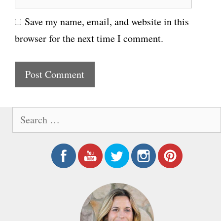
e
i
Save my name, email, and website in this
b
l
browser for the next time I comment.
s
i
t
e
S
e
a
r
c
h
f
o