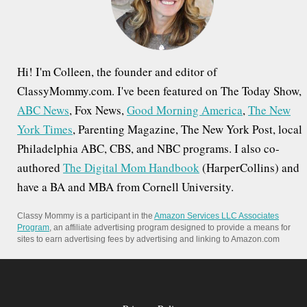
r
:
Hi! I'm Colleen, the founder and editor of
ClassyMommy.com. I've been featured on The Today Show,
ABC News
, Fox News,
Good Morning America
,
The New
York Times
, Parenting Magazine, The New York Post, local
Philadelphia ABC, CBS, and NBC programs. I also co-
authored
The Digital Mom Handbook
(HarperCollins) and
have a BA and MBA from Cornell University.
Classy Mommy is a participant in the
Amazon Services LLC Associates
Program
, an affiliate advertising program designed to provide a means for
sites to earn advertising fees by advertising and linking to Amazon.com