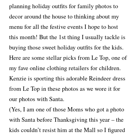
planning holiday outfits for family photos to
decor around the house to thinking about my
menu for all the festive events I hope to host
this month! But the 1st thing I usually tackle is
buying those sweet holiday outfits for the kids.
Here are some stellar picks from Le Top, one of
my fave online clothing retailers for children.
Kenzie is sporting this adorable Reindeer dress
from Le Top in these photos as we wore it for
our photos with Santa.
(Yes, I am one of those Moms who got a photo
with Santa before Thanksgiving this year – the
kids couldn’t resist him at the Mall so I figured