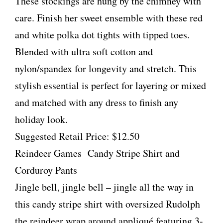
These stockings are hung by the chimney with
care. Finish her sweet ensemble with these red
and white polka dot tights with tipped toes.
Blended with ultra soft cotton and
nylon/spandex for longevity and stretch. This
stylish essential is perfect for layering or mixed
and matched with any dress to finish any
holiday look.
Suggested Retail Price: $12.50
Reindeer Games Candy Stripe Shirt and
Corduroy Pants
Jingle bell, jingle bell – jingle all the way in
this candy stripe shirt with oversized Rudolph
the reindeer wrap around appliqué featuring 3-