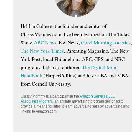
:
Hi! I'm Colleen, the founder and editor of
ClassyMommy.com. I've been featured on The Today
Show,
ABC News
, Fox News,
Good Morning America
,
The New York Times
, Parenting Magazine, The New
York Post, local Philadelphia ABC, CBS, and NBC
programs. I also co-authored
The Digital Mom
Handbook
(HarperCollins) and have a BA and MBA
from Cornell University.
Classy Mommy is a participant in the
Amazon Services LLC
Associates Program
, an affiliate advertising program designed to
provide a means for sites to earn advertising fees by advertising and
linking to Amazon.com