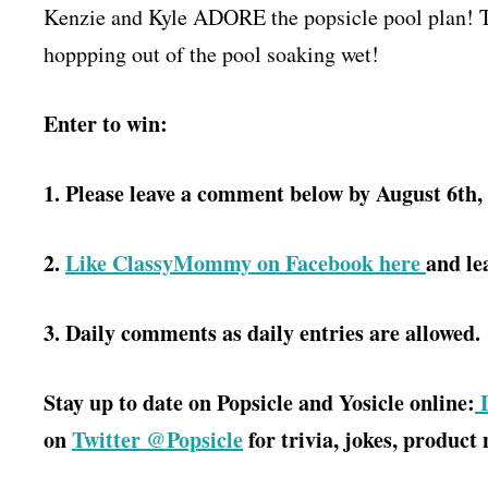
Kenzie and Kyle ADORE the popsicle pool plan! T
hoppping out of the pool soaking wet!
Enter to win:
1. Please leave a comment below by August 6th,
2.
Like ClassyMommy on Facebook here
and le
3. Daily comments as daily entries are allowed.
Stay up to date on Popsicle and Yosicle online:
L
on
Twitter @Popsicle
for trivia, jokes, product