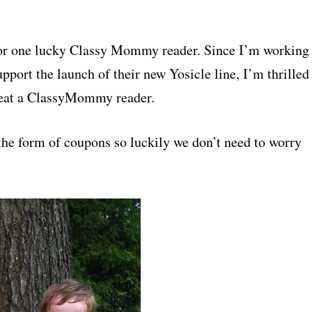
 for one lucky Classy Mommy reader. Since I’m working
port the launch of their new Yosicle line, I’m thrilled
treat a ClassyMommy reader.
 the form of coupons so luckily we don’t need to worry