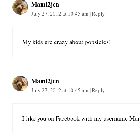
Mami2jcn
July 27, 2012 at 10:45 am
|
Reply
My kids are crazy about popsicles!
Mami2jcn
July 27, 2012 at 10:45 am
|
Reply
I like you on Facebook with my username 