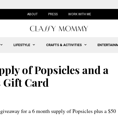
ABOUT
PRESS
WORK WITH ME
LIFESTYLE
CRAFTS & ACTIVITIES
ENTERTAIN
ply of Popsicles and a
 Gift Card
giveaway for a 6 month supply of Popsicles plus a $50