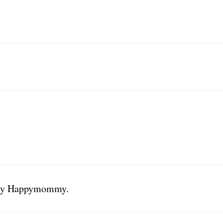
Mary Happymommy.