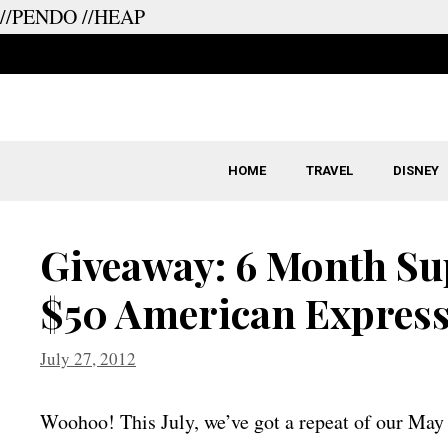
//PENDO
//HEAP
Skip
to
content
HOME
TRAVEL
DISNEY
Giveaway: 6 Month Sup
$50 American Express
July 27, 2012
Woohoo! This July, we’ve got a repeat of our May 