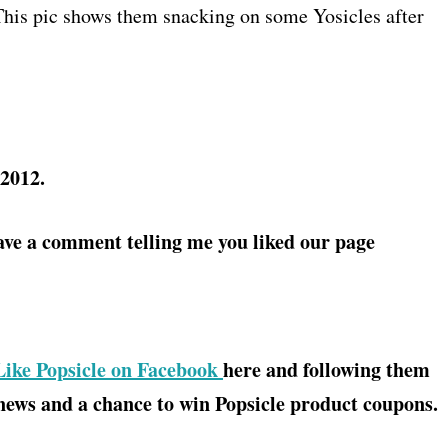
his pic shows them snacking on some Yosicles after
 2012.
ave a comment telling me you liked our page
ike Popsicle on Facebook
here and following them
 news and a chance to win Popsicle product coupons.