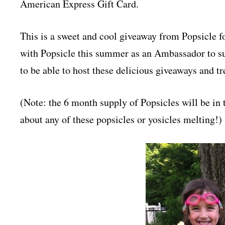
American Express Gift Card.
This is a sweet and cool giveaway from Popsicle
with Popsicle this summer as an Ambassador to sup
to be able to host these delicious giveaways and 
(Note: the 6 month supply of Popsicles will be in
about any of these popsicles or yosicles melting!)