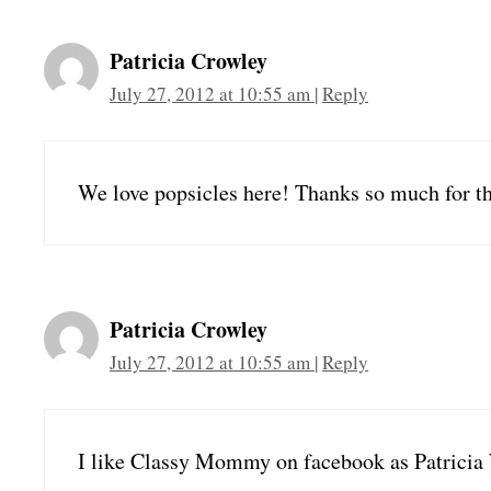
Patricia Crowley
July 27, 2012 at 10:55 am
|
Reply
We love popsicles here! Thanks so much for t
Patricia Crowley
July 27, 2012 at 10:55 am
|
Reply
I like Classy Mommy on facebook as Patricia