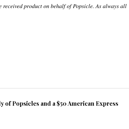
received product on behalf of Popsicle. As always all
y of Popsicles and a $50 American Express