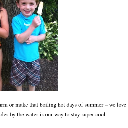
warm or make that boiling hot days of summer – we love
les by the water is our way to stay super cool.