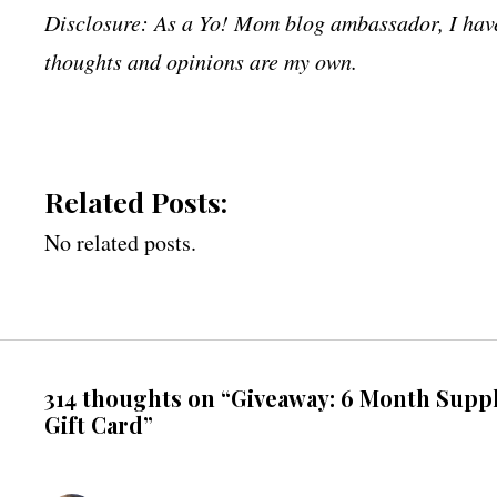
Disclosure: As a Yo! Mom blog ambassador, I have 
thoughts and opinions are my own.
Related Posts:
No related posts.
314 thoughts on “Giveaway: 6 Month Suppl
Gift Card”