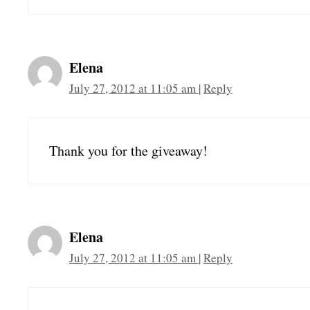
Elena
July 27, 2012 at 11:05 am
|
Reply
Thank you for the giveaway!
Elena
July 27, 2012 at 11:05 am
|
Reply