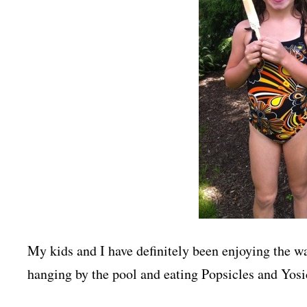
My kids and I have definitely been enjoying the 
hanging by the pool and eating Popsicles and Yosic