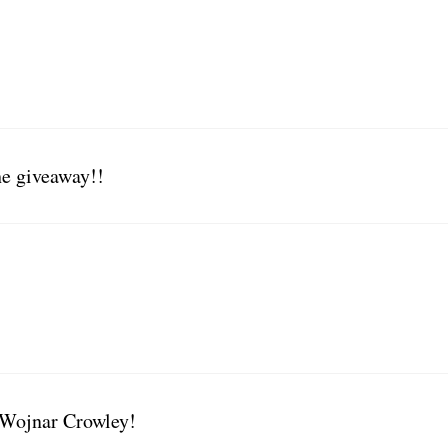
he giveaway!!
 Wojnar Crowley!