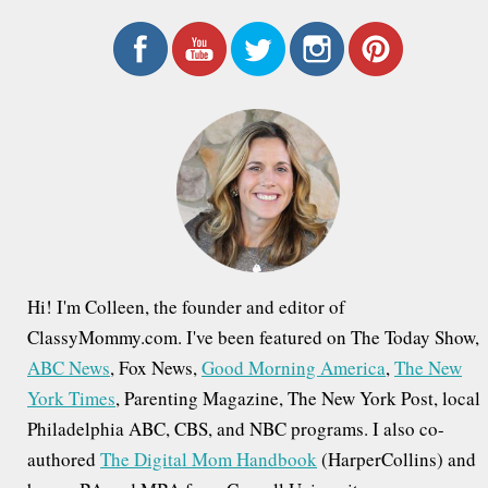
a
r
c
h
f
o
r
:
Hi! I'm Colleen, the founder and editor of
ClassyMommy.com. I've been featured on The Today Show,
ABC News
, Fox News,
Good Morning America
,
The New
York Times
, Parenting Magazine, The New York Post, local
Philadelphia ABC, CBS, and NBC programs. I also co-
authored
The Digital Mom Handbook
(HarperCollins) and