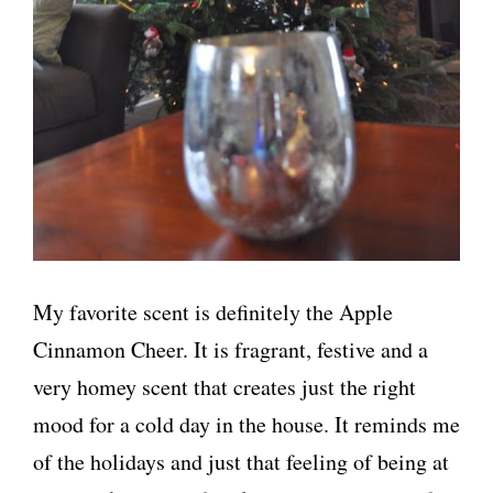
My favorite scent is definitely the Apple
Cinnamon Cheer. It is fragrant, festive and a
very homey scent that creates just the right
mood for a cold day in the house. It reminds me
of the holidays and just that feeling of being at