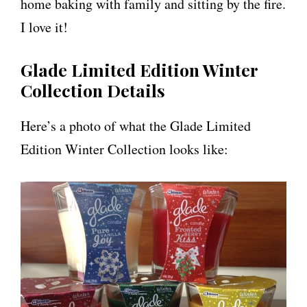
home baking with family and sitting by the fire.
I love it!
Glade Limited Edition Winter
Collection Details
Here’s a photo of what the Glade Limited
Edition Winter Collection looks like: