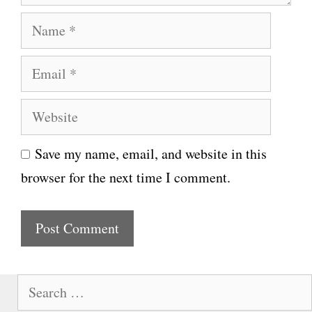
N
a
E
m
m
e
W
a
e
i
Save my name, email, and website in this
b
l
browser for the next time I comment.
s
i
t
e
S
e