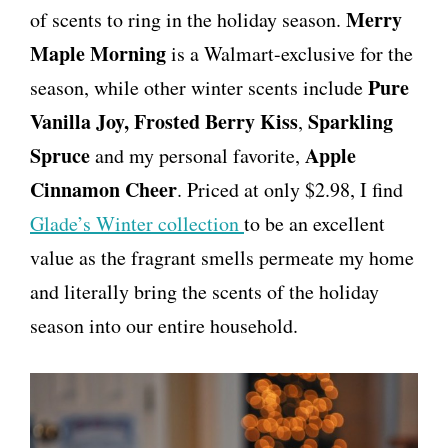
Merry
of scents to ring in the holiday season.
Maple Morning
is a Walmart-exclusive for the
Pure
season, while other winter scents include
Vanilla Joy,
Frosted Berry Kiss
Sparkling
,
Spruce
Apple
and my personal favorite,
Cinnamon Cheer
. Priced at only $2.98, I find
Glade’s Winter collection
to be an excellent
value as the fragrant smells permeate my home
and literally bring the scents of the holiday
season into our entire household.