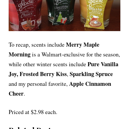
Merry Maple
To recap, scents include
Morning
is a Walmart-exclusive for the season,
Pure Vanilla
while other winter scents include
Joy,
Frosted Berry Kiss
Sparkling Spruce
,
Apple Cinnamon
and my personal favorite,
Cheer
.
Priced at $2.98 each.