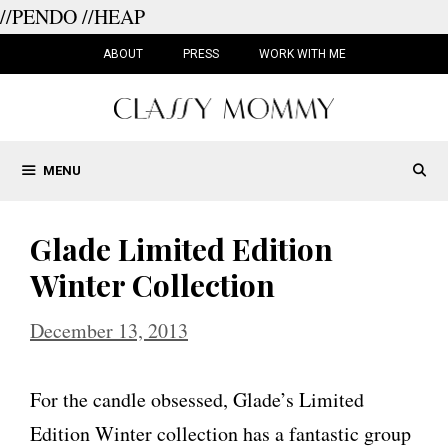
//PENDO
//HEAP
Skip
to
ABOUT
PRESS
WORK WITH ME
content
MENU
Glade Limited Edition
Winter Collection
December 13, 2013
For the candle obsessed, Glade’s Limited
Edition Winter collection has a fantastic group