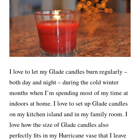
I love to let my Glade candles burn regularly –
both day and night – during the cold winter
months when I’m spending most of my time at
indoors at home. I love to set up Glade candles
on my kitchen island and in my family room. I
love how the size of Glade candles also
perfectly fits in my Hurricane vase that I leave