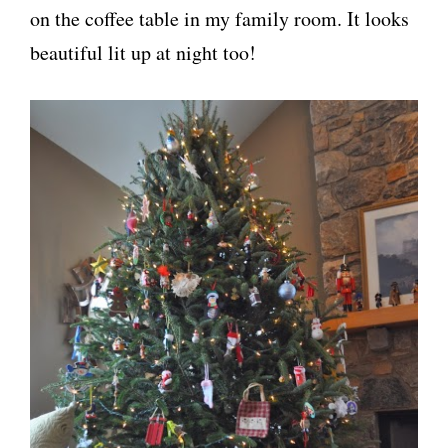
on the coffee table in my family room. It looks
beautiful lit up at night too!