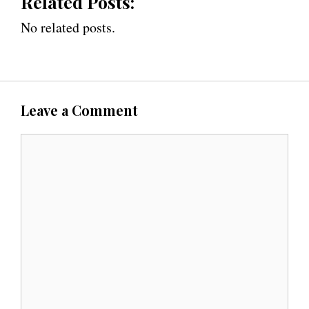
Related Posts:
No related posts.
Leave a Comment
C
o
m
m
e
n
t