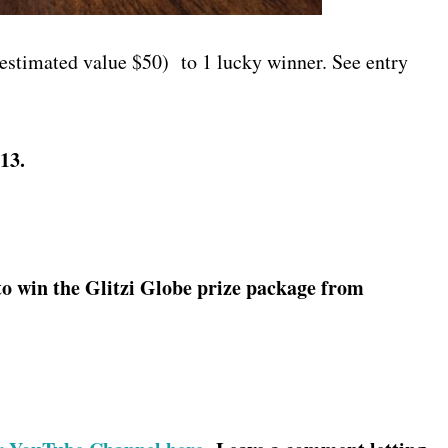
estimated value $50) to 1 lucky winner. See entry
13.
to win the Glitzi Globe prize package from