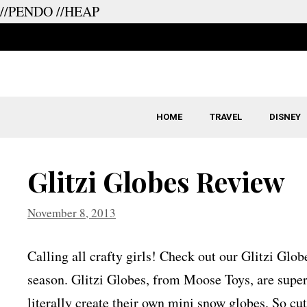
//PENDO
//HEAP
Skip
to
content
HOME
TRAVEL
DISNEY
Glitzi Globes Review
November 8, 2013
Calling all crafty girls! Check out our Glitzi Glo
season. Glitzi Globes, from Moose Toys, are super 
literally create their own mini snow globes. So cu