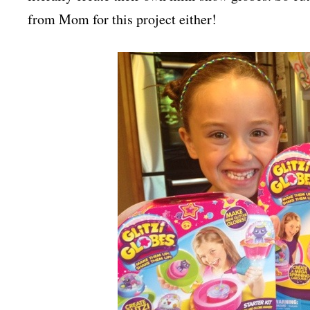
from Mom for this project either!