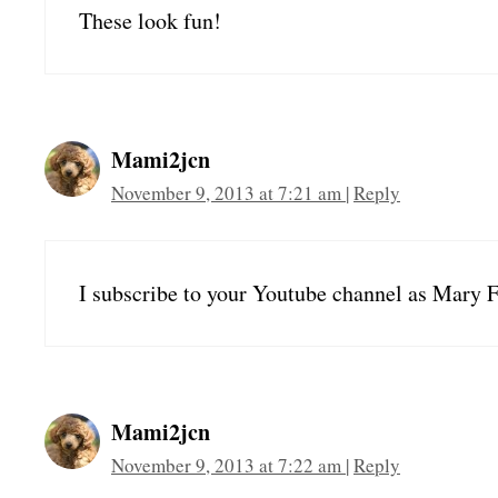
These look fun!
Mami2jcn
November 9, 2013 at 7:21 am
|
Reply
I subscribe to your Youtube channel as Mary F
Mami2jcn
November 9, 2013 at 7:22 am
|
Reply