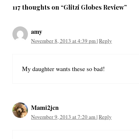
117 thoughts on “Glitzi Globes Review”
amy
November 8, 2013 at 4:39 pm
|
Reply
My daughter wants these so bad!
Mami2jcn
November 9, 2013 at 7:20 am
|
Reply