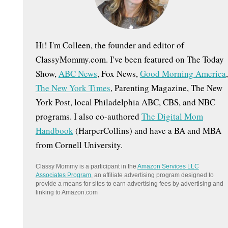
:
Hi! I'm Colleen, the founder and editor of
ClassyMommy.com. I've been featured on The Today
Show,
ABC News
, Fox News,
Good Morning America
,
The New York Times
, Parenting Magazine, The New
York Post, local Philadelphia ABC, CBS, and NBC
programs. I also co-authored
The Digital Mom
Handbook
(HarperCollins) and have a BA and MBA
from Cornell University.
Classy Mommy is a participant in the
Amazon Services LLC
Associates Program
, an affiliate advertising program designed to
provide a means for sites to earn advertising fees by advertising and
linking to Amazon.com