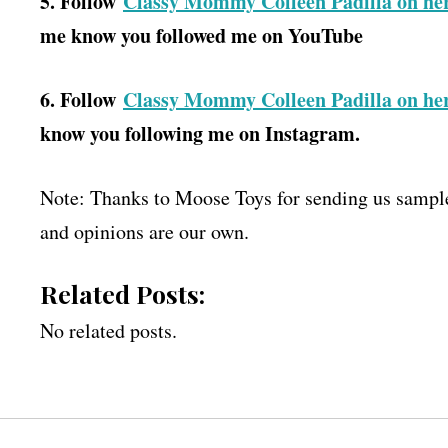
5. Follow
Classy Mommy Colleen Padilla on he
me know you followed me on YouTube
6. Follow
Classy Mommy Colleen Padilla on he
know you following me on Instagram.
Note: Thanks to Moose Toys for sending us samples
and opinions are our own.
Related Posts:
No related posts.