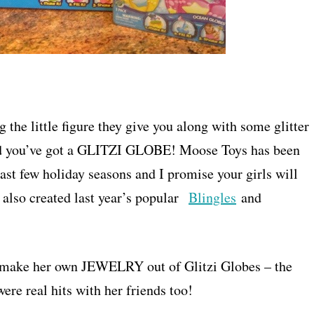
 the little figure they give you along with some glitter
t and you’ve got a GLITZI GLOBE! Moose Toys has been
e past few holiday seasons and I promise your girls will
 also created last year’s popular
Blingles
and
her make her own JEWELRY out of Glitzi Globes – the
re real hits with her friends too!