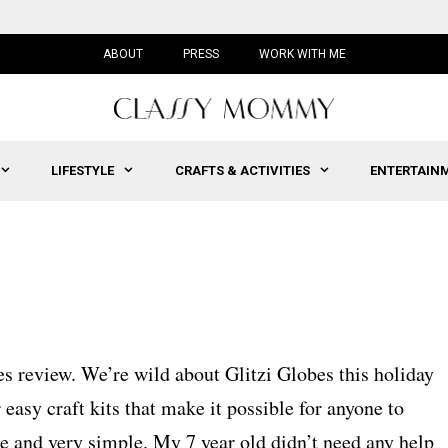
ABOUT
PRESS
WORK WITH ME
LIFESTYLE
CRAFTS & ACTIVITIES
ENTERTAIN
bes review. We’re wild about Glitzi Globes this holiday
easy craft kits that make it possible for anyone to
te and very simple. My 7 year old didn’t need any help