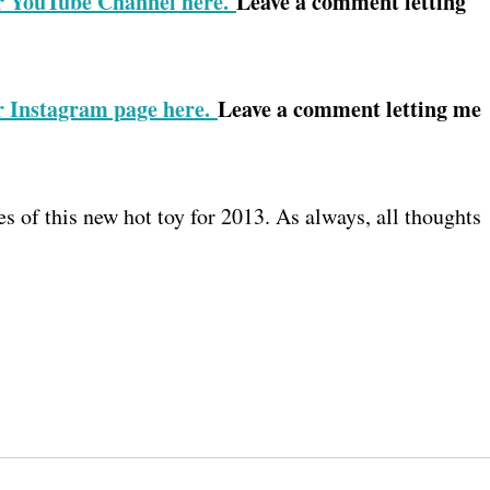
r YouTube Channel here.
Leave a comment letting
r Instagram page here.
Leave a comment letting me
 of this new hot toy for 2013. As always, all thoughts