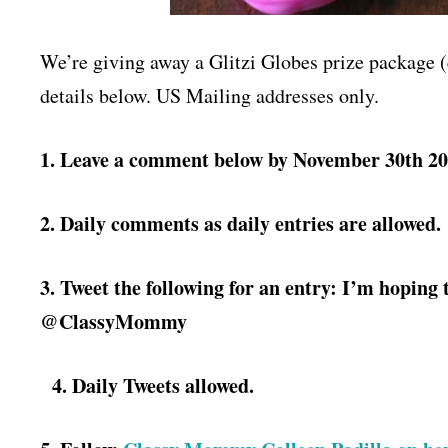
We’re giving away a Glitzi Globes prize package (
details below. US Mailing addresses only.
1. Leave a comment below by November 30th 20
2. Daily comments as daily entries are allowed.
3. Tweet the following for an entry:
I’m hoping 
@ClassyMommy
4. Daily Tweets allowed.