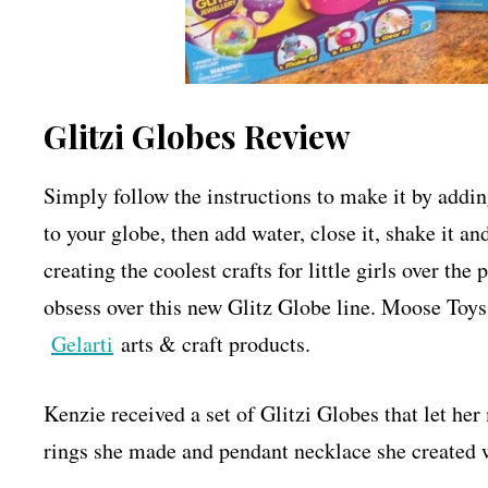
Glitzi Globes Review
Simply follow the instructions to make it by adding
to your globe, then add water, close it, shake i
creating the coolest crafts for little girls over th
obsess over this new Glitz Globe line. Moose Toys
Gelarti
arts & craft products.
Kenzie received a set of Glitzi Globes that let 
rings she made and pendant necklace she created we