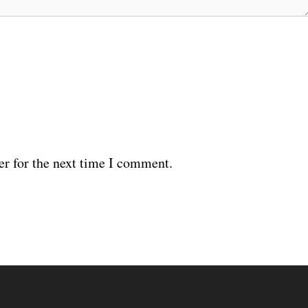
er for the next time I comment.