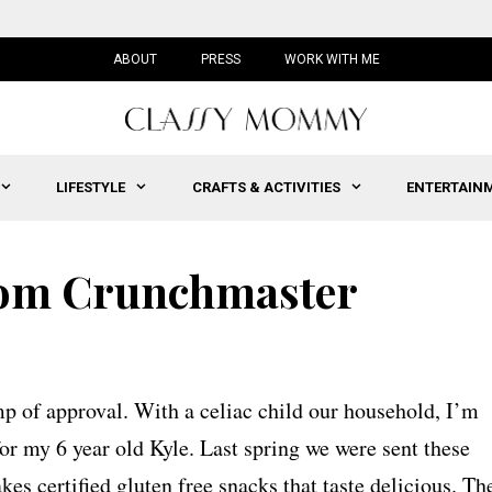
ABOUT
PRESS
WORK WITH ME
LIFESTYLE
CRAFTS & ACTIVITIES
ENTERTAIN
rom Crunchmaster
p of approval. With a celiac child our household, I’m
or my 6 year old Kyle. Last spring we were sent these
kes certified gluten free snacks that taste delicious. Th