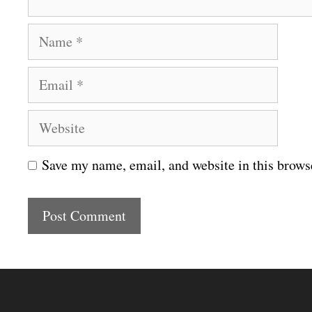
N
a
E
m
m
e
W
a
e
i
Save my name, email, and website in this brows
b
l
s
i
t
e