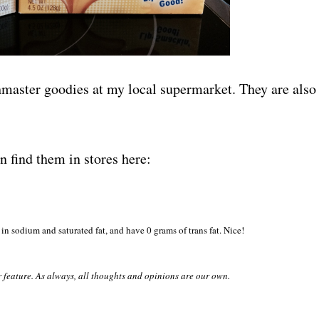
hmaster goodies at my local supermarket. They are also
find them in stores here:
in sodium and saturated fat, and have 0 grams of trans fat. Nice!
r feature. As always, all thoughts and opinions are our own.