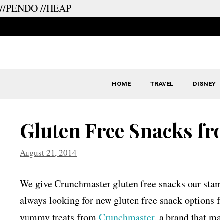
//PENDO
//HEAP
Skip
to
content
HOME
TRAVEL
DISNEY
Gluten Free Snacks f
August 21, 2014
We give Crunchmaster gluten free snacks our stam
always looking for new gluten free snack options f
yummy treats from
Crunchmaster
, a brand that ma