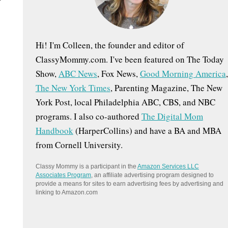
:
Hi! I'm Colleen, the founder and editor of
ClassyMommy.com. I've been featured on The Today
Show,
ABC News
, Fox News,
Good Morning America
,
The New York Times
, Parenting Magazine, The New
York Post, local Philadelphia ABC, CBS, and NBC
programs. I also co-authored
The Digital Mom
Handbook
(HarperCollins) and have a BA and MBA
from Cornell University.
Classy Mommy is a participant in the
Amazon Services LLC
Associates Program
, an affiliate advertising program designed to
provide a means for sites to earn advertising fees by advertising and
linking to Amazon.com