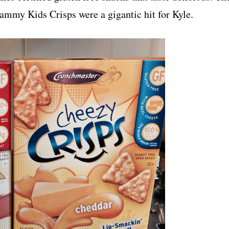
my Kids Crisps were a gigantic hit for Kyle.