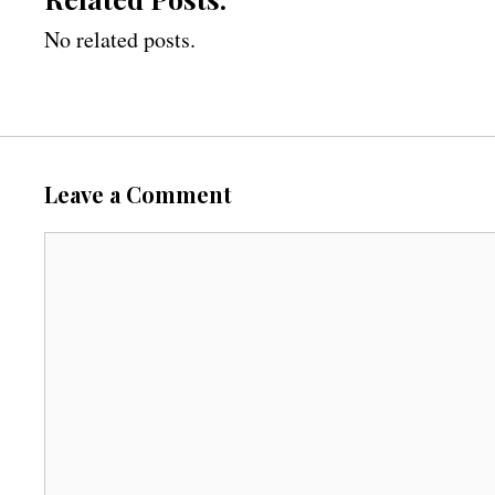
No related posts.
Leave a Comment
C
o
m
m
e
n
t