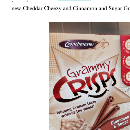
new Cheddar Cheezy and Cinnamon and Sugar Gram