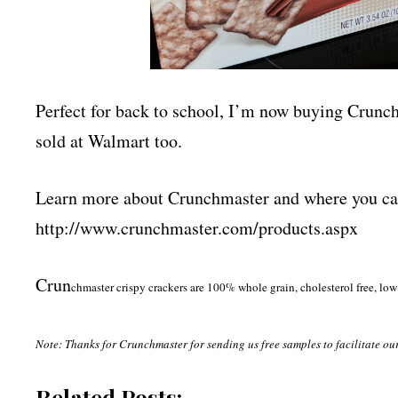
Perfect for back to school, I’m now buying Crunc
sold at Walmart too.
Learn more about Crunchmaster and where you can 
http://www.crunchmaster.com/
products.aspx
Crun
chmaster crispy crackers are 100% whole grain, cholesterol free, low 
Note: Thanks for Crunchmaster for sending us free samples to facilitate ou
Related Posts: