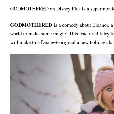
GODMOTHERED on Disney Plus is a super movie th
GODMOTHERED
is a comedy about Eleanor, a 
world to make some magic! This fractured fairy tal
will make this Disney+ original a new holiday clas