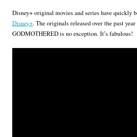
Disney+ original movies and series have quickly 
Disney+
. The originals released over the past yea
GODMOTHERED is no exception. It’s fabulous!