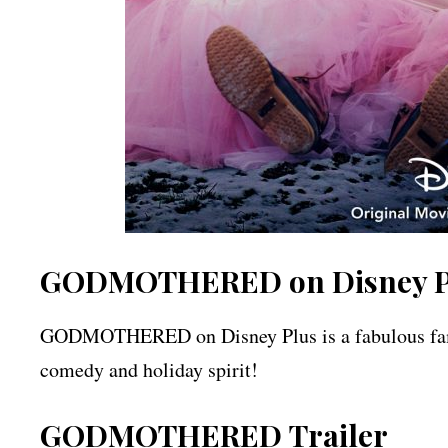
GODMOTHERED on Disney P
GODMOTHERED on Disney Plus is a fabulous family 
comedy and holiday spirit!
GODMOTHERED
Trailer