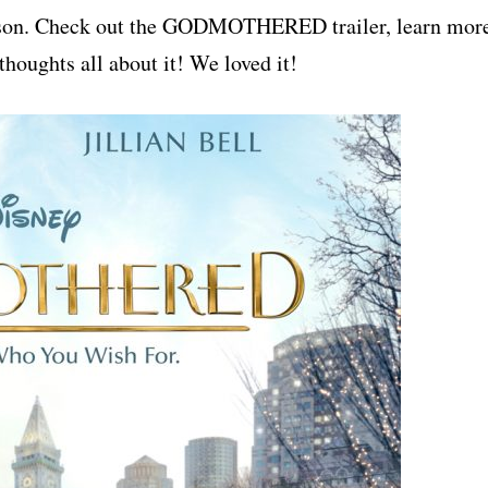
season. Check out the GODMOTHERED trailer, learn mor
thoughts all about it! We loved it!