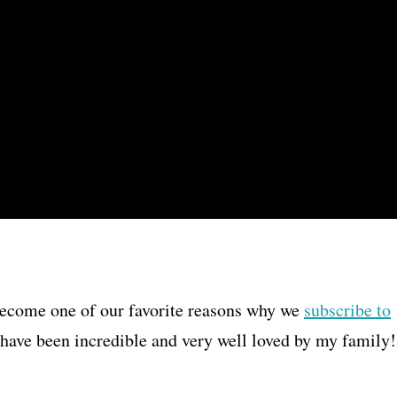
become one of our favorite reasons why we
subscribe to
r have been incredible and very well loved by my family!