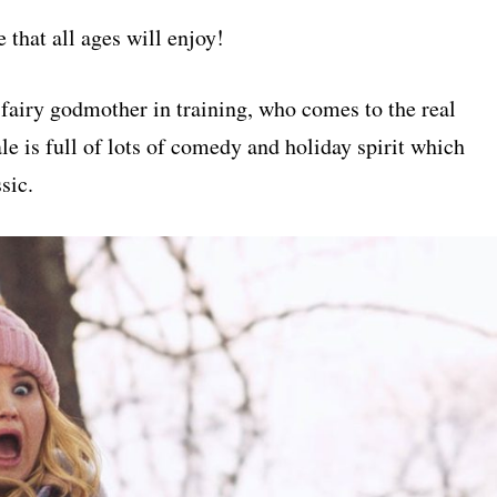
at all ages will enjoy!
fairy godmother in training, who comes to the real
e is full of lots of comedy and holiday spirit which
sic.