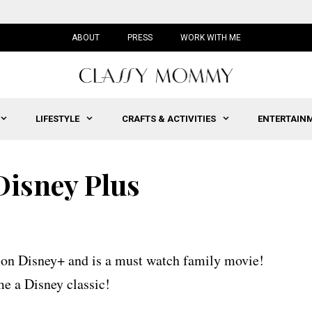
ABOUT
PRESS
WORK WITH ME
LIFESTYLE
CRAFTS & ACTIVITIES
ENTERTAIN
sney Plus
 on Disney+ and is a must watch family movie!
 a Disney classic!