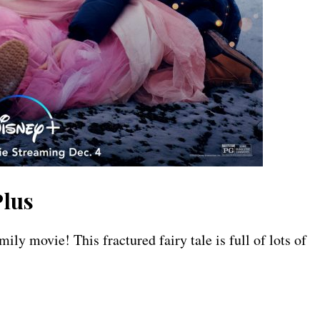
lus
movie! This fractured fairy tale is full of lots of