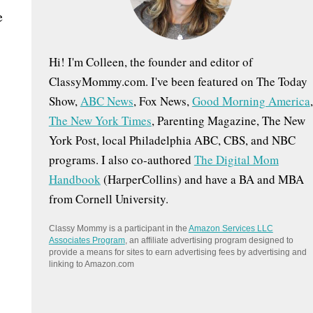
:
e
Hi! I'm Colleen, the founder and editor of
ClassyMommy.com. I've been featured on The Today
Show,
ABC News
, Fox News,
Good Morning America
,
The New York Times
, Parenting Magazine, The New
York Post, local Philadelphia ABC, CBS, and NBC
programs. I also co-authored
The Digital Mom
Handbook
(HarperCollins) and have a BA and MBA
from Cornell University.
Classy Mommy is a participant in the
Amazon Services LLC
Associates Program
, an affiliate advertising program designed to
provide a means for sites to earn advertising fees by advertising and
linking to Amazon.com