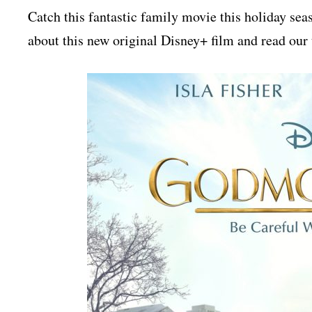
Catch this fantastic family movie this holiday 
about this new original Disney+ film and read our 