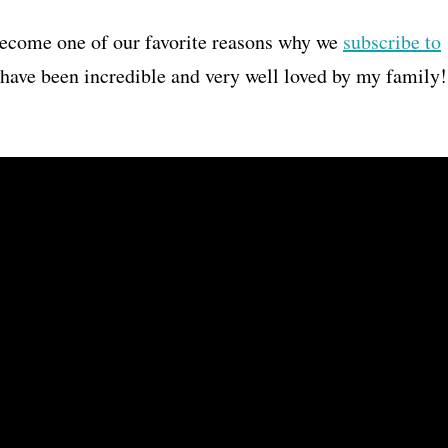
become one of our favorite reasons why we
subscribe to
r have been incredible and very well loved by my family!