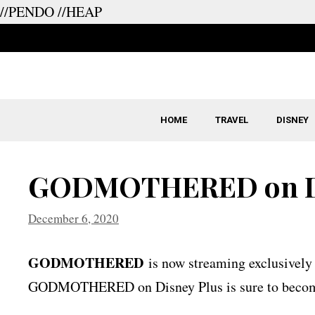
//PENDO
//HEAP
Skip
to
content
HOME
TRAVEL
DISNEY
GODMOTHERED on Di
December 6, 2020
GODMOTHERED
is now streaming exclusively
GODMOTHERED on Disney Plus is sure to become