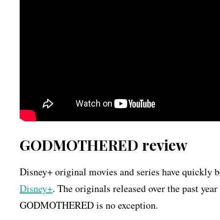
GODMOTHERED review
Disney+ original movies and series have quickly 
Disney+
. The originals released over the past yea
GODMOTHERED is no exception.