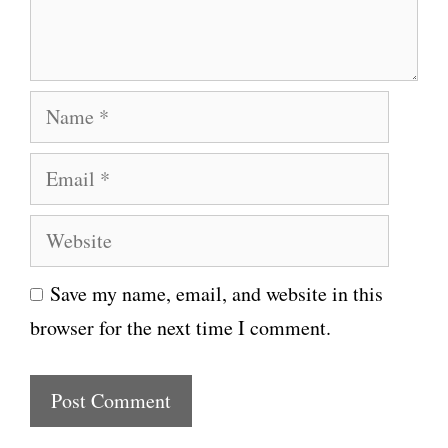
n
t
N
a
E
m
m
e
W
a
e
i
Save my name, email, and website in this
b
l
browser for the next time I comment.
s
i
t
e