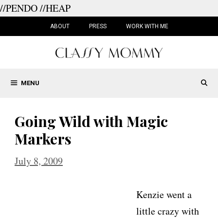
//PENDO
//HEAP
Skip
to
ABOUT
PRESS
WORK WITH ME
content
MENU
Going Wild with Magic
Markers
July 8, 2009
Kenzie went a
little crazy with