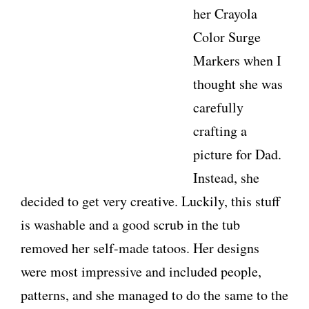
her Crayola
Color Surge
Markers when I
thought she was
carefully
crafting a
picture for Dad.
Instead, she
decided to get very creative. Luckily, this stuff
is washable and a good scrub in the tub
removed her self-made tatoos. Her designs
were most impressive and included people,
patterns, and she managed to do the same to the