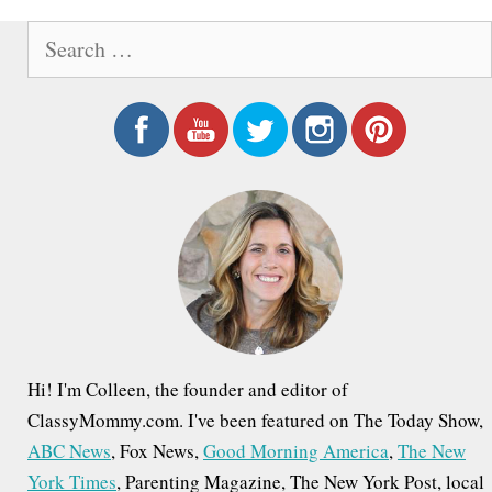
S
e
a
r
c
h
f
o
r
:
Hi! I'm Colleen, the founder and editor of
ClassyMommy.com. I've been featured on The Today Show,
ABC News
, Fox News,
Good Morning America
,
The New
York Times
, Parenting Magazine, The New York Post, local