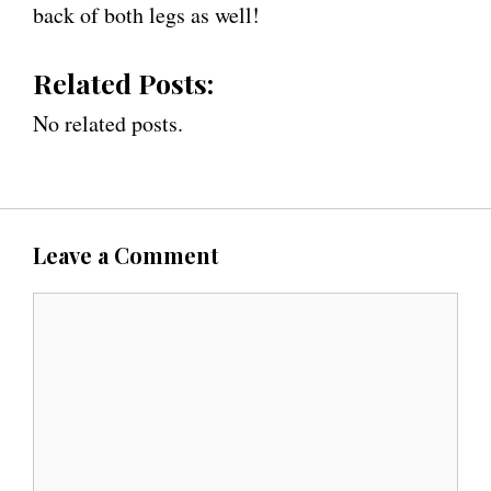
back of both legs as well!
Related Posts:
No related posts.
Leave a Comment
C
o
m
m
e