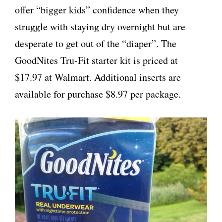
offer “bigger kids” confidence when they
struggle with staying dry overnight but are
desperate to get out of the “diaper”. The
GoodNites Tru-Fit starter kit is priced at
$17.97 at Walmart. Additional inserts are
available for purchase $8.97 per package.