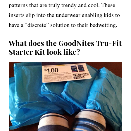
patterns that are truly trendy and cool. These
inserts slip into the underwear enabling kids to
have a “discrete” solution to their bedwetting.
What does the GoodNites Tru-Fit
Starter Kit look like?