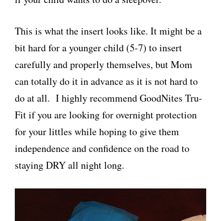
This is what the insert looks like. It might be a
bit hard for a younger child (5-7) to insert
carefully and properly themselves, but Mom
can totally do it in advance as it is not hard to
do at all. I highly recommend GoodNites Tru-
Fit if you are looking for overnight protection
for your littles while hoping to give them
independence and confidence on the road to
staying DRY all night long.