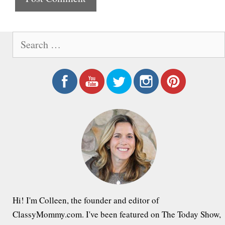
e
S
e
a
r
c
h
f
o
r
:
Hi! I'm Colleen, the founder and editor of
ClassyMommy.com. I've been featured on The Today Show,