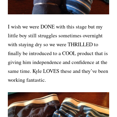
I wish we were DONE with this stage but my
little boy still struggles sometimes overnight
with staying dry so we were THRILLED to
finally be introduced to a COOL product that is
giving him independence and confidence at the
same time. Kyle LOVES these and they’ve been
working fantastic.