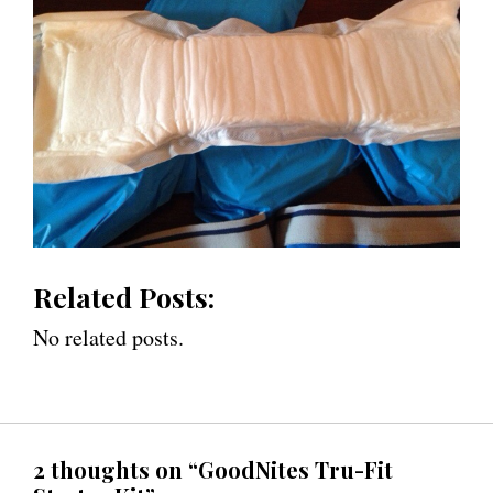
Related Posts:
No related posts.
2 thoughts on “GoodNites Tru-Fit