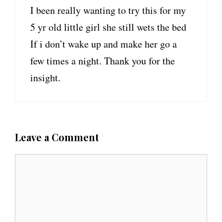
I been really wanting to try this for my
5 yr old little girl she still wets the bed
If i don’t wake up and make her go a
few times a night. Thank you for the
insight.
Leave a Comment
C
o
m
m