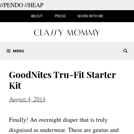
//PENDO
//HEAP
Skip
to
ABOUT
PRESS
WORK WITH ME
content
MENU
GoodNites Tru-Fit Starter
Kit
August 4, 2014
Finally! An overnight diaper that is truly
disguised as underwear. These are genius and