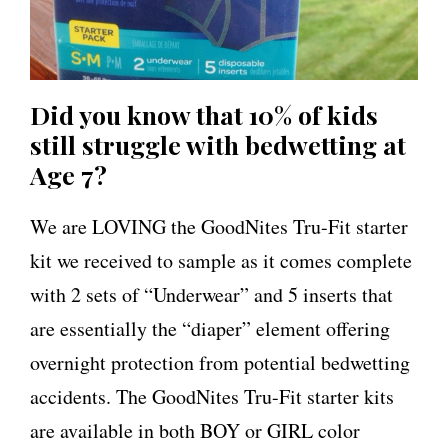
Did you know that 10% of kids
still struggle with bedwetting at
Age 7?
We are LOVING the GoodNites Tru-Fit starter
kit we received to sample as it comes complete
with 2 sets of “Underwear” and 5 inserts that
are essentially the “diaper” element offering
overnight protection from potential bedwetting
accidents. The GoodNites Tru-Fit starter kits
are available in both BOY or GIRL color