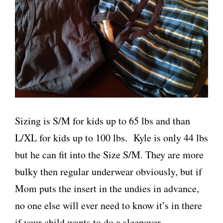
Sizing is S/M for kids up to 65 lbs and than
L/XL for kids up to 100 lbs. Kyle is only 44 lbs
but he can fit into the Size S/M. They are more
bulky then regular underwear obviously, but if
Mom puts the insert in the undies in advance,
no one else will ever need to know it’s in there
if your child wants to do a sleepover.