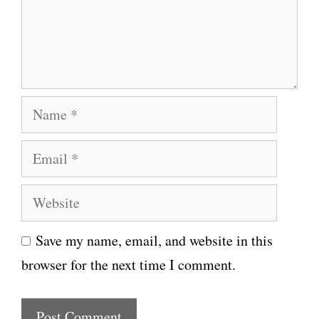
e
n
t
N
a
E
m
m
e
W
a
e
i
Save my name, email, and website in this
b
l
browser for the next time I comment.
s
i
t