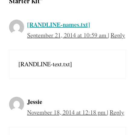
Starter Kit”
[RANDLINE-names.txt]
September 21, 2014 at 10:59 am
|
Reply
[RANDLINE-text.txt]
Jessie
November 18, 2014 at 12:18 pm
|
Reply