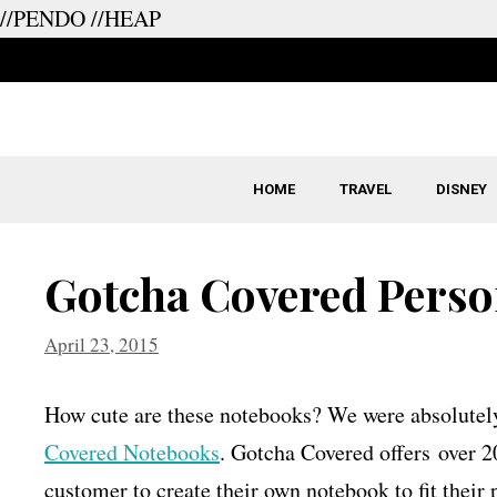
//PENDO
//HEAP
Skip
to
content
HOME
TRAVEL
DISNEY
Gotcha Covered Perso
April 23, 2015
How cute are these notebooks? We were absolutely 
Covered Notebooks
. Gotcha Covered offers over 2
customer to create their own notebook to fit their