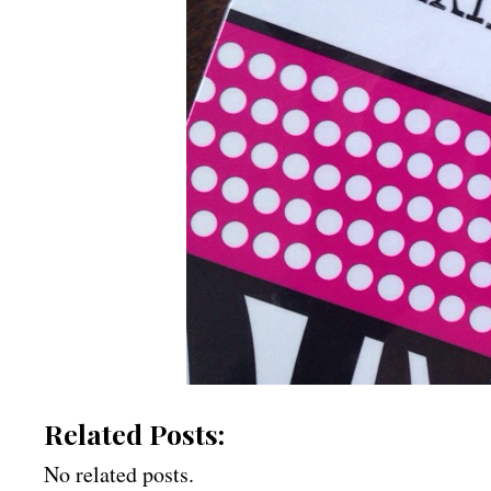
Related Posts:
No related posts.