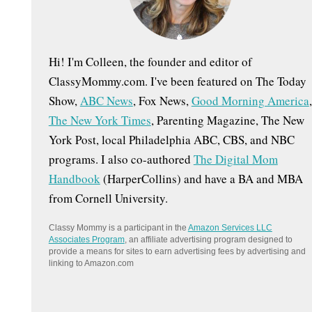
:
Hi! I'm Colleen, the founder and editor of
ClassyMommy.com. I've been featured on The Today
Show,
ABC News
, Fox News,
Good Morning America
,
The New York Times
, Parenting Magazine, The New
York Post, local Philadelphia ABC, CBS, and NBC
programs. I also co-authored
The Digital Mom
Handbook
(HarperCollins) and have a BA and MBA
from Cornell University.
Classy Mommy is a participant in the
Amazon Services LLC
Associates Program
, an affiliate advertising program designed to
provide a means for sites to earn advertising fees by advertising and
linking to Amazon.com