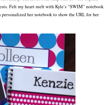
erests. Felt my heart melt with Kyle’s “SWIM” notebook
n personalized her notebook to show the URL for her