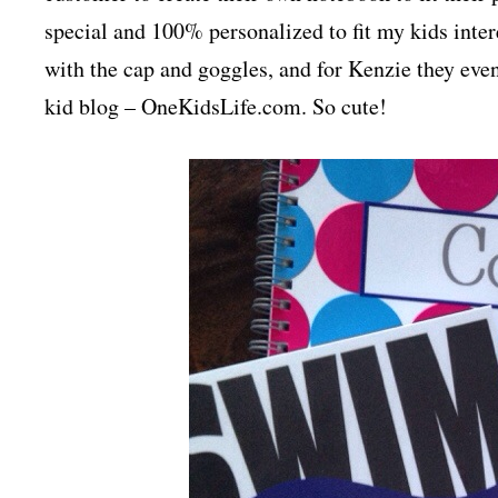
special and 100% personalized to fit my kids int
with the cap and goggles, and for Kenzie they eve
kid blog – OneKidsLife.com. So cute!