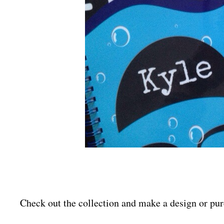
Check out the collection and make a design or p