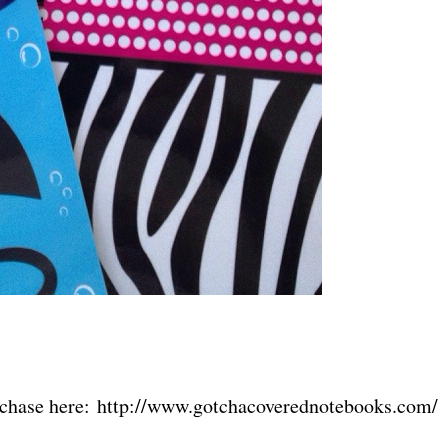
urchase here: http://www.gotchacoverednotebooks.com/