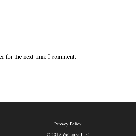
er for the next time I comment.
Privacy Policy
© 2019 Webanza LLC