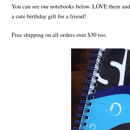
You can see our notebooks below. LOVE them a
a cute birthday gift for a friend!
Free shipping on all orders over $30 too.