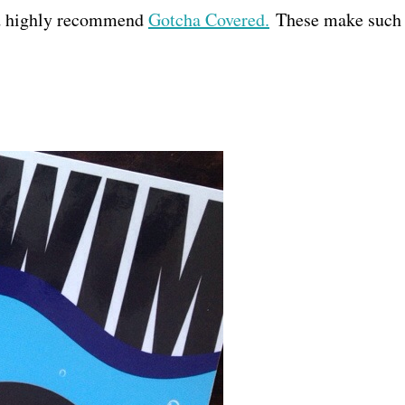
nd highly recommend
Gotcha Covered.
These make such