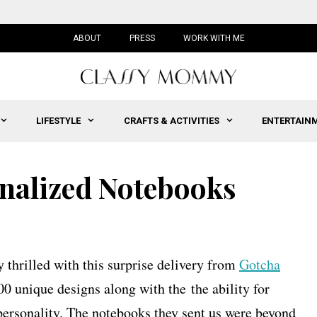
ABOUT
PRESS
WORK WITH ME
LIFESTYLE
CRAFTS & ACTIVITIES
ENTERTAIN
nalized Notebooks
thrilled with this surprise delivery from
Gotcha
00 unique designs along with the the ability for
 personality. The notebooks they sent us were beyond