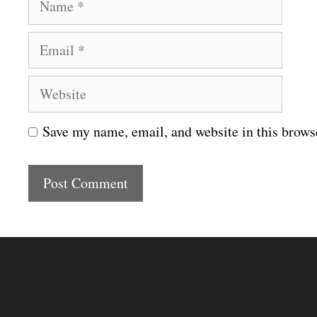
a
E
m
m
e
W
a
e
i
Save my name, email, and website in this brows
b
l
s
i
t
e