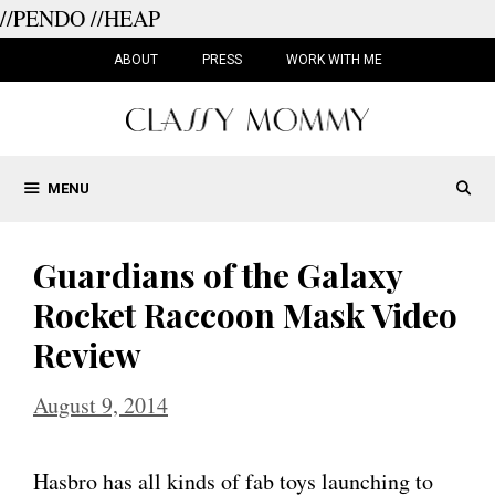
//PENDO
//HEAP
Skip
to
ABOUT
PRESS
WORK WITH ME
content
MENU
Guardians of the Galaxy
Rocket Raccoon Mask Video
Review
August 9, 2014
Hasbro has all kinds of fab toys launching to