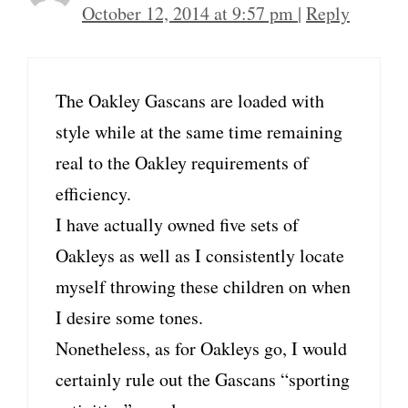
October 12, 2014 at 9:57 pm
|
Reply
The Oakley Gascans are loaded with
style while at the same time remaining
real to the Oakley requirements of
efficiency.
I have actually owned five sets of
Oakleys as well as I consistently locate
myself throwing these children on when
I desire some tones.
Nonetheless, as for Oakleys go, I would
certainly rule out the Gascans “sporting