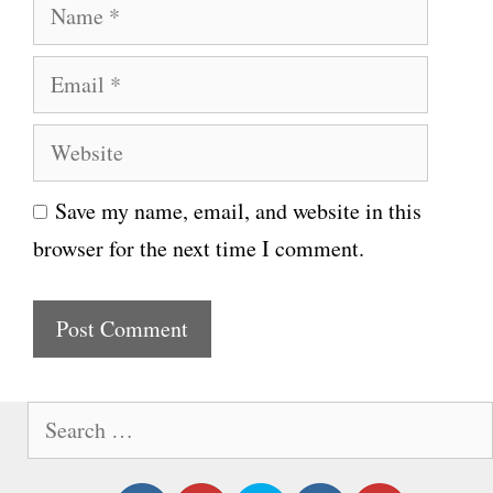
N
a
E
m
m
e
W
a
e
i
Save my name, email, and website in this
b
l
browser for the next time I comment.
s
i
t
e
S
e
a