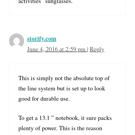
activities” sunglasses.
storify.com
June 4, 2016 at 2:59 pm
|
Reply
This is simply not the absolute top of
the line system but is set up to look
good for durable use.
To get a 13.1 ” notebook, it sure packs
plenty of power. This is the reason