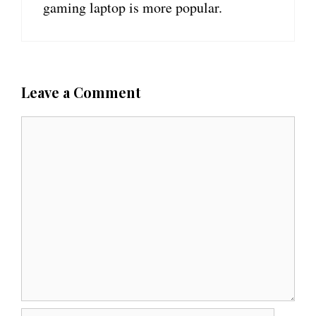
gaming laptop is more popular.
Leave a Comment
C
o
m
m
e
n
t