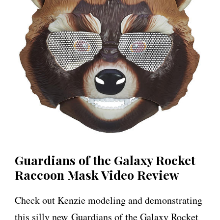
Guardians of the Galaxy Rocket
Raccoon Mask Video Review
Check out Kenzie modeling and demonstrating
this silly new Guardians of the Galaxy Rocket