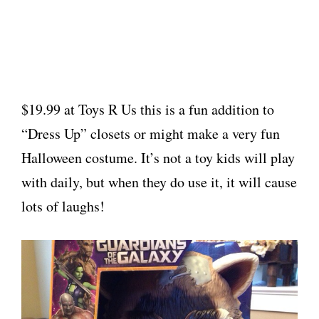
$19.99 at Toys R Us this is a fun addition to
“Dress Up” closets or might make a very fun
Halloween costume. It’s not a toy kids will play
with daily, but when they do use it, it will cause
lots of laughs!