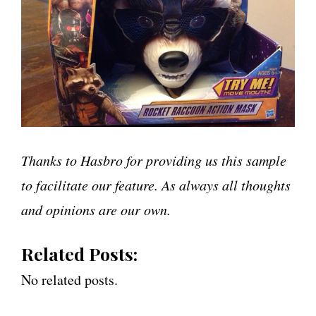
Thanks to Hasbro for providing us this sample
to facilitate our feature. As always all thoughts
and opinions are our own.
Related Posts:
No related posts.