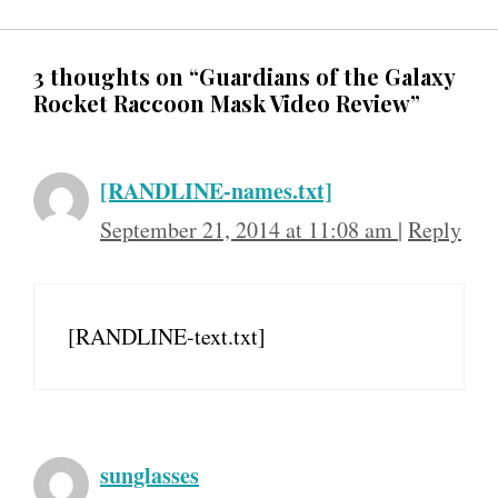
3 thoughts on “Guardians of the Galaxy
Rocket Raccoon Mask Video Review”
[RANDLINE-names.txt]
September 21, 2014 at 11:08 am
|
Reply
[RANDLINE-text.txt]
sunglasses