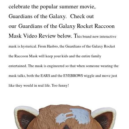
celebrate the popular summer movie,
Guardians of the Galaxy. Check out
our Guardians of the Galaxy Rocket Raccoon
Mask Video Review below. T
his brand new interactive
mask is hysterical. From Hasbro, the Guardians of the Galaxy Rocket
the Raccoon Mask will keep your kids and the entire family
entertained. The mask is engineered so that when someone wearing the
mask talks, both the EARS and the EYEBROWS wiggle and move just
like they would in real life. Too funny!