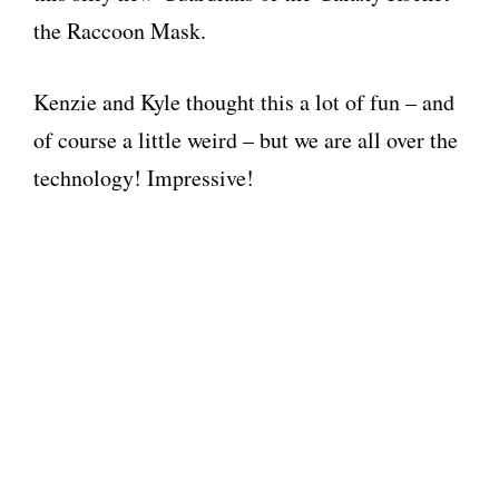
the Raccoon Mask.
Kenzie and Kyle thought this a lot of fun – and
of course a little weird – but we are all over the
technology! Impressive!