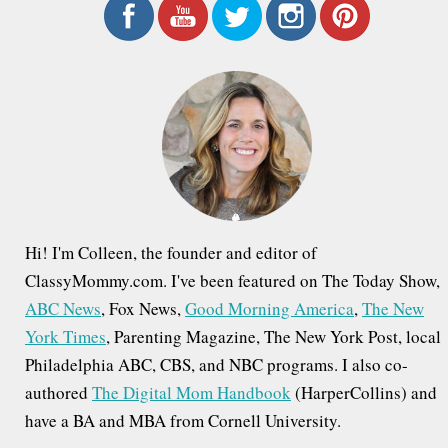
r
c
h
f
o
r
:
Hi! I'm Colleen, the founder and editor of
ClassyMommy.com. I've been featured on The Today Show,
ABC News
, Fox News,
Good Morning America
,
The New
York Times
, Parenting Magazine, The New York Post, local
Philadelphia ABC, CBS, and NBC programs. I also co-
authored
The Digital Mom Handbook
(HarperCollins) and
have a BA and MBA from Cornell University.