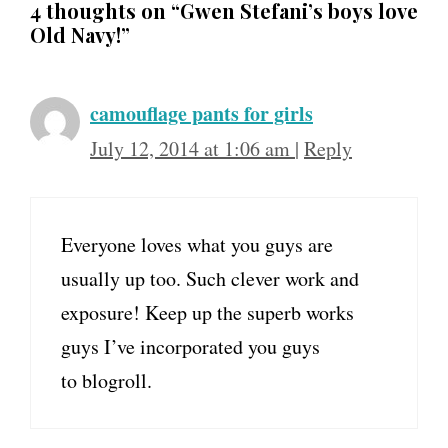
4 thoughts on “Gwen Stefani’s boys love
Old Navy!”
camouflage pants for girls
July 12, 2014 at 1:06 am
|
Reply
Everyone loves what you guys are
usually up too. Such clever work and
exposure! Keep up the superb works
guys I’ve incorporated you guys
to blogroll.