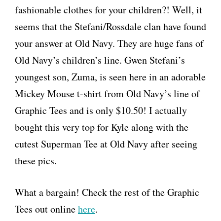
fashionable clothes for your children?! Well, it
seems that the Stefani/Rossdale clan have found
your answer at Old Navy. They are huge fans of
Old Navy’s children’s line. Gwen Stefani’s
youngest son, Zuma, is seen here in an adorable
Mickey Mouse t-shirt from Old Navy’s line of
Graphic Tees and is only $10.50! I actually
bought this very top for Kyle along with the
cutest Superman Tee at Old Navy after seeing
these pics.
What a bargain! Check the rest of the Graphic
Tees out online
here
.