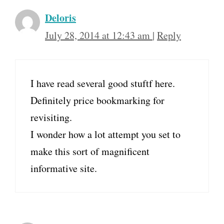
Deloris
July 28, 2014 at 12:43 am
|
Reply
I have read several good stuftf here.
Definitely price bookmarking for
revisiting.
I wonder how a lot attempt you set to
make this sort of magnificent
informative site.