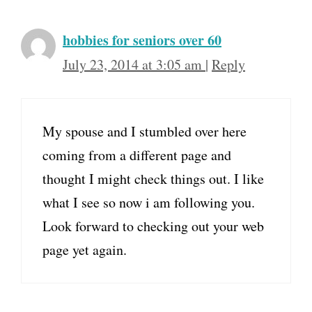
hobbies for seniors over 60
July 23, 2014 at 3:05 am
|
Reply
My spouse and I stumbled over here
coming from a different page and
thought I might check things out. I like
what I see so now i am following you.
Look forward to checking out your web
page yet again.