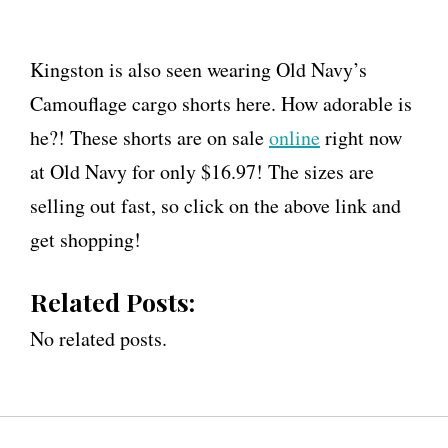
Kingston is also seen wearing Old Navy’s
Camouflage cargo shorts here. How adorable is
he?! These shorts are on sale
online
right now
at Old Navy for only $16.97! The sizes are
selling out fast, so click on the above link and
get shopping!
Related Posts:
No related posts.