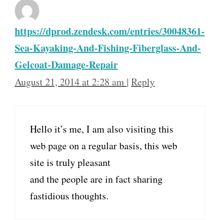
https://dprod.zendesk.com/entries/30048361-
Sea-Kayaking-And-Fishing-Fiberglass-And-
Gelcoat-Damage-Repair
August 21, 2014 at 2:28 am
|
Reply
Hello it’s me, I am also visiting this
web page on a regular basis, this web
site is truly pleasant
and the people are in fact sharing
fastidious thoughts.