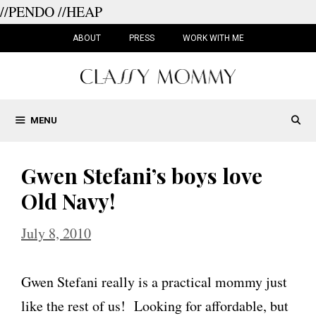
//PENDO
//HEAP
Skip
to
ABOUT
PRESS
WORK WITH ME
content
MENU
Gwen Stefani’s boys love
Old Navy!
July 8, 2010
Gwen Stefani really is a practical mommy just
like the rest of us! Looking for affordable, but