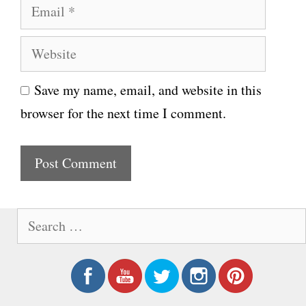
E
m
m
e
W
a
e
i
Save my name, email, and website in this
b
l
browser for the next time I comment.
s
i
t
e
S
e
a
r
c