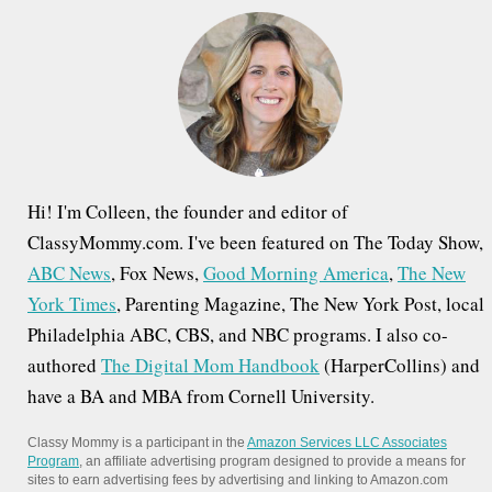
h
f
o
r
:
Hi! I'm Colleen, the founder and editor of
ClassyMommy.com. I've been featured on The Today Show,
ABC News
, Fox News,
Good Morning America
,
The New
York Times
, Parenting Magazine, The New York Post, local
Philadelphia ABC, CBS, and NBC programs. I also co-
authored
The Digital Mom Handbook
(HarperCollins) and
have a BA and MBA from Cornell University.
Classy Mommy is a participant in the
Amazon Services LLC Associates
Program
, an affiliate advertising program designed to provide a means for
sites to earn advertising fees by advertising and linking to Amazon.com