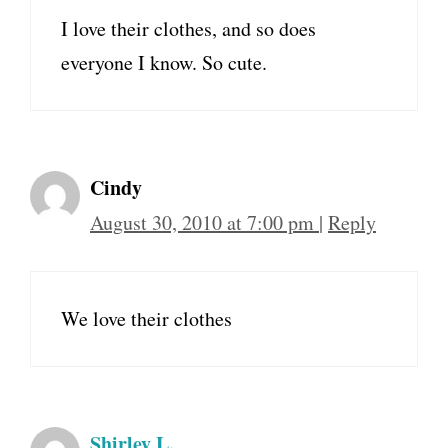
I love their clothes, and so does
everyone I know. So cute.
Cindy
August 30, 2010 at 7:00 pm
|
Reply
We love their clothes
Shirley L.