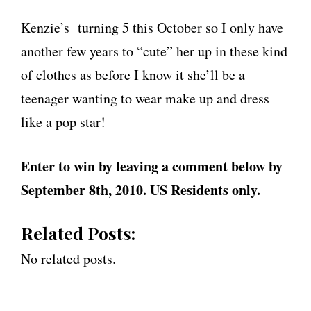
Kenzie’s turning 5 this October so I only have
another few years to “cute” her up in these kind
of clothes as before I know it she’ll be a
teenager wanting to wear make up and dress
like a pop star!
Enter to win by leaving a comment below by
September 8th, 2010. US Residents only.
Related Posts:
No related posts.