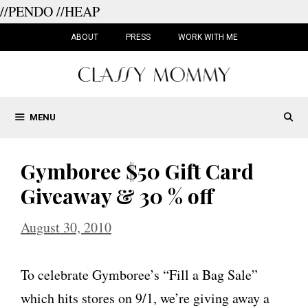
//PENDO
//HEAP
Skip
to
ABOUT
PRESS
WORK WITH ME
content
MENU
Gymboree $50 Gift Card
Giveaway & 30 % off
August 30, 2010
To celebrate Gymboree’s “Fill a Bag Sale”
which hits stores on 9/1, we’re giving away a