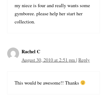
my niece is four and really wants some
gymboree. please help her start her
collection.
Rachel C
August 30, 2010 at 2:51 pm
|
Reply
This would be awesome!! Thanks