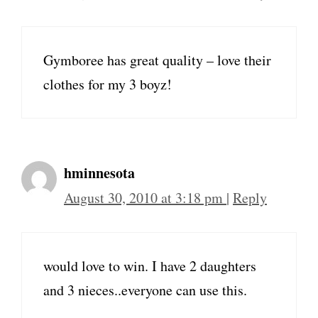
Gymboree has great quality – love their
clothes for my 3 boyz!
hminnesota
August 30, 2010 at 3:18 pm
|
Reply
would love to win. I have 2 daughters
and 3 nieces..everyone can use this.