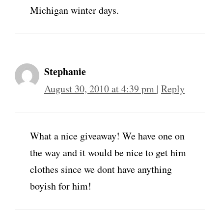
Michigan winter days.
Stephanie
August 30, 2010 at 4:39 pm
|
Reply
What a nice giveaway! We have one on
the way and it would be nice to get him
clothes since we dont have anything
boyish for him!