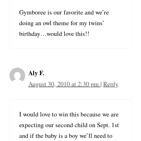
Gymboree is our favorite and we’re
doing an owl theme for my twins’
birthday…would love this!!
Aly F.
August 30, 2010 at 2:30 pm
|
Reply
I would love to win this because we are
expecting our second child on Sept. 1st
and if the baby is a boy we’ll need to