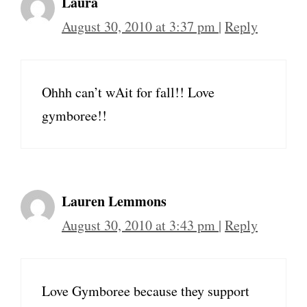
Laura
August 30, 2010 at 3:37 pm
|
Reply
Ohhh can’t wAit for fall!! Love
gymboree!!
Lauren Lemmons
August 30, 2010 at 3:43 pm
|
Reply
Love Gymboree because they support