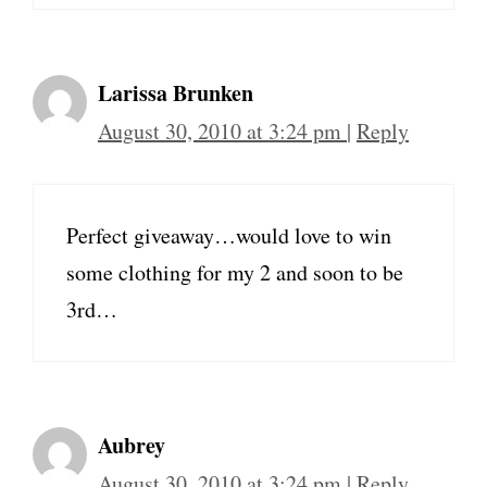
Larissa Brunken
August 30, 2010 at 3:24 pm
|
Reply
Perfect giveaway…would love to win
some clothing for my 2 and soon to be
3rd…
Aubrey
August 30, 2010 at 3:24 pm
|
Reply