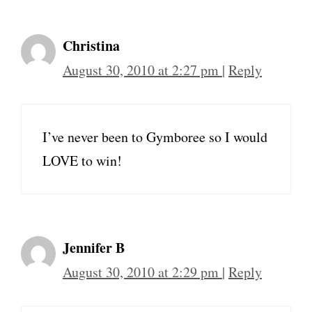
Christina
August 30, 2010 at 2:27 pm
|
Reply
I’ve never been to Gymboree so I would
LOVE to win!
Jennifer B
August 30, 2010 at 2:29 pm
|
Reply