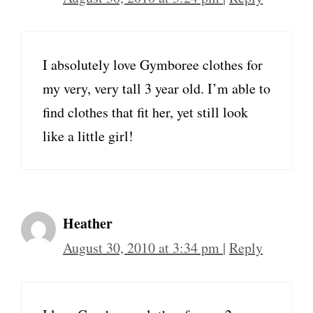
I absolutely love Gymboree clothes for
my very, very tall 3 year old. I’m able to
find clothes that fit her, yet still look
like a little girl!
Heather
August 30, 2010 at 3:34 pm
|
Reply