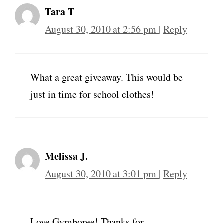
Tara T
August 30, 2010 at 2:56 pm
|
Reply
What a great giveaway. This would be
just in time for school clothes!
Melissa J.
August 30, 2010 at 3:01 pm
|
Reply
Love Gymboree! Thanks for