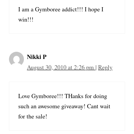
I am a Gymboree addict!!! I hope I
win!!!
Nikki P
August 30, 2010 at 2:26 pm
|
Reply
Love Gymboree!!! THanks for doing
such an awesome giveaway! Cant wait
for the sale!