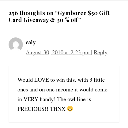
256 thoughts on “Gymboree $50 Gift
Card Giveaway & 30 % off”
caly
August 30, 2010 at 2:23 pm
|
Reply
Would LOVE to win this. with 3 little
ones and on one income it would come
in VERY handy! The owl line is
PRECIOUS!! THNX