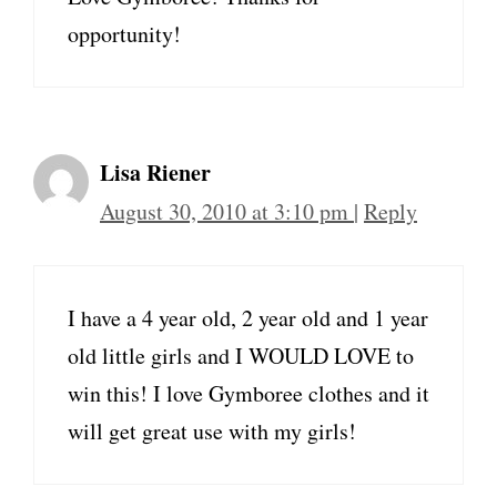
opportunity!
Lisa Riener
August 30, 2010 at 3:10 pm
|
Reply
I have a 4 year old, 2 year old and 1 year
old little girls and I WOULD LOVE to
win this! I love Gymboree clothes and it
will get great use with my girls!