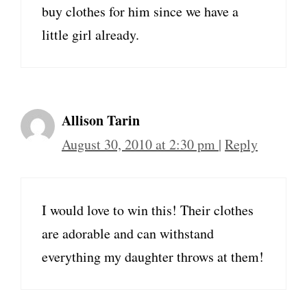
buy clothes for him since we have a
little girl already.
Allison Tarin
August 30, 2010 at 2:30 pm
|
Reply
I would love to win this! Their clothes
are adorable and can withstand
everything my daughter throws at them!