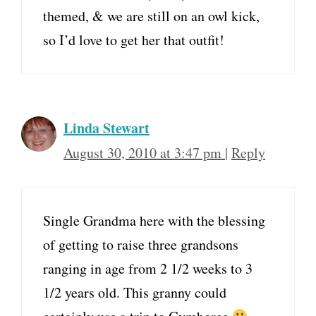
themed, & we are still on an owl kick,
so I’d love to get her that outfit!
Linda Stewart
August 30, 2010 at 3:47 pm
|
Reply
Single Grandma here with the blessing
of getting to raise three grandsons
ranging in age from 2 1/2 weeks to 3
1/2 years old. This granny could