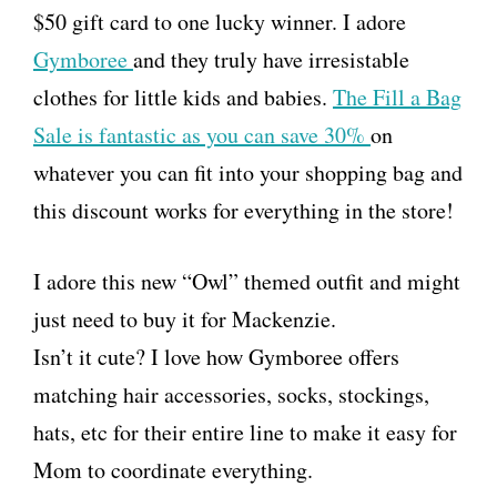
$50 gift card to one lucky winner. I adore
Gymboree
and they truly have irresistable
clothes for little kids and babies.
The Fill a Bag
Sale is fantastic as you can save 30%
on
whatever you can fit into your shopping bag and
this discount works for everything in the store!
I adore this new “Owl” themed outfit and might
just need to buy it for Mackenzie.
Isn’t it cute? I love how Gymboree offers
matching hair accessories, socks, stockings,
hats, etc for their entire line to make it easy for
Mom to coordinate everything.