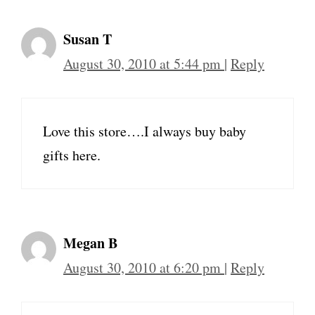
Susan T
August 30, 2010 at 5:44 pm
|
Reply
Love this store….I always buy baby
gifts here.
Megan B
August 30, 2010 at 6:20 pm
|
Reply