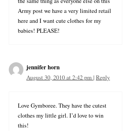
the same thing as everyone else on this
Army post we have a very limited retail
here and I want cute clothes for my
babies! PLEASE!
jennifer horn
August 30, 2010 at 2:42 pm
|
Reply
Love Gymboree. They have the cutest
clothes my little girl. I’d love to win
this!