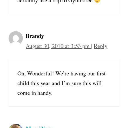
certainly use a trip to Gymboree
Brandy
August 30, 2010 at 3:53 pm
|
Reply
Oh, Wonderful! We’re having our first
child this year and I’m sure this will
come in handy.