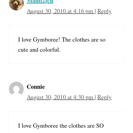
Mami2jcn
August 30, 2010 at 4:16 pm
|
Reply
I love Gymboree! The clothes are so
cute and colorful.
Connie
August 30, 2010 at 4:30 pm
|
Reply
I love Gymboree the clothes are SO