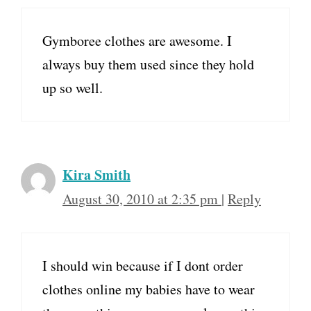
Gymboree clothes are awesome. I
always buy them used since they hold
up so well.
Kira Smith
August 30, 2010 at 2:35 pm
|
Reply
I should win because if I dont order
clothes online my babies have to wear