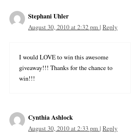
Stephani Uhler
August 30, 2010 at 2:32 pm
|
Reply
I would LOVE to win this awesome
giveaway!!! Thanks for the chance to
win!!!
Cynthia Ashlock
August 30, 2010 at 2:33 pm
|
Reply