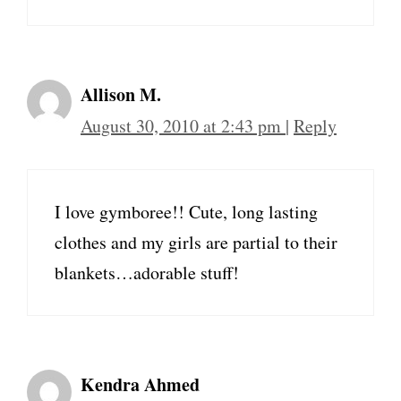
Allison M.
August 30, 2010 at 2:43 pm
|
Reply
I love gymboree!! Cute, long lasting
clothes and my girls are partial to their
blankets…adorable stuff!
Kendra Ahmed