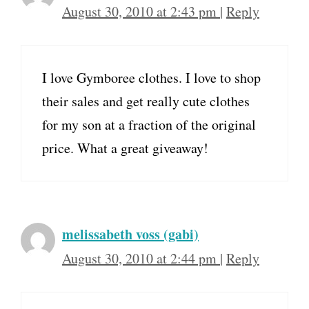
August 30, 2010 at 2:43 pm
|
Reply
I love Gymboree clothes. I love to shop
their sales and get really cute clothes
for my son at a fraction of the original
price. What a great giveaway!
melissabeth voss (gabi)
August 30, 2010 at 2:44 pm
|
Reply