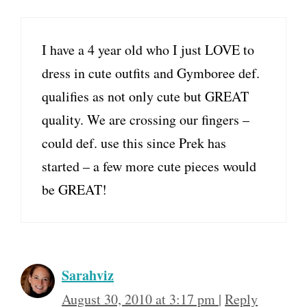
I have a 4 year old who I just LOVE to
dress in cute outfits and Gymboree def.
qualifies as not only cute but GREAT
quality. We are crossing our fingers –
could def. use this since Prek has
started – a few more cute pieces would
be GREAT!
Sarahviz
August 30, 2010 at 3:17 pm
|
Reply