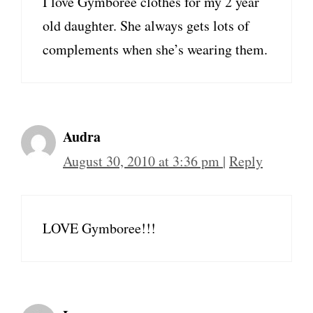
I love Gymboree clothes for my 2 year
old daughter. She always gets lots of
complements when she’s wearing them.
Audra
August 30, 2010 at 3:36 pm
|
Reply
LOVE Gymboree!!!