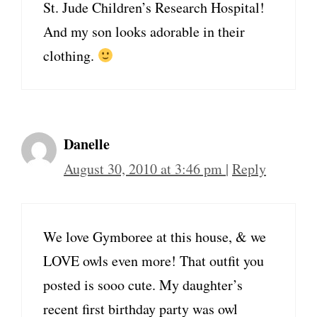
St. Jude Children’s Research Hospital!
And my son looks adorable in their
clothing.
Danelle
August 30, 2010 at 3:46 pm
|
Reply
We love Gymboree at this house, & we
LOVE owls even more! That outfit you
posted is sooo cute. My daughter’s
recent first birthday party was owl