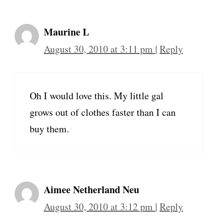
Maurine L
August 30, 2010 at 3:11 pm
|
Reply
Oh I would love this. My little gal
grows out of clothes faster than I can
buy them.
Aimee Netherland Neu
August 30, 2010 at 3:12 pm
|
Reply