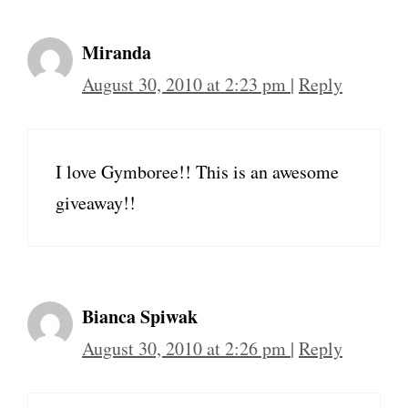
Miranda
August 30, 2010 at 2:23 pm
|
Reply
I love Gymboree!! This is an awesome
giveaway!!
Bianca Spiwak
August 30, 2010 at 2:26 pm
|
Reply