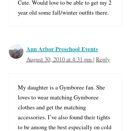
Cute. Would love to be able to get my 2
year old some fall/winter outfits there.
Ann Arbor Preschool Events
August 30, 2010 at 4:31 pm
|
Reply
My daughter is a Gymboree fan. She
loves to wear matching Gymboree
clothes and get the matching
accessories. I’ve also found their tights
to be among the best especially on cold