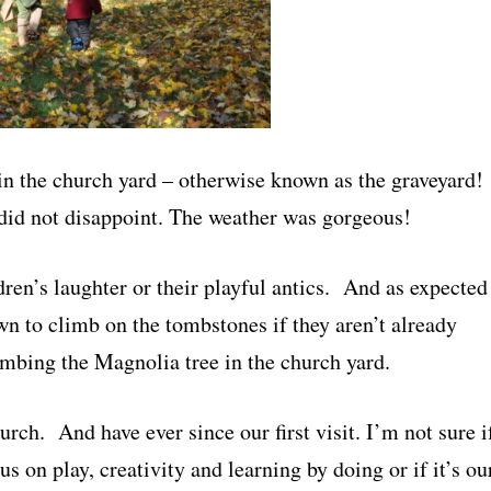
in the church yard – otherwise known as the graveyard!
y did not disappoint. The weather was gorgeous!
dren’s laughter or their playful antics. And as expected
wn to climb on the tombstones if they aren’t already
imbing the Magnolia tree in the church yard.
urch. And have ever since our first visit. I’m not sure i
cus on play, creativity and learning by doing or if it’s ou