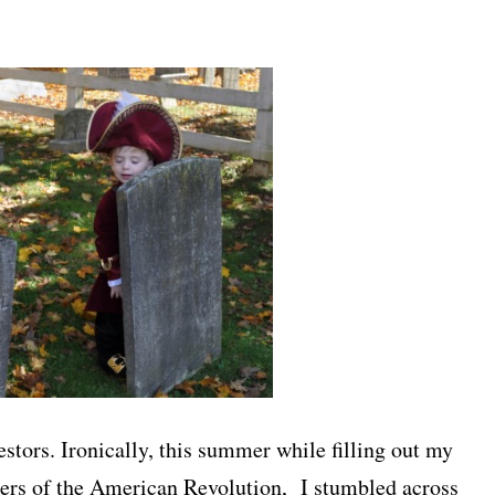
stors. Ironically, this summer while filling out my
ters of the American Revolution, I stumbled across