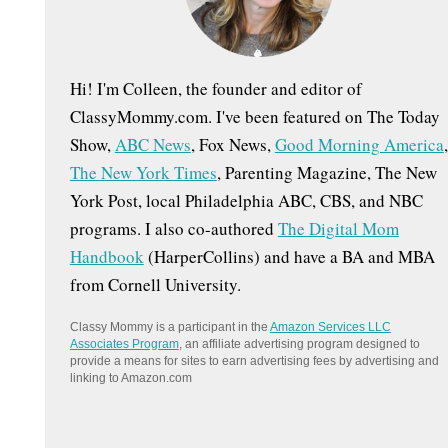
:
Hi! I'm Colleen, the founder and editor of
ClassyMommy.com. I've been featured on The Today
Show,
ABC News
, Fox News,
Good Morning America
,
The New York Times
, Parenting Magazine, The New
York Post, local Philadelphia ABC, CBS, and NBC
programs. I also co-authored
The Digital Mom
Handbook
(HarperCollins) and have a BA and MBA
from Cornell University.
Classy Mommy is a participant in the
Amazon Services LLC
Associates Program
, an affiliate advertising program designed to
provide a means for sites to earn advertising fees by advertising and
linking to Amazon.com