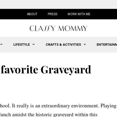
ABOUT
PRESS
WORK WITH ME
LIFESTYLE
CRAFTS & ACTIVITIES
ENTERTAIN
 favorite Graveyard
ool. It really is an extraordinary environment. Playing
lunch amidst the historic graveyard within this