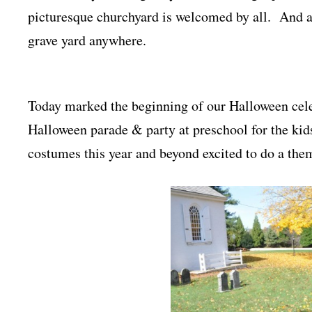
picturesque churchyard is welcomed by all. And a 
grave yard anywhere.
Today marked the beginning of our Halloween celeb
Halloween parade & party at preschool for the kid
costumes this year and beyond excited to do a the