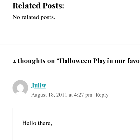
Related Posts:
No related posts.
2 thoughts on “Halloween Play in our favo
Juliw
August 18, 2011 at 4:27 pm
|
Reply
Hello there,