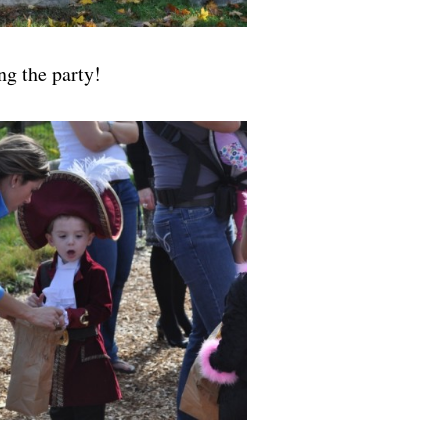
ng the party!