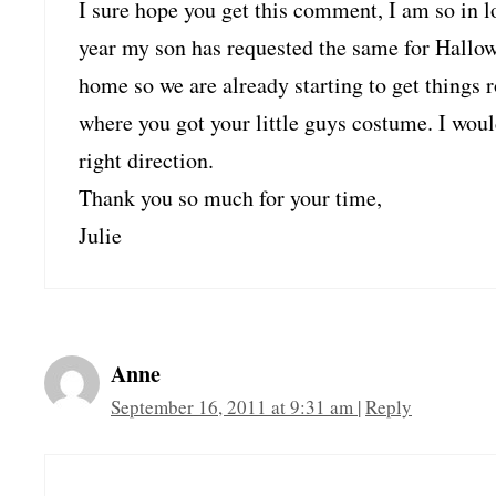
I sure hope you get this comment, I am so in 
year my son has requested the same for Hallow
home so we are already starting to get things r
where you got your little guys costume. I woul
right direction.
Thank you so much for your time,
Julie
Anne
September 16, 2011 at 9:31 am
|
Reply