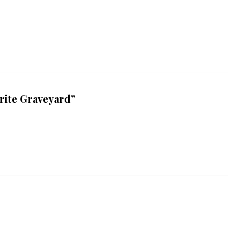
rite Graveyard”