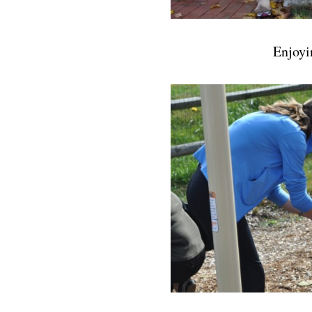
Enjoyi