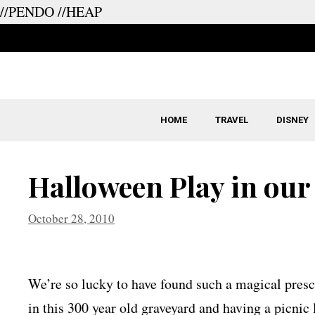
//PENDO
//HEAP
Skip
to
content
HOME
TRAVEL
DISNEY
Halloween Play in our
October 28, 2010
We’re so lucky to have found such a magical presch
in this 300 year old graveyard and having a picnic 