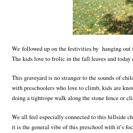
We followed up on the festivities by hanging out 
The kids love to frolic in the fall leaves and toda
This graveyard is no stranger to the sounds of chil
with preschoolers who love to climb, kids are kno
doing a tightrope walk along the stone fence or cl
We all feel especially connected to this hillside ch
it is the general vibe of this preschool with it’s fo