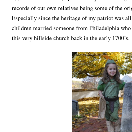
records of our own relatives being some of the or
Especially since the heritage of my patriot was 
children married someone from Philadelphia who h
this very hillside church back in the early 1700’s.