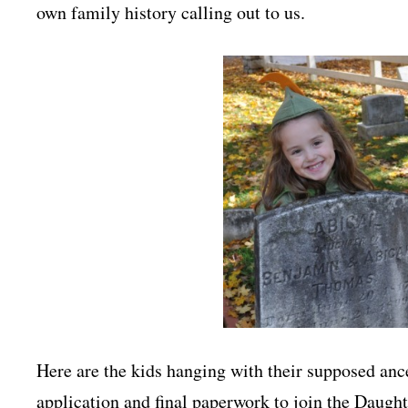
own family history calling out to us.
Here are the kids hanging with their supposed ance
application and final paperwork to join the Daugh