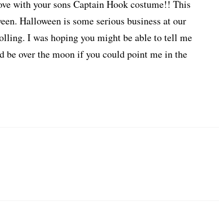
love with your sons Captain Hook costume!! This
een. Halloween is some serious business at our
olling. I was hoping you might be able to tell me
d be over the moon if you could point me in the