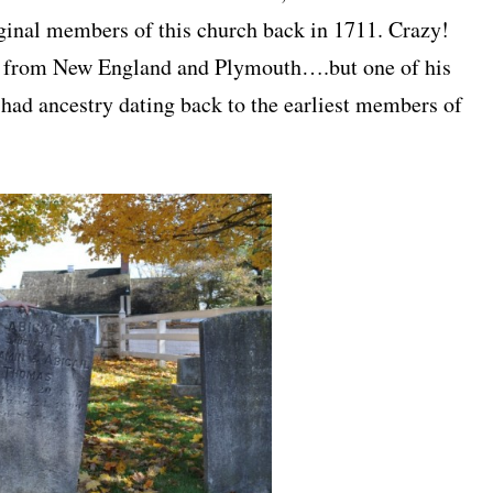
iginal members of this church back in 1711. Crazy!
all from New England and Plymouth….but one of his
ad ancestry dating back to the earliest members of