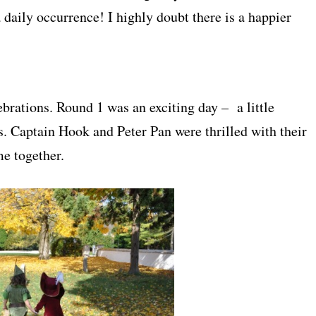
daily occurrence! I highly doubt there is a happier
rations. Round 1 was an exciting day – a little
s. Captain Hook and Peter Pan were thrilled with their
me together.