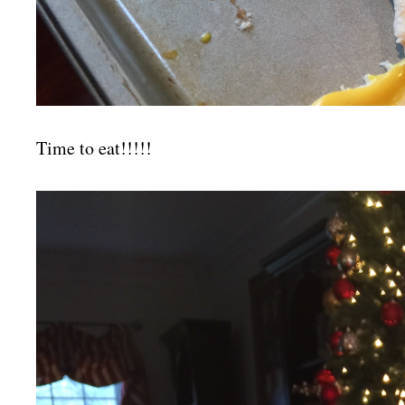
Time to eat!!!!!