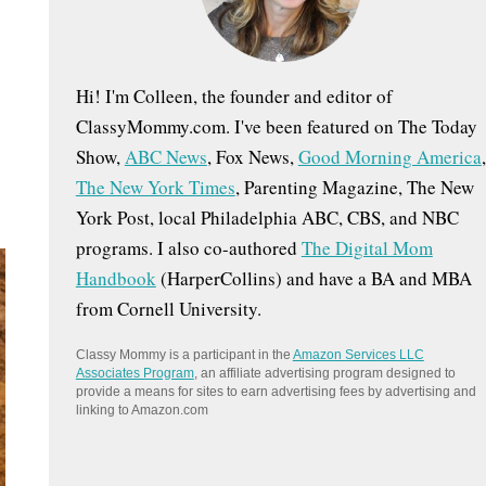
:
Hi! I'm Colleen, the founder and editor of
ClassyMommy.com. I've been featured on The Today
Show,
ABC News
, Fox News,
Good Morning America
,
The New York Times
, Parenting Magazine, The New
York Post, local Philadelphia ABC, CBS, and NBC
programs. I also co-authored
The Digital Mom
Handbook
(HarperCollins) and have a BA and MBA
from Cornell University.
Classy Mommy is a participant in the
Amazon Services LLC
Associates Program
, an affiliate advertising program designed to
provide a means for sites to earn advertising fees by advertising and
linking to Amazon.com