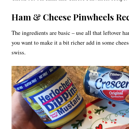
Ham & Cheese Pinwheels Re
The ingredients are basic – use all that leftover h
you want to make it a bit richer add in some chee
swiss.