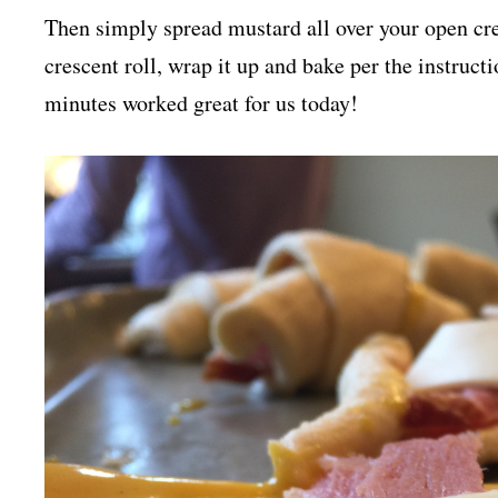
Then simply spread mustard all over your open cres
crescent roll, wrap it up and bake per the instruct
minutes worked great for us today!