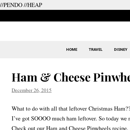
//PENDO
//HEAP
Skip
to
content
HOME
TRAVEL
DISNEY
Ham & Cheese Pinwhe
December 26, 2015
What to do with all that leftover Christmas Ham?
I’ve got SOOOO much ham leftover. So today we ma
Check out our Ham and Cheese Pinwheels recipe.