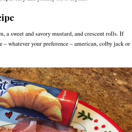
cipe
am, a sweet and savory mustard, and crescent rolls. If
se – whatever your preference – american, colby jack or