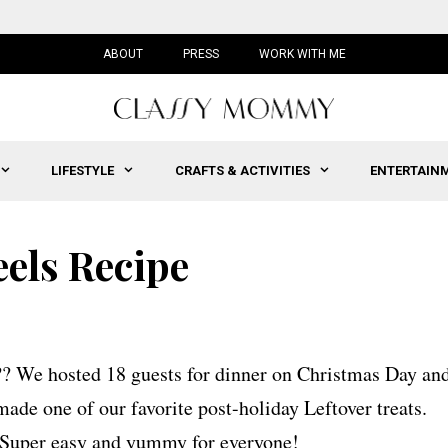
ABOUT
PRESS
WORK WITH ME
LIFESTYLE
CRAFTS & ACTIVITIES
ENTERTAIN
els Recipe
?? We hosted 18 guests for dinner on Christmas Day an
de one of our favorite post-holiday Leftover treats.
 Super easy and yummy for everyone!