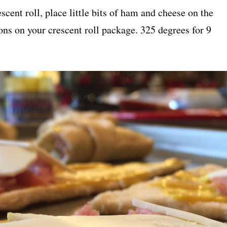
cent roll, place little bits of ham and cheese on the
ions on your crescent roll package. 325 degrees for 9