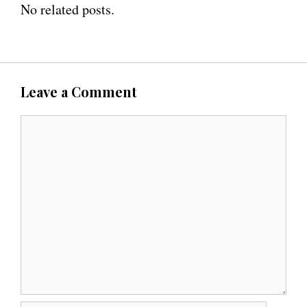
No related posts.
Leave a Comment
C
o
m
m
e
n
t