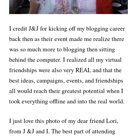
I credit J&J for kicking off my blogging career
back then as their event made me realize there
was so much more to blogging then sitting
behind the computer. I realized all my virtual
friendships were also very REAL and that the
best ideas, campaigns, events, and friendships
all would reach their greatest potential when I
took everything offline and into the real world.
I just love this photo of my dear friend Lori,
from J &J and I. The best part of attending