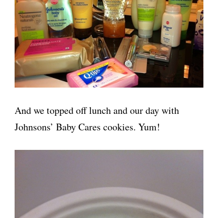
And we topped off lunch and our day with
Johnsons’ Baby Cares cookies. Yum!