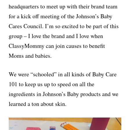
headquarters to meet up with their brand team
for a kick off meeting of the Johnson’s Baby
Cares Council. I’m so excited to be part of this
group – I love the brand and I love when
ClassyMommy can join causes to benefit
Moms and babies.
We were “schooled” in all kinds of Baby Care
101 to keep us up to speed on all the
ingredients in Johnson’s Baby products and we
learned a ton about skin.