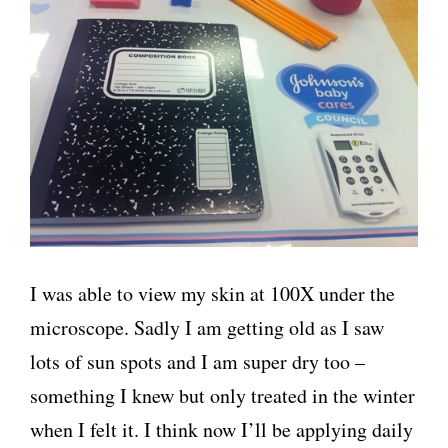
I was able to view my skin at 100X under the
microscope. Sadly I am getting old as I saw
lots of sun spots and I am super dry too –
something I knew but only treated in the winter
when I felt it. I think now I’ll be applying daily