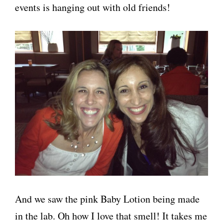
events is hanging out with old friends!
And we saw the pink Baby Lotion being made
in the lab. Oh how I love that smell! It takes me