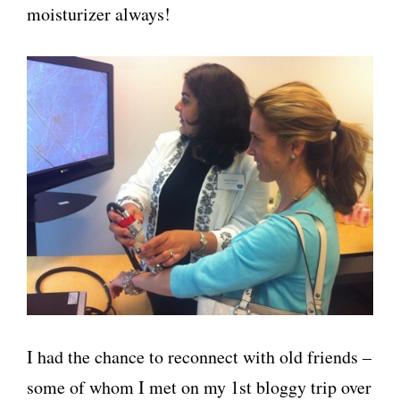
moisturizer always!
I had the chance to reconnect with old friends –
some of whom I met on my 1st bloggy trip over