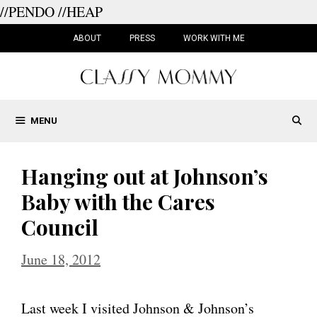
//PENDO
//HEAP
Skip
to
ABOUT
PRESS
WORK WITH ME
content
MENU
Hanging out at Johnson’s
Baby with the Cares
Council
June 18, 2012
Last week I visited Johnson & Johnson’s