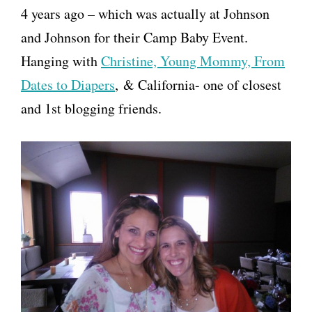
4 years ago – which was actually at Johnson
and Johnson for their Camp Baby Event.
Hanging with
Christine, Young Mommy, From
Dates to Diapers
, & California- one of closest
and 1st blogging friends.