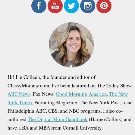
r
c
h
f
o
r
:
Hi! I'm Colleen, the founder and editor of
ClassyMommy.com. I've been featured on The Today Show,
ABC News
, Fox News,
Good Morning America
,
The New
York Times
, Parenting Magazine, The New York Post, local
Philadelphia ABC, CBS, and NBC programs. I also co-
authored
The Digital Mom Handbook
(HarperCollins) and
have a BA and MBA from Cornell University.