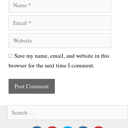
N
a
E
m
m
e
W
a
e
i
Save my name, email, and website in this
b
l
browser for the next time I comment.
s
i
t
e
S
e
a