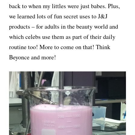
back to when my littles were just babes. Plus,
we learned lots of fun secret uses to J&J
products – for adults in the beauty world and
which celebs use them as part of their daily
routine too! More to come on that! Think
Beyonce and more!