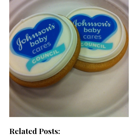
Related Posts: