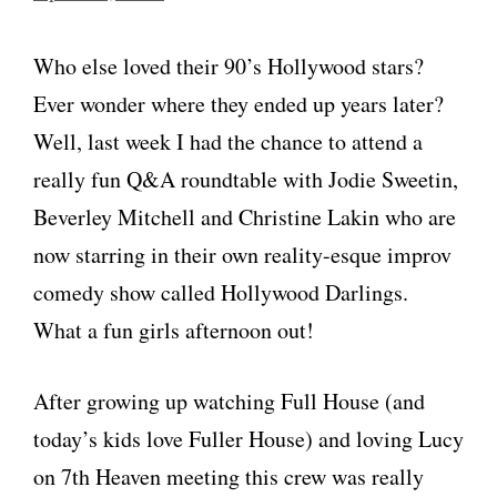
Who else loved their 90’s Hollywood stars?
Ever wonder where they ended up years later?
Well, last week I had the chance to attend a
really fun Q&A roundtable with Jodie Sweetin,
Beverley Mitchell and Christine Lakin who are
now starring in their own reality-esque improv
comedy show called Hollywood Darlings.
What a fun girls afternoon out!
After growing up watching Full House (and
today’s kids love Fuller House) and loving Lucy
on 7th Heaven meeting this crew was really