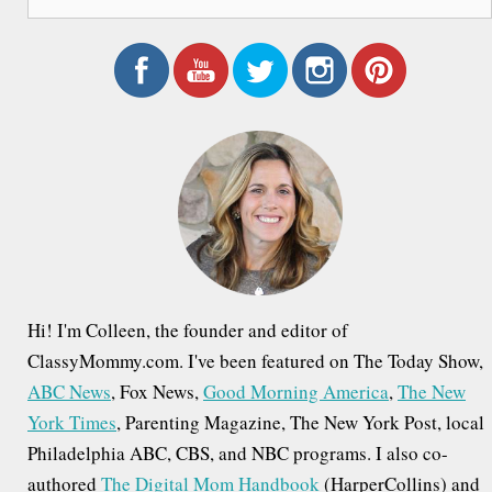
e
a
r
c
h
f
o
r
:
Hi! I'm Colleen, the founder and editor of
ClassyMommy.com. I've been featured on The Today Show,
ABC News
, Fox News,
Good Morning America
,
The New
York Times
, Parenting Magazine, The New York Post, local
Philadelphia ABC, CBS, and NBC programs. I also co-
authored
The Digital Mom Handbook
(HarperCollins) and