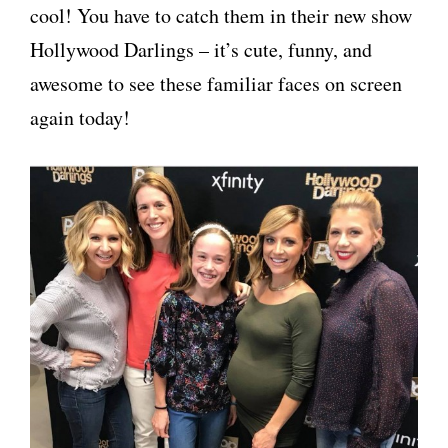
cool! You have to catch them in their new show
Hollywood Darlings – it’s cute, funny, and
awesome to see these familiar faces on screen
again today!