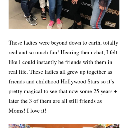
These ladies were beyond down to earth, totally
real and so much fun! Hearing them chat, I felt
like I could instantly be friends with them in
real life. These ladies all grew up together as
friends and childhood Hollywood Stars so it’s
pretty magical to see that now some 25 years +
later the 3 of them are all still friends as
Moms! I love it!