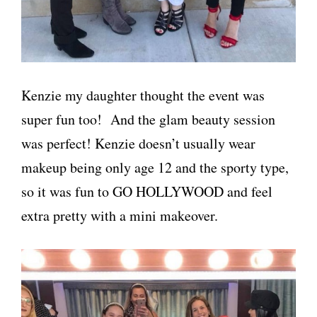
Kenzie my daughter thought the event was
super fun too! And the glam beauty session
was perfect! Kenzie doesn’t usually wear
makeup being only age 12 and the sporty type,
so it was fun to GO HOLLYWOOD and feel
extra pretty with a mini makeover.