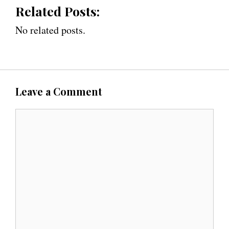
Related Posts:
No related posts.
Leave a Comment
C
o
m
m
e
n
t