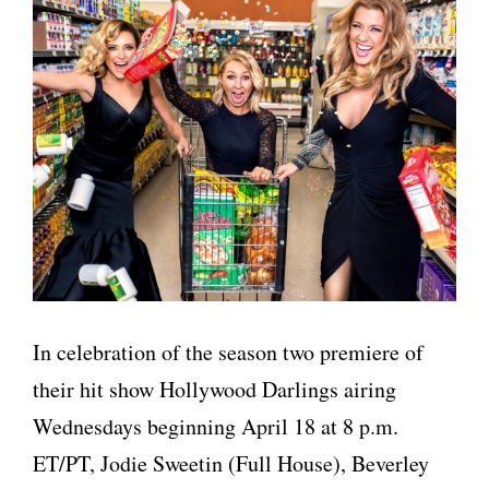
In celebration of the season two premiere of
their hit show Hollywood Darlings airing
Wednesdays beginning April 18 at 8 p.m.
ET/PT, Jodie Sweetin (Full House), Beverley