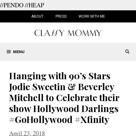
//PENDO
//HEAP
Skip
to
ABOUT
PRESS
WORK WITH ME
content
MENU
Hanging with 90’s Stars
Jodie Sweetin & Beverley
Mitchell to Celebrate their
show Hollywood Darlings
#GoHollywood #Xfinity
April 23, 2018