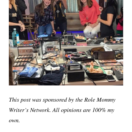
This post was sponsored by the Role Mommy
Writer’s Network. All opinions are 100% my
own.