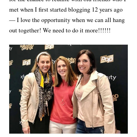
met when I first started blogging 12 years ago
— I love the opportunity when we can all hang
out together! We need to do it more!!!!!!