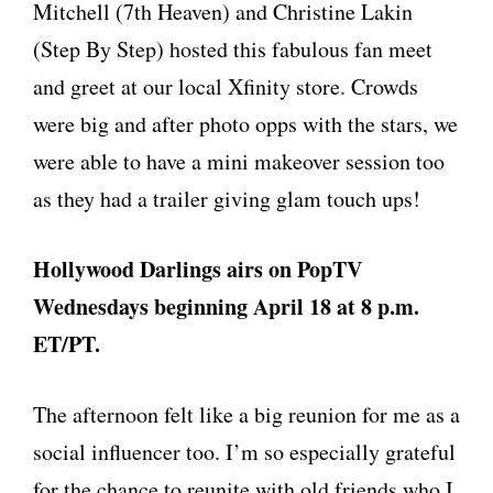
Mitchell (7th Heaven) and Christine Lakin
(Step By Step) hosted this fabulous fan meet
and greet at our local Xfinity store. Crowds
were big and after photo opps with the stars, we
were able to have a mini makeover session too
as they had a trailer giving glam touch ups!
Hollywood Darlings airs on PopTV
Wednesdays beginning April 18 at 8 p.m.
ET/PT.
The afternoon felt like a big reunion for me as a
social influencer too. I’m so especially grateful
for the chance to reunite with old friends who I