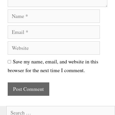
N
a
E
m
m
e
W
a
e
i
Save my name, email, and website in this
b
l
browser for the next time I comment.
s
i
t
e
S